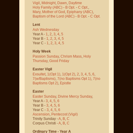
Vigil
,
Midnight
,
Dawn
,
Daytime
Holy Family (ABC)
-
B Opt.
-
C Opt.
,
Mary, Mother of God
,
Epiphany (ABC)
,
Baptism of the Lord (ABC)
-
B Opt.
-
C Opt.
Lent
Ash Wednesday
Year A -
1
,
2
,
3
,
4
,
5
Year B -
1
,
2
,
3
,
4
,
5
Year C -
1
,
2
,
3
,
4
,
5
Holy Week
Passion Sunday
,
Chrism Mass
,
Holy
Thursday
,
Good Friday
Easter Vigil
Exsultet
,
1(Opt 1)
,
1(Opt 2)
,
2
,
3
,
4
,
5
,
6
,
7(w/Baptisms)
,
7(no Baptisms Opt 1)
,
7(no
Baptisms Opt 2)
,
Epistle
Easter
Easter Sunday
,
Divine Mercy Sunday
,
Year A -
3
,
4
,
5
,
6
Year B -
3
,
4
,
5
,
6
Year C -
3
,
4
,
5
,
6
Ascension
,
Pentecost
(Vigil)
Trinity Sunday -
A
,
B
,
C
Corpus Christi -
A
,
B
,
C
Ordinary Time - Year A