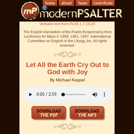
Verbatim text from Ps 65:1-7,16,20
The English translation of the Psalm Response(s) from
Lectionary for Mass © 1969, 1981, 1997, International
Committee on English in the Liturgy, Inc. All rights
reserved.
Let All the Earth Cry Out to
God with Joy
By
Michael Keppel