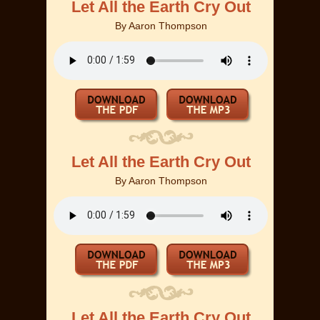
Let All the Earth Cry Out
By
Aaron Thompson
Let All the Earth Cry Out
By
Aaron Thompson
Let All the Earth Cry Out