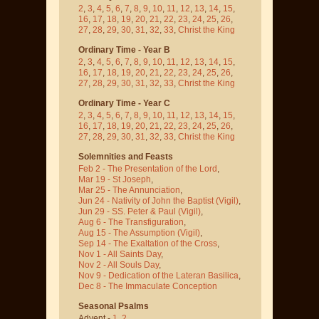
2
,
3
,
4
,
5
,
6
,
7
,
8
,
9
,
10
,
11
,
12
,
13
,
14
,
15
,
16
,
17
,
18
,
19
,
20
,
21
,
22
,
23
,
24
,
25
,
26
,
27
,
28
,
29
,
30
,
31
,
32
,
33
,
Christ the King
Ordinary Time - Year B
2
,
3
,
4
,
5
,
6
,
7
,
8
,
9
,
10
,
11
,
12
,
13
,
14
,
15
,
16
,
17
,
18
,
19
,
20
,
21
,
22
,
23
,
24
,
25
,
26
,
27
,
28
,
29
,
30
,
31
,
32
,
33
,
Christ the King
Ordinary Time - Year C
2
,
3
,
4
,
5
,
6
,
7
,
8
,
9
,
10
,
11
,
12
,
13
,
14
,
15
,
16
,
17
,
18
,
19
,
20
,
21
,
22
,
23
,
24
,
25
,
26
,
27
,
28
,
29
,
30
,
31
,
32
,
33
,
Christ the King
Solemnities and Feasts
Feb 2 - The Presentation of the Lord
,
Mar 19 - St Joseph
,
Mar 25 - The Annunciation
,
Jun 24 - Nativity of John the Baptist
(Vigil)
,
Jun 29 - SS. Peter & Paul
(Vigil)
,
Aug 6 - The Transfiguration
,
Aug 15 - The Assumption
(Vigil)
,
Sep 14 - The Exaltation of the Cross
,
Nov 1 - All Saints Day
,
Nov 2 - All Souls Day
,
Nov 9 - Dedication of the Lateran Basilica
,
Dec 8 - The Immaculate Conception
Seasonal Psalms
Advent -
1
,
2