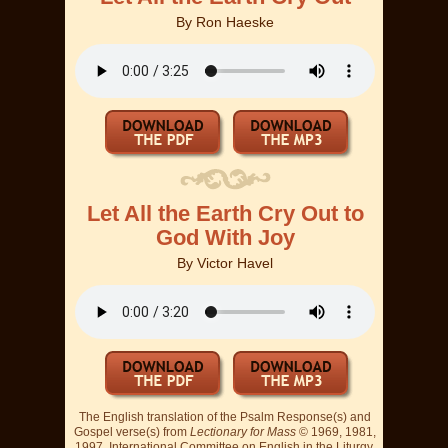
By
Ron Haeske
Let All the Earth Cry Out to
God With Joy
By
Victor Havel
The English translation of the Psalm Response(s) and
Gospel verse(s) from
Lectionary for Mass
© 1969, 1981,
1997, International Committee on English in the Liturgy,