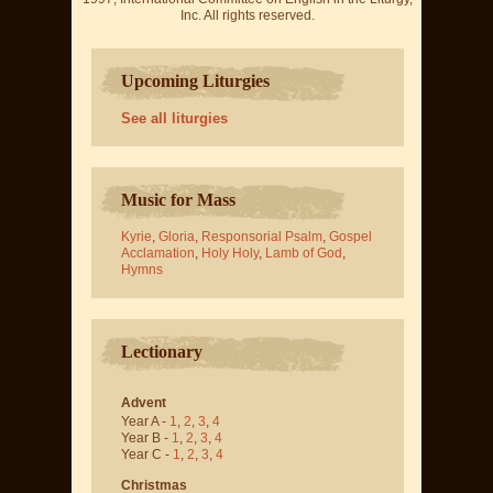
Inc. All rights reserved.
Upcoming Liturgies
See all liturgies
Music for Mass
Kyrie
,
Gloria
,
Responsorial Psalm
,
Gospel
Acclamation
,
Holy Holy
,
Lamb of God
,
Hymns
Lectionary
Advent
Year A -
1
,
2
,
3
,
4
Year B -
1
,
2
,
3
,
4
Year C -
1
,
2
,
3
,
4
Christmas