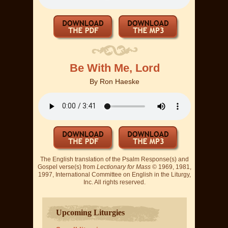
Be With Me, Lord
By
Ron Haeske
The English translation of the Psalm Response(s) and
Gospel verse(s) from
Lectionary for Mass
© 1969, 1981,
1997, International Committee on English in the Liturgy,
Inc. All rights reserved.
Upcoming Liturgies