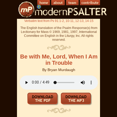
Verbatim text from Ps 91:1-2, 10-11, 12-13, 14-15
The English translation of the Psalm Response(s) from
Lectionary for Mass © 1969, 1981, 1997, International
Committee on English in the Liturgy, Inc. All rights
reserved.
Be with Me, Lord, When I Am
in Trouble
By
Bryan Murdaugh