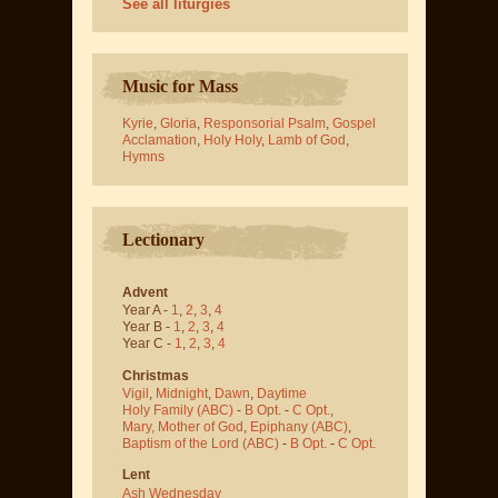
See all liturgies
Music for Mass
Kyrie
,
Gloria
,
Responsorial Psalm
,
Gospel
Acclamation
,
Holy Holy
,
Lamb of God
,
Hymns
Lectionary
Advent
Year A -
1
,
2
,
3
,
4
Year B -
1
,
2
,
3
,
4
Year C -
1
,
2
,
3
,
4
Christmas
Vigil
,
Midnight
,
Dawn
,
Daytime
Holy Family (ABC)
-
B Opt.
-
C Opt.
,
Mary, Mother of God
,
Epiphany (ABC)
,
Baptism of the Lord (ABC)
-
B Opt.
-
C Opt.
Lent
Ash Wednesday