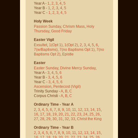
Year A -
1
,
2
,
3
,
4
,
5
Year B -
1
,
2
,
3
,
4
,
5
Year C -
1
,
2
,
3
,
4
,
5
Holy Week
Passion Sunday
,
Chrism Mass
,
Holy
Thursday
,
Good Friday
Easter Vigil
Exsultet
,
1(Opt 1)
,
1(Opt 2)
,
2
,
3
,
4
,
5
,
6
,
7(w/Baptisms)
,
7(no Baptisms Opt 1)
,
7(no
Baptisms Opt 2)
,
Epistle
Easter
Easter Sunday
,
Divine Mercy Sunday
,
Year A -
3
,
4
,
5
,
6
Year B -
3
,
4
,
5
,
6
Year C -
3
,
4
,
5
,
6
Ascension
,
Pentecost
(Vigil)
Trinity Sunday -
A
,
B
,
C
Corpus Christi -
A
,
B
,
C
Ordinary Time - Year A
2
,
3
,
4
,
5
,
6
,
7
,
8
,
9
,
10
,
11
,
12
,
13
,
14
,
15
,
16
,
17
,
18
,
19
,
20
,
21
,
22
,
23
,
24
,
25
,
26
,
27
,
28
,
29
,
30
,
31
,
32
,
33
,
Christ the King
Ordinary Time - Year B
2
,
3
,
4
,
5
,
6
,
7
,
8
,
9
,
10
,
11
,
12
,
13
,
14
,
15
,
16
,
17
,
18
,
19
,
20
,
21
,
22
,
23
,
24
,
25
,
26
,