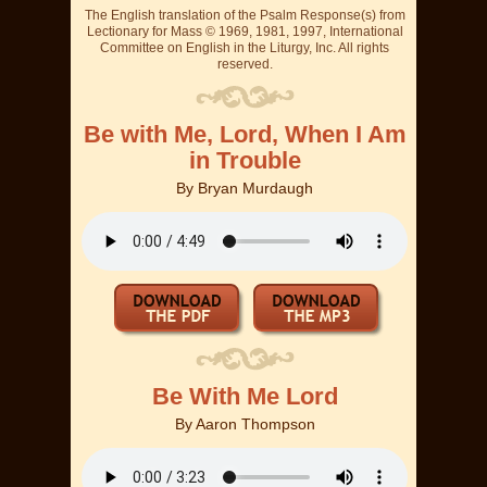
The English translation of the Psalm Response(s) from
Lectionary for Mass © 1969, 1981, 1997, International
Committee on English in the Liturgy, Inc. All rights
reserved.
Be with Me, Lord, When I Am
in Trouble
By
Bryan Murdaugh
Be With Me Lord
By
Aaron Thompson