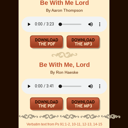
Be With Me Lord
By
Aaron Thompson
Be With Me, Lord
By
Ron Haeske
Verbatim text from Ps 91:1-2, 10-11, 12-13, 14-15