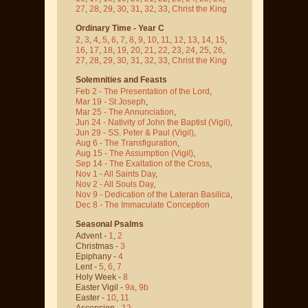
27
,
28
,
29
,
30
,
31
,
32
,
33
,
Christ the King
Ordinary Time - Year C
2
,
3
,
4
,
5
,
6
,
7
,
8
,
9
,
10
,
11
,
12
,
13
,
14
,
15
,
16
,
17
,
18
,
19
,
20
,
21
,
22
,
23
,
24
,
25
,
26
,
27
,
28
,
29
,
30
,
31
,
32
,
33
,
Christ the King
Solemnities and Feasts
Feb 2 - The Presentation of the Lord
,
Mar 19 - St Joseph
,
Mar 25 - The Annunciation
,
Jun 24 - Nativity of John the Baptist
(Vigil)
,
Jun 29 - SS. Peter & Paul
(Vigil)
,
Aug 6 - The Transfiguration
,
Aug 15 - The Assumption
(Vigil)
,
Sep 14 - The Exaltation of the Cross
,
Nov 1 - All Saints Day
,
Nov 2 - All Souls Day
,
Nov 9 - Dedication of the Lateran Basilica
,
Dec 8 - The Immaculate Conception
Seasonal Psalms
Advent -
1
,
2
Christmas -
3
Epiphany -
4
Lent -
5
,
6
,
7
Holy Week -
8
Easter Vigil -
9a
,
9b
Easter -
10
,
11
Ascension -
12