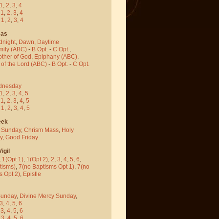
1
,
2
,
3
,
4
-
1
,
2
,
3
,
4
-
1
,
2
,
3
,
4
mas
dnight
,
Dawn
,
Daytime
mily (ABC)
-
B Opt.
-
C Opt.
,
other of God
,
Epiphany (ABC)
,
 of the Lord (ABC)
-
B Opt.
-
C Opt.
dnesday
1
,
2
,
3
,
4
,
5
-
1
,
2
,
3
,
4
,
5
-
1
,
2
,
3
,
4
,
5
eek
 Sunday
,
Chrism Mass
,
Holy
y
,
Good Friday
igil
,
1(Opt 1)
,
1(Opt 2)
,
2
,
3
,
4
,
5
,
6
,
tisms)
,
7(no Baptisms Opt 1)
,
7(no
s Opt 2)
,
Epistle
Sunday
,
Divine Mercy Sunday
,
3
,
4
,
5
,
6
-
3
,
4
,
5
,
6
-
3
,
4
,
5
,
6