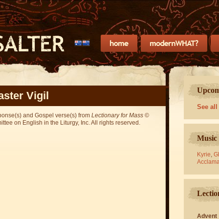
Upcomi
aster Vigil
See all
sponse(s) and Gospel verse(s) from
Lectionary for Mass
©
ee on English in the Liturgy, Inc. All rights reserved.
Music 
Kyrie
,
Gl
Acclama
Lectio
Advent