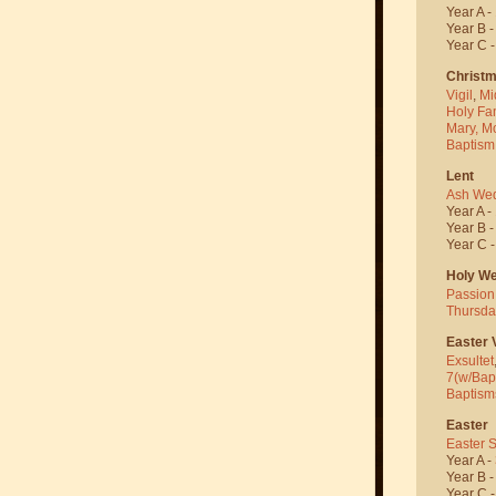
Year A -
Year B 
Year C 
Christ
Vigil
,
Mi
Holy Fa
Mary, M
Baptism
Lent
Ash We
Year A -
Year B 
Year C 
Holy W
Passion
Thursda
Easter V
Exsultet
7(w/Bap
Baptism
Easter
Easter 
Year A -
Year B 
Year C 