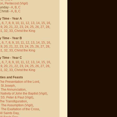
on
,
Pentecost
(Vigil)
Sunday -
A
,
B
,
C
hristi -
A
,
B
,
C
y Time - Year A
5
,
6
,
7
,
8
,
9
,
10
,
11
,
12
,
13
,
14
,
15
,
16
,
19
,
20
,
21
,
22
,
23
,
24
,
25
,
26
,
27
,
28
,
31
,
32
,
33
,
Christ the King
y Time - Year B
5
,
6
,
7
,
8
,
9
,
10
,
11
,
12
,
13
,
14
,
15
,
16
,
19
,
20
,
21
,
22
,
23
,
24
,
25
,
26
,
27
,
28
,
31
,
32
,
33
,
Christ the King
y Time - Year C
5
,
6
,
7
,
8
,
9
,
10
,
11
,
12
,
13
,
14
,
15
,
16
,
19
,
20
,
21
,
22
,
23
,
24
,
25
,
26
,
27
,
28
,
31
,
32
,
33
,
Christ the King
ties and Feasts
The Presentation of the Lord
,
- St Joseph
,
- The Annunciation
,
 Nativity of John the Baptist
(Vigil)
,
 SS. Peter & Paul
(Vigil)
,
The Transfiguration
,
- The Assumption
(Vigil)
,
 The Exaltation of the Cross
,
All Saints Day
,
All Souls Day
,