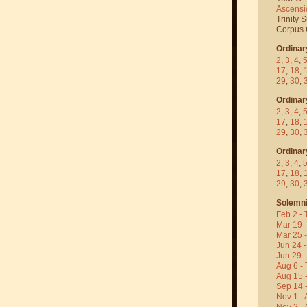
Ascensi
Trinity 
Corpus C
Ordinar
2
,
3
,
4
,
17
,
18
,
29
,
30
,
Ordinar
2
,
3
,
4
,
17
,
18
,
29
,
30
,
Ordinar
2
,
3
,
4
,
17
,
18
,
29
,
30
,
Solemni
Feb 2 - 
Mar 19 
Mar 25 
Jun 24 -
Jun 29 -
Aug 6 - 
Aug 15 
Sep 14 -
Nov 1 - 
Nov 2 - 