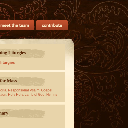
ng Liturgies
 liturgies
for Mass
oria
,
Responsorial Psalm
,
Gospel
tion
,
Holy Holy
,
Lamb of God
,
Hymns
nary