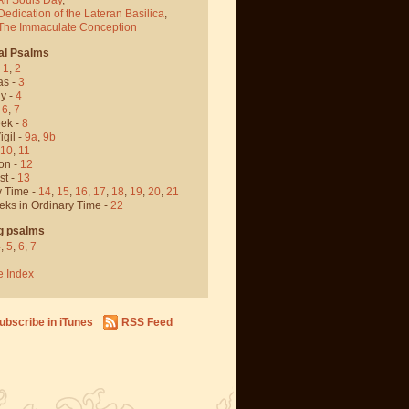
Dedication of the Lateran Basilica
,
 The Immaculate Conception
al Psalms
-
1
,
2
as -
3
y -
4
,
6
,
7
ek -
8
igil -
9a
,
9b
10
,
11
on -
12
st -
13
y Time -
14
,
15
,
16
,
17
,
18
,
19
,
20
,
21
eks in Ordinary Time -
22
g psalms
4
,
5
,
6
,
7
e Index
ubscribe in iTunes
RSS Feed