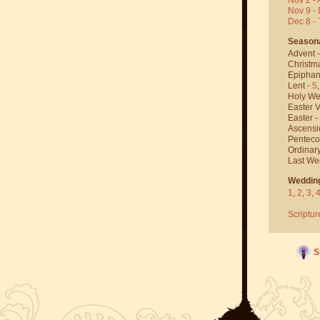
Nov 9 - 
Dec 8 -
Season
Advent 
Christm
Epiphan
Lent -
5
Holy We
Easter V
Easter -
Ascensi
Penteco
Ordinar
Last We
Weddin
1
,
2
,
3
,
Scriptur
S