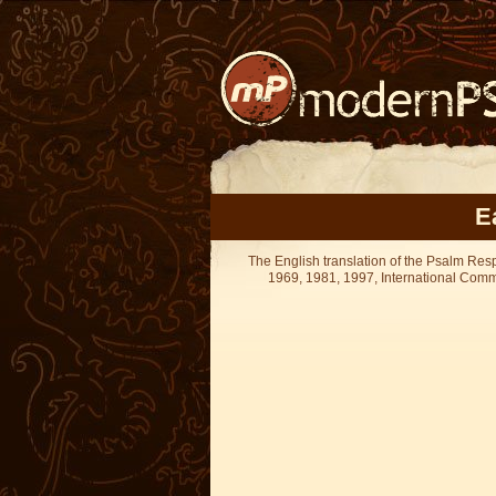
E
The English translation of the Psalm Re
1969, 1981, 1997, International Committ