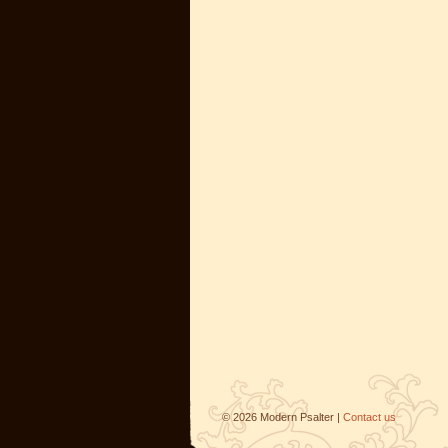
©
2026
Modern Psalter |
Contact us