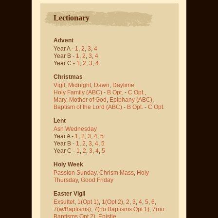
Lectionary
Advent
Year A -
1
,
2
,
3
,
4
Year B -
1
,
2
,
3
,
4
Year C -
1
,
2
,
3
,
4
Christmas
Vigil
,
Midnight
,
Dawn
,
Daytime
Holy Family (ABC)
-
B Opt.
-
C Opt.
,
Mary, Mother of God
,
Epiphany (ABC)
,
Baptism of the Lord (ABC)
-
B Opt.
-
C Opt.
Lent
Ash Wednesday
Year A -
1
,
2
,
3
,
4
,
5
Year B -
1
,
2
,
3
,
4
,
5
Year C -
1
,
2
,
3
,
4
,
5
Holy Week
Passion Sunday
,
Chrism Mass
,
Holy
Thursday
,
Good Friday
Easter Vigil
Exsultet
,
1(Opt 1)
,
1(Opt 2)
,
2
,
3
,
4
,
5
,
6
,
7(w/Baptisms)
,
7(no Baptisms Opt 1)
,
7(no
Baptisms Opt 2)
,
Epistle