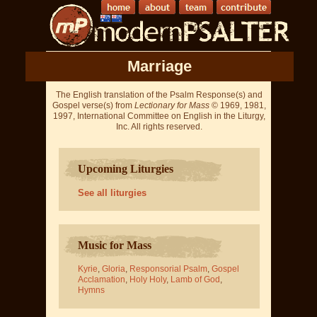
Marriage
The English translation of the Psalm Response(s) and
Gospel verse(s) from
Lectionary for Mass
© 1969, 1981,
1997, International Committee on English in the Liturgy,
Inc. All rights reserved.
Upcoming Liturgies
See all liturgies
Music for Mass
Kyrie
,
Gloria
,
Responsorial Psalm
,
Gospel
Acclamation
,
Holy Holy
,
Lamb of God
,
Hymns