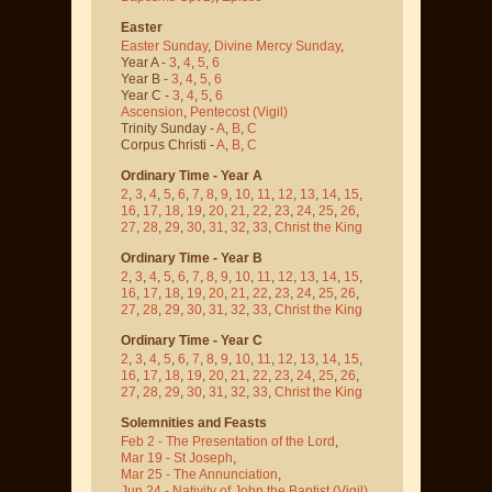
Easter
Easter Sunday
,
Divine Mercy Sunday
,
Year A -
3
,
4
,
5
,
6
Year B -
3
,
4
,
5
,
6
Year C -
3
,
4
,
5
,
6
Ascension
,
Pentecost
(Vigil)
Trinity Sunday -
A
,
B
,
C
Corpus Christi -
A
,
B
,
C
Ordinary Time - Year A
2
,
3
,
4
,
5
,
6
,
7
,
8
,
9
,
10
,
11
,
12
,
13
,
14
,
15
,
16
,
17
,
18
,
19
,
20
,
21
,
22
,
23
,
24
,
25
,
26
,
27
,
28
,
29
,
30
,
31
,
32
,
33
,
Christ the King
Ordinary Time - Year B
2
,
3
,
4
,
5
,
6
,
7
,
8
,
9
,
10
,
11
,
12
,
13
,
14
,
15
,
16
,
17
,
18
,
19
,
20
,
21
,
22
,
23
,
24
,
25
,
26
,
27
,
28
,
29
,
30
,
31
,
32
,
33
,
Christ the King
Ordinary Time - Year C
2
,
3
,
4
,
5
,
6
,
7
,
8
,
9
,
10
,
11
,
12
,
13
,
14
,
15
,
16
,
17
,
18
,
19
,
20
,
21
,
22
,
23
,
24
,
25
,
26
,
27
,
28
,
29
,
30
,
31
,
32
,
33
,
Christ the King
Solemnities and Feasts
Feb 2 - The Presentation of the Lord
,
Mar 19 - St Joseph
,
Mar 25 - The Annunciation
,
Jun 24 - Nativity of John the Baptist
(Vigil)
,