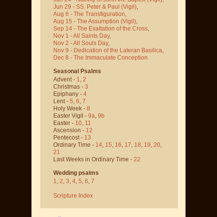
Jun 29 - SS. Peter & Paul
(Vigil)
,
Aug 6 - The Transfiguration
,
Aug 15 - The Assumption
(Vigil)
,
Sep 14 - The Exaltation of the Cross
,
Nov 1 - All Saints Day
,
Nov 2 - All Souls Day
,
Nov 9 - Dedication of the Lateran Basilica
,
Dec 8 - The Immaculate Conception
Seasonal Psalms
Advent -
1
,
2
Christmas -
3
Epiphany -
4
Lent -
5
,
6
,
7
Holy Week -
8
Easter Vigil -
9a
,
9b
Easter -
10
,
11
Ascension -
12
Pentecost -
13
Ordinary Time -
14
,
15
,
16
,
17
,
18
,
19
,
20
,
21
Last Weeks in Ordinary Time -
22
Wedding psalms
1
,
2
,
3
,
4
,
5
,
6
,
7
Scripture Index