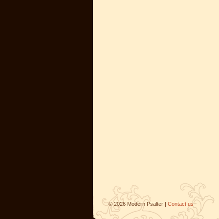
©
2026
Modern Psalter |
Contact us