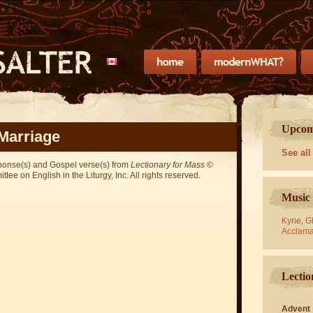
Upcomi
Marriage
See all
sponse(s) and Gospel verse(s) from
Lectionary for Mass
©
ee on English in the Liturgy, Inc. All rights reserved.
Music 
Kyrie
,
Gl
Acclama
Lectio
Advent