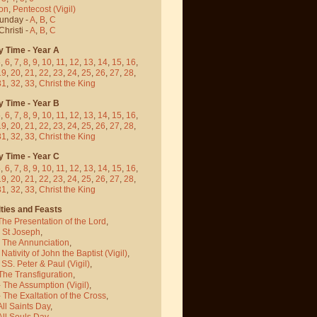
on
,
Pentecost
(Vigil)
Sunday -
A
,
B
,
C
hristi -
A
,
B
,
C
y Time - Year A
5
,
6
,
7
,
8
,
9
,
10
,
11
,
12
,
13
,
14
,
15
,
16
,
19
,
20
,
21
,
22
,
23
,
24
,
25
,
26
,
27
,
28
,
31
,
32
,
33
,
Christ the King
y Time - Year B
5
,
6
,
7
,
8
,
9
,
10
,
11
,
12
,
13
,
14
,
15
,
16
,
19
,
20
,
21
,
22
,
23
,
24
,
25
,
26
,
27
,
28
,
31
,
32
,
33
,
Christ the King
y Time - Year C
5
,
6
,
7
,
8
,
9
,
10
,
11
,
12
,
13
,
14
,
15
,
16
,
19
,
20
,
21
,
22
,
23
,
24
,
25
,
26
,
27
,
28
,
31
,
32
,
33
,
Christ the King
ties and Feasts
The Presentation of the Lord
,
- St Joseph
,
- The Annunciation
,
 Nativity of John the Baptist
(Vigil)
,
 SS. Peter & Paul
(Vigil)
,
The Transfiguration
,
- The Assumption
(Vigil)
,
 The Exaltation of the Cross
,
All Saints Day
,
All Souls Day
,