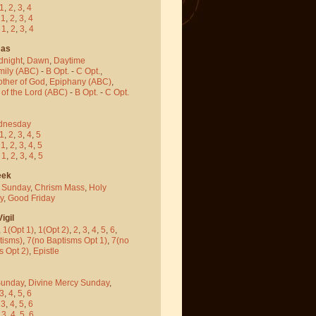
1
,
2
,
3
,
4
-
1
,
2
,
3
,
4
-
1
,
2
,
3
,
4
mas
dnight
,
Dawn
,
Daytime
mily (ABC)
-
B Opt.
-
C Opt.
,
other of God
,
Epiphany (ABC)
,
 of the Lord (ABC)
-
B Opt.
-
C Opt.
dnesday
1
,
2
,
3
,
4
,
5
-
1
,
2
,
3
,
4
,
5
-
1
,
2
,
3
,
4
,
5
eek
 Sunday
,
Chrism Mass
,
Holy
y
,
Good Friday
igil
,
1(Opt 1)
,
1(Opt 2)
,
2
,
3
,
4
,
5
,
6
,
tisms)
,
7(no Baptisms Opt 1)
,
7(no
s Opt 2)
,
Epistle
Sunday
,
Divine Mercy Sunday
,
3
,
4
,
5
,
6
-
3
,
4
,
5
,
6
-
3
,
4
,
5
,
6