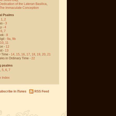
Dedication of the Lateran Basilica
,
 The Immaculate Conception
al Psalms
-
1
,
2
as -
3
y -
4
,
6
,
7
ek -
8
igil -
9a
,
9b
10
,
11
on -
12
st -
13
y Time -
14
,
15
,
16
,
17
,
18
,
19
,
20
,
21
eks in Ordinary Time -
22
g psalms
4
,
5
,
6
,
7
e Index
ubscribe in iTunes
RSS Feed