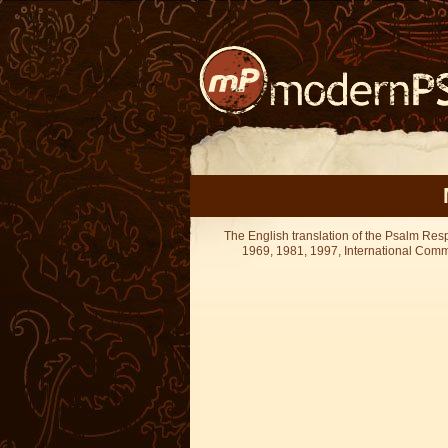
The English translation of the Psalm Re
1969, 1981, 1997, International Committ