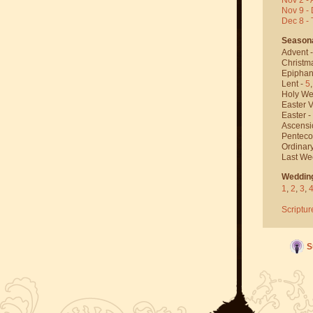
Nov 9 - 
Dec 8 -
Season
Advent 
Christm
Epiphan
Lent -
5
Holy We
Easter V
Easter -
Ascensi
Penteco
Ordinar
Last We
Weddin
1
,
2
,
3
,
Scriptur
S