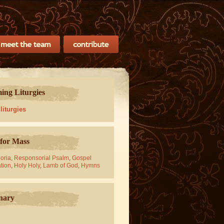
ng Liturgies
 liturgies
for Mass
oria
,
Responsorial Psalm
,
Gospel
tion
,
Holy Holy
,
Lamb of God
,
Hymns
nary