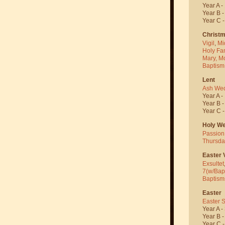
Year A -
Year B 
Year C 
Christ
Vigil
,
Mi
Holy Fa
Mary, M
Baptism
Lent
Ash We
Year A -
Year B 
Year C 
Holy W
Passion
Thursda
Easter V
Exsultet
7(w/Bap
Baptism
Easter
Easter 
Year A -
Year B 
Year C 