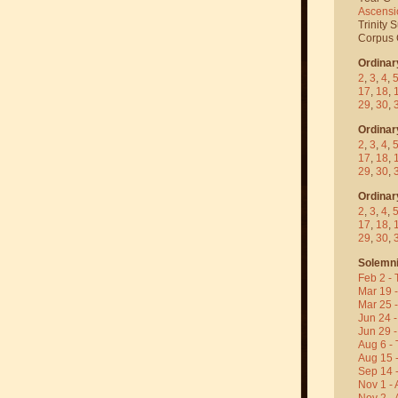
Ascensi
Trinity 
Corpus C
Ordinar
2
,
3
,
4
,
17
,
18
,
29
,
30
,
Ordinar
2
,
3
,
4
,
17
,
18
,
29
,
30
,
Ordinar
2
,
3
,
4
,
17
,
18
,
29
,
30
,
Solemni
Feb 2 - 
Mar 19 
Mar 25 
Jun 24 -
Jun 29 -
Aug 6 - 
Aug 15 
Sep 14 -
Nov 1 - 
Nov 2 - 