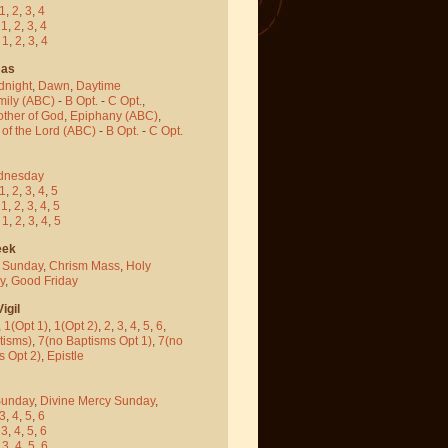
1
,
2
,
3
,
4
-
1
,
2
,
3
,
4
-
1
,
2
,
3
,
4
mas
dnight
,
Dawn
,
Daytime
mily (ABC)
-
B Opt.
-
C Opt.
,
other of God
,
Epiphany (ABC)
,
 of the Lord (ABC)
-
B Opt.
-
C Opt.
dnesday
1
,
2
,
3
,
4
,
5
-
1
,
2
,
3
,
4
,
5
-
1
,
2
,
3
,
4
,
5
eek
 Sunday
,
Chrism Mass
,
Holy
y
,
Good Friday
igil
,
1(Opt 1)
,
1(Opt 2)
,
2
,
3
,
4
,
5
,
6
,
tisms)
,
7(no Baptisms Opt 1)
,
7(no
s Opt 2)
,
Epistle
Sunday
,
Divine Mercy Sunday
,
3
,
4
,
5
,
6
-
3
,
4
,
5
,
6
-
3
,
4
,
5
,
6