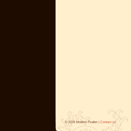
©
2026
Modern Psalter |
Contact us