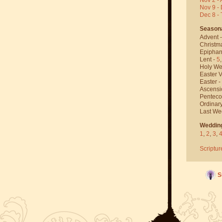
Nov 9 - 
Dec 8 -
Season
Advent 
Christm
Epiphan
Lent -
5
Holy We
Easter V
Easter -
Ascensi
Penteco
Ordinar
Last We
Weddin
1
,
2
,
3
,
Scriptur
S