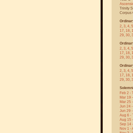
Ascensi
Trinity 
Corpus C
Ordinar
2
,
3
,
4
,
17
,
18
,
29
,
30
,
Ordinar
2
,
3
,
4
,
17
,
18
,
29
,
30
,
Ordinar
2
,
3
,
4
,
17
,
18
,
29
,
30
,
Solemni
Feb 2 - 
Mar 19 
Mar 25 
Jun 24 -
Jun 29 -
Aug 6 - 
Aug 15 
Sep 14 -
Nov 1 - 
Nov 2 - 