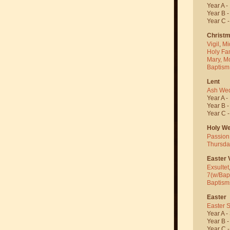
Year A -
Year B 
Year C 
Christ
Vigil
,
Mi
Holy Fa
Mary, M
Baptism
Lent
Ash We
Year A -
Year B 
Year C 
Holy W
Passion
Thursda
Easter V
Exsultet
7(w/Bap
Baptism
Easter
Easter 
Year A -
Year B 
Year C 