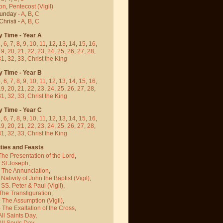
on
,
Pentecost
(Vigil)
Sunday -
A
,
B
,
C
hristi -
A
,
B
,
C
y Time - Year A
5
,
6
,
7
,
8
,
9
,
10
,
11
,
12
,
13
,
14
,
15
,
16
,
19
,
20
,
21
,
22
,
23
,
24
,
25
,
26
,
27
,
28
,
31
,
32
,
33
,
Christ the King
y Time - Year B
5
,
6
,
7
,
8
,
9
,
10
,
11
,
12
,
13
,
14
,
15
,
16
,
19
,
20
,
21
,
22
,
23
,
24
,
25
,
26
,
27
,
28
,
31
,
32
,
33
,
Christ the King
y Time - Year C
5
,
6
,
7
,
8
,
9
,
10
,
11
,
12
,
13
,
14
,
15
,
16
,
19
,
20
,
21
,
22
,
23
,
24
,
25
,
26
,
27
,
28
,
31
,
32
,
33
,
Christ the King
ties and Feasts
The Presentation of the Lord
,
- St Joseph
,
- The Annunciation
,
 Nativity of John the Baptist
(Vigil)
,
 SS. Peter & Paul
(Vigil)
,
The Transfiguration
,
- The Assumption
(Vigil)
,
 The Exaltation of the Cross
,
All Saints Day
,
All Souls Day
,