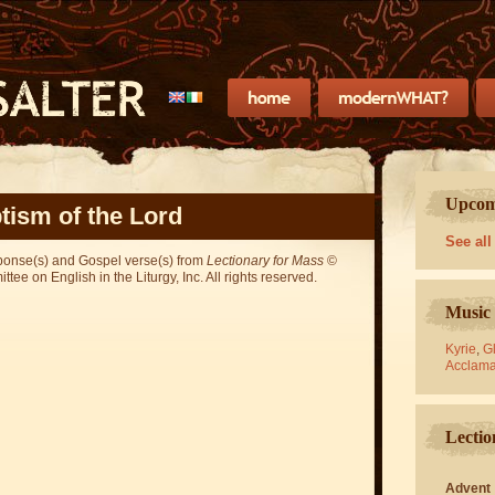
Upcomi
tism of the Lord
See all
sponse(s) and Gospel verse(s) from
Lectionary for Mass
©
ee on English in the Liturgy, Inc. All rights reserved.
Music 
Kyrie
,
Gl
Acclama
Lectio
Advent