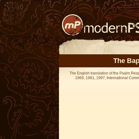
The Bap
The English translation of the Psalm Re
1969, 1981, 1997, International Committ