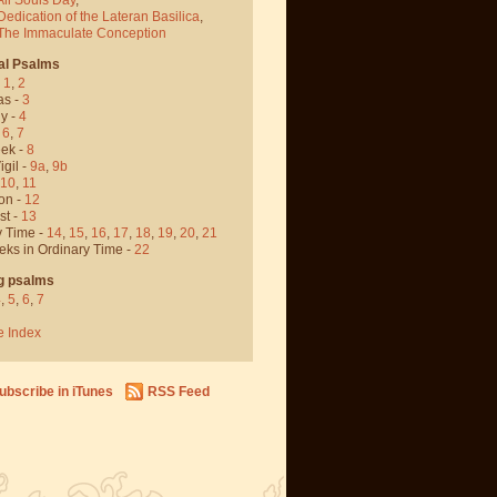
Dedication of the Lateran Basilica
,
 The Immaculate Conception
al Psalms
-
1
,
2
as -
3
y -
4
,
6
,
7
ek -
8
igil -
9a
,
9b
10
,
11
on -
12
st -
13
y Time -
14
,
15
,
16
,
17
,
18
,
19
,
20
,
21
eks in Ordinary Time -
22
g psalms
4
,
5
,
6
,
7
e Index
ubscribe in iTunes
RSS Feed