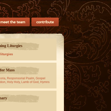
ng Liturgies
 liturgies
for Mass
oria
,
Responsorial Psalm
,
Gospel
tion
,
Holy Holy
,
Lamb of God
,
Hymns
nary