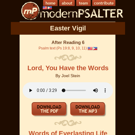
Easter Vigil
After Reading 6
Psalm text (Ps 19:8, 9, 10, 11)
Lord, You Have the Words
By
Joel Stein
Words of Everlasting Life