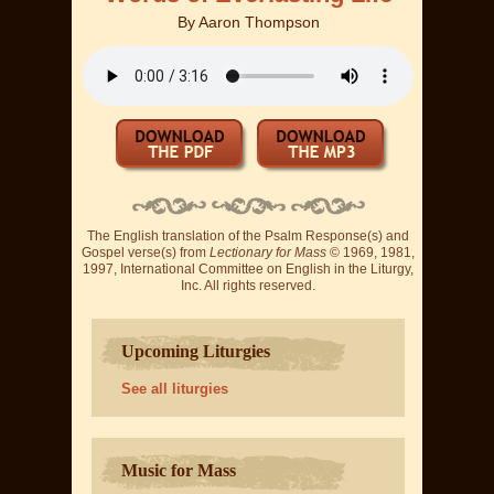
By
Aaron Thompson
The English translation of the Psalm Response(s) and
Gospel verse(s) from
Lectionary for Mass
© 1969, 1981,
1997, International Committee on English in the Liturgy,
Inc. All rights reserved.
Upcoming Liturgies
See all liturgies
Music for Mass