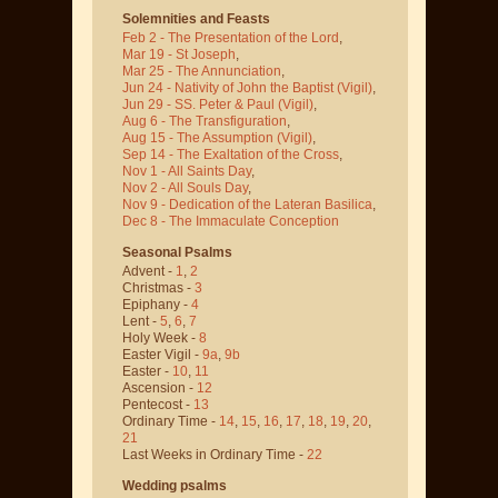
Solemnities and Feasts
Feb 2 - The Presentation of the Lord
,
Mar 19 - St Joseph
,
Mar 25 - The Annunciation
,
Jun 24 - Nativity of John the Baptist
(Vigil)
,
Jun 29 - SS. Peter & Paul
(Vigil)
,
Aug 6 - The Transfiguration
,
Aug 15 - The Assumption
(Vigil)
,
Sep 14 - The Exaltation of the Cross
,
Nov 1 - All Saints Day
,
Nov 2 - All Souls Day
,
Nov 9 - Dedication of the Lateran Basilica
,
Dec 8 - The Immaculate Conception
Seasonal Psalms
Advent -
1
,
2
Christmas -
3
Epiphany -
4
Lent -
5
,
6
,
7
Holy Week -
8
Easter Vigil -
9a
,
9b
Easter -
10
,
11
Ascension -
12
Pentecost -
13
Ordinary Time -
14
,
15
,
16
,
17
,
18
,
19
,
20
,
21
Last Weeks in Ordinary Time -
22
Wedding psalms