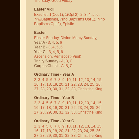
Thursday
,
Good Friday
Easter Vigil
Exsultet
,
1(Opt 1)
,
1(Opt 2)
,
2
,
3
,
4
,
5
,
6
,
7(w/Baptisms)
,
7(no Baptisms Opt 1)
,
7(no
Baptisms Opt 2)
,
Epistle
Easter
Easter Sunday
,
Divine Mercy Sunday
,
Year A -
3
,
4
,
5
,
6
Year B -
3
,
4
,
5
,
6
Year C -
3
,
4
,
5
,
6
Ascension
,
Pentecost
(Vigil)
Trinity Sunday -
A
,
B
,
C
Corpus Christi -
A
,
B
,
C
Ordinary Time - Year A
2
,
3
,
4
,
5
,
6
,
7
,
8
,
9
,
10
,
11
,
12
,
13
,
14
,
15
,
16
,
17
,
18
,
19
,
20
,
21
,
22
,
23
,
24
,
25
,
26
,
27
,
28
,
29
,
30
,
31
,
32
,
33
,
Christ the King
Ordinary Time - Year B
2
,
3
,
4
,
5
,
6
,
7
,
8
,
9
,
10
,
11
,
12
,
13
,
14
,
15
,
16
,
17
,
18
,
19
,
20
,
21
,
22
,
23
,
24
,
25
,
26
,
27
,
28
,
29
,
30
,
31
,
32
,
33
,
Christ the King
Ordinary Time - Year C
2
,
3
,
4
,
5
,
6
,
7
,
8
,
9
,
10
,
11
,
12
,
13
,
14
,
15
,
16
,
17
,
18
,
19
,
20
,
21
,
22
,
23
,
24
,
25
,
26
,
27
,
28
,
29
,
30
,
31
,
32
,
33
,
Christ the King