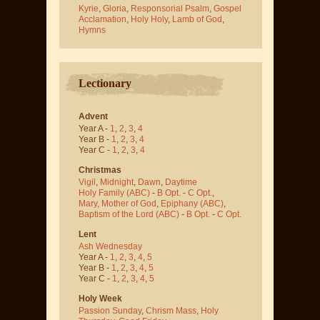
Kyrie
,
Gloria
,
Responsorial Psalm
,
Gospel
Acclamation
,
Holy Holy
,
Lamb of God
,
Hymns
Lectionary
Advent
Year A -
1
,
2
,
3
,
4
Year B -
1
,
2
,
3
,
4
Year C -
1
,
2
,
3
,
4
Christmas
Vigil
,
Midnight
,
Dawn
,
Daytime
Holy Family (ABC)
-
B Opt.
-
C Opt.
,
Mary, Mother of God
,
Epiphany (ABC)
,
Baptism of the Lord (ABC)
-
B Opt.
-
C Opt.
Lent
Ash Wednesday
Year A -
1
,
2
,
3
,
4
,
5
Year B -
1
,
2
,
3
,
4
,
5
Year C -
1
,
2
,
3
,
4
,
5
Holy Week
Passion Sunday
,
Chrism Mass
,
Holy