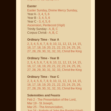
Easter
Easter Sunday
,
Divine Mercy Sunday
,
Year A -
3
,
4
,
5
,
6
Year B -
3
,
4
,
5
,
6
Year C -
3
,
4
,
5
,
6
Ascension
,
Pentecost
(Vigil)
Trinity Sunday -
A
,
B
,
C
Corpus Christi -
A
,
B
,
C
Ordinary Time - Year A
2
,
3
,
4
,
5
,
6
,
7
,
8
,
9
,
10
,
11
,
12
,
13
,
14
,
15
,
16
,
17
,
18
,
19
,
20
,
21
,
22
,
23
,
24
,
25
,
26
,
27
,
28
,
29
,
30
,
31
,
32
,
33
,
Christ the King
Ordinary Time - Year B
2
,
3
,
4
,
5
,
6
,
7
,
8
,
9
,
10
,
11
,
12
,
13
,
14
,
15
,
16
,
17
,
18
,
19
,
20
,
21
,
22
,
23
,
24
,
25
,
26
,
27
,
28
,
29
,
30
,
31
,
32
,
33
,
Christ the King
Ordinary Time - Year C
2
,
3
,
4
,
5
,
6
,
7
,
8
,
9
,
10
,
11
,
12
,
13
,
14
,
15
,
16
,
17
,
18
,
19
,
20
,
21
,
22
,
23
,
24
,
25
,
26
,
27
,
28
,
29
,
30
,
31
,
32
,
33
,
Christ the King
Solemnities and Feasts
Feb 2 - The Presentation of the Lord
,
Mar 19 - St Joseph
,
Mar 25 - The Annunciation
,
Jun 24 - Nativity of John the Baptist
(Vigil)
,