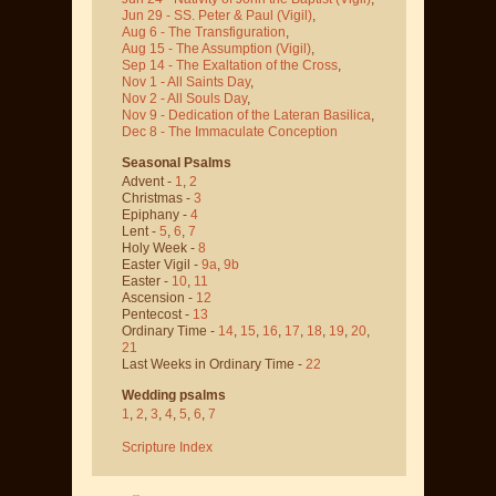
Jun 29 - SS. Peter & Paul
(Vigil)
,
Aug 6 - The Transfiguration
,
Aug 15 - The Assumption
(Vigil)
,
Sep 14 - The Exaltation of the Cross
,
Nov 1 - All Saints Day
,
Nov 2 - All Souls Day
,
Nov 9 - Dedication of the Lateran Basilica
,
Dec 8 - The Immaculate Conception
Seasonal Psalms
Advent -
1
,
2
Christmas -
3
Epiphany -
4
Lent -
5
,
6
,
7
Holy Week -
8
Easter Vigil -
9a
,
9b
Easter -
10
,
11
Ascension -
12
Pentecost -
13
Ordinary Time -
14
,
15
,
16
,
17
,
18
,
19
,
20
,
21
Last Weeks in Ordinary Time -
22
Wedding psalms
1
,
2
,
3
,
4
,
5
,
6
,
7
Scripture Index