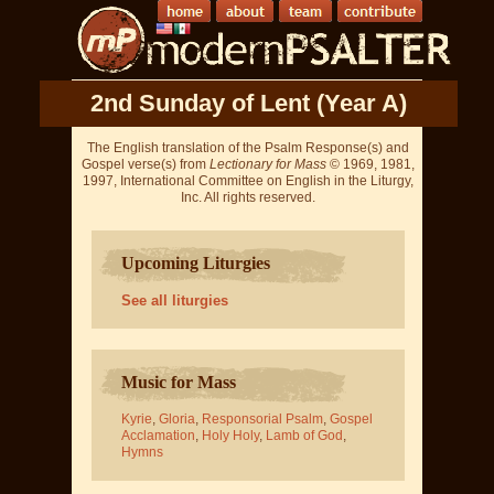
2nd Sunday of Lent (Year A)
The English translation of the Psalm Response(s) and
Gospel verse(s) from
Lectionary for Mass
© 1969, 1981,
1997, International Committee on English in the Liturgy,
Inc. All rights reserved.
Upcoming Liturgies
See all liturgies
Music for Mass
Kyrie
,
Gloria
,
Responsorial Psalm
,
Gospel
Acclamation
,
Holy Holy
,
Lamb of God
,
Hymns