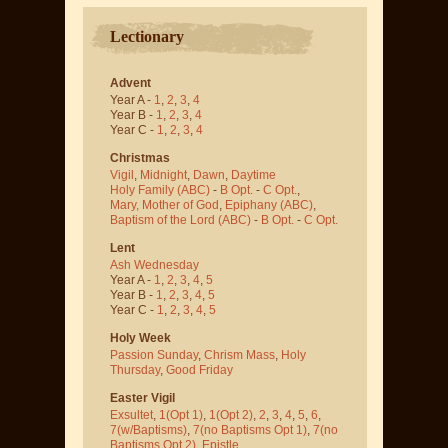
Lectionary
Advent
Year A -
1
,
2
,
3
,
4
Year B -
1
,
2
,
3
,
4
Year C -
1
,
2
,
3
,
4
Christmas
Vigil
,
Midnight
,
Dawn
,
Daytime
Holy Family (ABC)
-
B Opt.
-
C Opt.
,
Mary, Mother of God
,
Epiphany (ABC)
,
Baptism of the Lord (ABC)
-
B Opt.
-
C Opt.
Lent
Ash Wednesday
Year A -
1
,
2
,
3
,
4
,
5
Year B -
1
,
2
,
3
,
4
,
5
Year C -
1
,
2
,
3
,
4
,
5
Holy Week
Passion Sunday
,
Chrism Mass
,
Holy
Thursday
,
Good Friday
Easter Vigil
Exsultet
,
1(Opt 1)
,
1(Opt 2)
,
2
,
3
,
4
,
5
,
6
,
7(w/Baptisms)
,
7(no Baptisms Opt 1)
,
7(no
Baptisms Opt 2)
,
Epistle