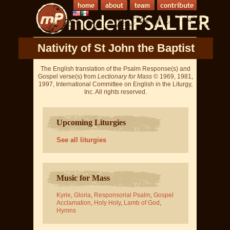
Nativity of St John the Baptist
The English translation of the Psalm Response(s) and
Gospel verse(s) from
Lectionary for Mass
© 1969, 1981,
1997, International Committee on English in the Liturgy,
Inc. All rights reserved.
Upcoming Liturgies
See all liturgies
Music for Mass
Kyrie
,
Gloria
,
Responsorial Psalm
,
Gospel
Acclamation
,
Holy Holy
,
Lamb of God
,
Hymns