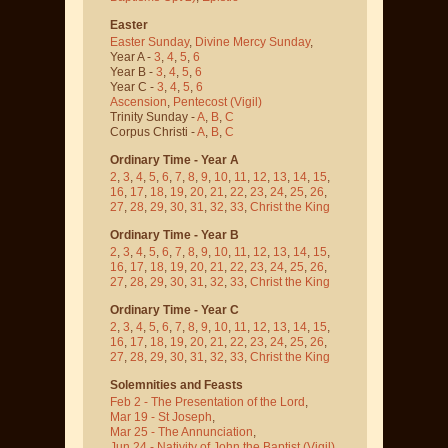
Easter
Easter Sunday
,
Divine Mercy Sunday
,
Year A -
3
,
4
,
5
,
6
Year B -
3
,
4
,
5
,
6
Year C -
3
,
4
,
5
,
6
Ascension
,
Pentecost
(Vigil)
Trinity Sunday -
A
,
B
,
C
Corpus Christi -
A
,
B
,
C
Ordinary Time - Year A
2
,
3
,
4
,
5
,
6
,
7
,
8
,
9
,
10
,
11
,
12
,
13
,
14
,
15
,
16
,
17
,
18
,
19
,
20
,
21
,
22
,
23
,
24
,
25
,
26
,
27
,
28
,
29
,
30
,
31
,
32
,
33
,
Christ the King
Ordinary Time - Year B
2
,
3
,
4
,
5
,
6
,
7
,
8
,
9
,
10
,
11
,
12
,
13
,
14
,
15
,
16
,
17
,
18
,
19
,
20
,
21
,
22
,
23
,
24
,
25
,
26
,
27
,
28
,
29
,
30
,
31
,
32
,
33
,
Christ the King
Ordinary Time - Year C
2
,
3
,
4
,
5
,
6
,
7
,
8
,
9
,
10
,
11
,
12
,
13
,
14
,
15
,
16
,
17
,
18
,
19
,
20
,
21
,
22
,
23
,
24
,
25
,
26
,
27
,
28
,
29
,
30
,
31
,
32
,
33
,
Christ the King
Solemnities and Feasts
Feb 2 - The Presentation of the Lord
,
Mar 19 - St Joseph
,
Mar 25 - The Annunciation
,
Jun 24 - Nativity of John the Baptist
(Vigil)
,