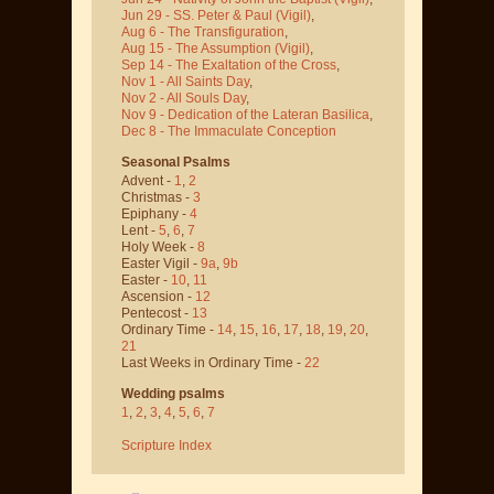
Jun 29 - SS. Peter & Paul
(Vigil)
,
Aug 6 - The Transfiguration
,
Aug 15 - The Assumption
(Vigil)
,
Sep 14 - The Exaltation of the Cross
,
Nov 1 - All Saints Day
,
Nov 2 - All Souls Day
,
Nov 9 - Dedication of the Lateran Basilica
,
Dec 8 - The Immaculate Conception
Seasonal Psalms
Advent -
1
,
2
Christmas -
3
Epiphany -
4
Lent -
5
,
6
,
7
Holy Week -
8
Easter Vigil -
9a
,
9b
Easter -
10
,
11
Ascension -
12
Pentecost -
13
Ordinary Time -
14
,
15
,
16
,
17
,
18
,
19
,
20
,
21
Last Weeks in Ordinary Time -
22
Wedding psalms
1
,
2
,
3
,
4
,
5
,
6
,
7
Scripture Index