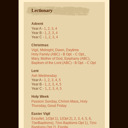
Lectionary
Advent
Year A -
1
,
2
,
3
,
4
Year B -
1
,
2
,
3
,
4
Year C -
1
,
2
,
3
,
4
Christmas
Vigil
,
Midnight
,
Dawn
,
Daytime
Holy Family (ABC)
-
B Opt.
-
C Opt.
,
Mary, Mother of God
,
Epiphany (ABC)
,
Baptism of the Lord (ABC)
-
B Opt.
-
C Opt.
Lent
Ash Wednesday
Year A -
1
,
2
,
3
,
4
,
5
Year B -
1
,
2
,
3
,
4
,
5
Year C -
1
,
2
,
3
,
4
,
5
Holy Week
Passion Sunday
,
Chrism Mass
,
Holy
Thursday
,
Good Friday
Easter Vigil
Exsultet
,
1(Opt 1)
,
1(Opt 2)
,
2
,
3
,
4
,
5
,
6
,
7(w/Baptisms)
,
7(no Baptisms Opt 1)
,
7(no
Baptisms Opt 2)
,
Epistle