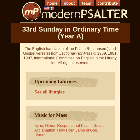
33rd Sunday in Ordinary Time
(Year A)
The English translation of the Psalm Response(s) and
Gospel verse(s) from
Lectionary for Mass
© 1969, 1981,
1997, International Committee on English in the Liturgy,
Inc. All rights reserved.
Upcoming Liturgies
See all liturgies
Music for Mass
Kyrie
,
Gloria
,
Responsorial Psalm
,
Gospel
Acclamation
,
Holy Holy
,
Lamb of God
,
Hymns