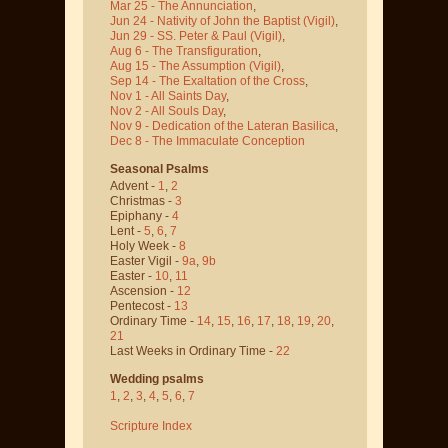
Mar 25 - The Annunciation
,
Jun 24 - Nativity of John the Baptist
(Vigil)
,
Jun 29 - SS. Peter & Paul
(Vigil)
,
Aug 6 - The Transfiguration
,
Aug 15 - The Assumption
(Vigil)
,
Sep 14 - The Exaltation of the Cross
,
Nov 1 - All Saints Day
,
Nov 2 - All Souls Day
,
Nov 9 - Dedication of the Lateran Basilica
,
Dec 8 - The Immaculate Conception
Seasonal Psalms
Advent -
1
,
2
Christmas -
3
Epiphany -
4
Lent -
5
,
6
,
7
Holy Week -
8
Easter Vigil -
9a
,
9b
Easter -
10
,
11
Ascension -
12
Pentecost -
13
Ordinary Time -
14
,
15
,
16
,
17
,
18
,
19
,
20
,
21
Last Weeks in Ordinary Time -
22
Wedding psalms
1
,
2
,
3
,
4
,
5
,
6
,
7
Scripture Index