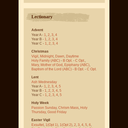
Lectionary
Advent
Year A -
1
,
2
,
3
,
4
Year B -
1
,
2
,
3
,
4
Year C -
1
,
2
,
3
,
4
Christmas
Vigil
,
Midnight
,
Dawn
,
Daytime
Holy Family (ABC)
-
B Opt.
-
C Opt.
,
Mary, Mother of God
,
Epiphany (ABC)
,
Baptism of the Lord (ABC)
-
B Opt.
-
C Opt.
Lent
Ash Wednesday
Year A -
1
,
2
,
3
,
4
,
5
Year B -
1
,
2
,
3
,
4
,
5
Year C -
1
,
2
,
3
,
4
,
5
Holy Week
Passion Sunday
,
Chrism Mass
,
Holy
Thursday
,
Good Friday
Easter Vigil
Exsultet
,
1(Opt 1)
,
1(Opt 2)
,
2
,
3
,
4
,
5
,
6
,