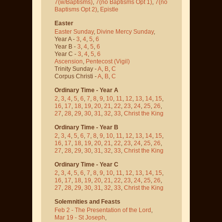
7(w/Baptisms)
,
7(no Baptisms Opt 1)
,
7(no
Baptisms Opt 2)
,
Epistle
Easter
Easter Sunday
,
Divine Mercy Sunday
,
Year A -
3
,
4
,
5
,
6
Year B -
3
,
4
,
5
,
6
Year C -
3
,
4
,
5
,
6
Ascension
,
Pentecost
(Vigil)
Trinity Sunday -
A
,
B
,
C
Corpus Christi -
A
,
B
,
C
Ordinary Time - Year A
2
,
3
,
4
,
5
,
6
,
7
,
8
,
9
,
10
,
11
,
12
,
13
,
14
,
15
,
16
,
17
,
18
,
19
,
20
,
21
,
22
,
23
,
24
,
25
,
26
,
27
,
28
,
29
,
30
,
31
,
32
,
33
,
Christ the King
Ordinary Time - Year B
2
,
3
,
4
,
5
,
6
,
7
,
8
,
9
,
10
,
11
,
12
,
13
,
14
,
15
,
16
,
17
,
18
,
19
,
20
,
21
,
22
,
23
,
24
,
25
,
26
,
27
,
28
,
29
,
30
,
31
,
32
,
33
,
Christ the King
Ordinary Time - Year C
2
,
3
,
4
,
5
,
6
,
7
,
8
,
9
,
10
,
11
,
12
,
13
,
14
,
15
,
16
,
17
,
18
,
19
,
20
,
21
,
22
,
23
,
24
,
25
,
26
,
27
,
28
,
29
,
30
,
31
,
32
,
33
,
Christ the King
Solemnities and Feasts
Feb 2 - The Presentation of the Lord
,
Mar 19 - St Joseph
,