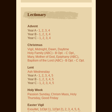
Lectionary
Advent
Year A -
1
,
2
,
3
,
4
Year B -
1
,
2
,
3
,
4
Year C -
1
,
2
,
3
,
4
Christmas
Vigil
,
Midnight
,
Dawn
,
Daytime
Holy Family (ABC)
-
B Opt.
-
C Opt.
,
Mary, Mother of God
,
Epiphany (ABC)
,
Baptism of the Lord (ABC)
-
B Opt.
-
C Opt.
Lent
Ash Wednesday
Year A -
1
,
2
,
3
,
4
,
5
Year B -
1
,
2
,
3
,
4
,
5
Year C -
1
,
2
,
3
,
4
,
5
Holy Week
Passion Sunday
,
Chrism Mass
,
Holy
Thursday
,
Good Friday
Easter Vigil
Exsultet
,
1(Opt 1)
,
1(Opt 2)
,
2
,
3
,
4
,
5
,
6
,