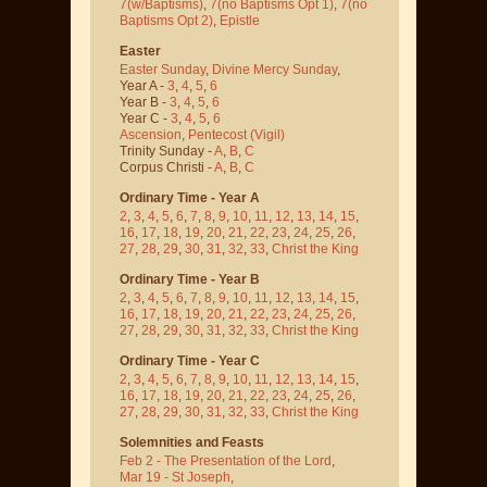
7(w/Baptisms)
,
7(no Baptisms Opt 1)
,
7(no
Baptisms Opt 2)
,
Epistle
Easter
Easter Sunday
,
Divine Mercy Sunday
,
Year A -
3
,
4
,
5
,
6
Year B -
3
,
4
,
5
,
6
Year C -
3
,
4
,
5
,
6
Ascension
,
Pentecost
(Vigil)
Trinity Sunday -
A
,
B
,
C
Corpus Christi -
A
,
B
,
C
Ordinary Time - Year A
2
,
3
,
4
,
5
,
6
,
7
,
8
,
9
,
10
,
11
,
12
,
13
,
14
,
15
,
16
,
17
,
18
,
19
,
20
,
21
,
22
,
23
,
24
,
25
,
26
,
27
,
28
,
29
,
30
,
31
,
32
,
33
,
Christ the King
Ordinary Time - Year B
2
,
3
,
4
,
5
,
6
,
7
,
8
,
9
,
10
,
11
,
12
,
13
,
14
,
15
,
16
,
17
,
18
,
19
,
20
,
21
,
22
,
23
,
24
,
25
,
26
,
27
,
28
,
29
,
30
,
31
,
32
,
33
,
Christ the King
Ordinary Time - Year C
2
,
3
,
4
,
5
,
6
,
7
,
8
,
9
,
10
,
11
,
12
,
13
,
14
,
15
,
16
,
17
,
18
,
19
,
20
,
21
,
22
,
23
,
24
,
25
,
26
,
27
,
28
,
29
,
30
,
31
,
32
,
33
,
Christ the King
Solemnities and Feasts
Feb 2 - The Presentation of the Lord
,
Mar 19 - St Joseph
,