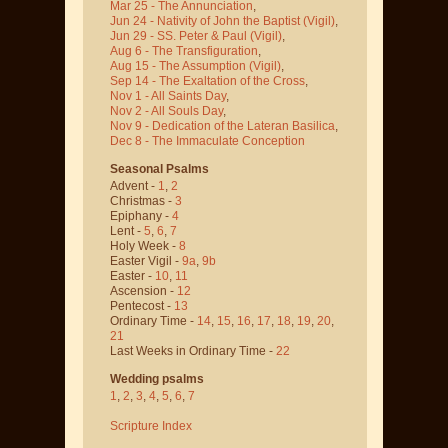
Mar 25 - The Annunciation
,
Jun 24 - Nativity of John the Baptist
(Vigil)
,
Jun 29 - SS. Peter & Paul
(Vigil)
,
Aug 6 - The Transfiguration
,
Aug 15 - The Assumption
(Vigil)
,
Sep 14 - The Exaltation of the Cross
,
Nov 1 - All Saints Day
,
Nov 2 - All Souls Day
,
Nov 9 - Dedication of the Lateran Basilica
,
Dec 8 - The Immaculate Conception
Seasonal Psalms
Advent -
1
,
2
Christmas -
3
Epiphany -
4
Lent -
5
,
6
,
7
Holy Week -
8
Easter Vigil -
9a
,
9b
Easter -
10
,
11
Ascension -
12
Pentecost -
13
Ordinary Time -
14
,
15
,
16
,
17
,
18
,
19
,
20
,
21
Last Weeks in Ordinary Time -
22
Wedding psalms
1
,
2
,
3
,
4
,
5
,
6
,
7
Scripture Index