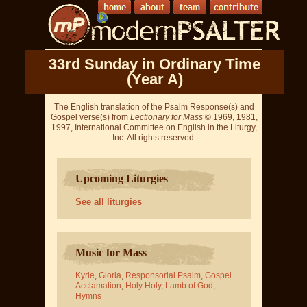
33rd Sunday in Ordinary Time
(Year A)
The English translation of the Psalm Response(s) and
Gospel verse(s) from
Lectionary for Mass
© 1969, 1981,
1997, International Committee on English in the Liturgy,
Inc. All rights reserved.
Upcoming Liturgies
See all liturgies
Music for Mass
Kyrie
,
Gloria
,
Responsorial Psalm
,
Gospel
Acclamation
,
Holy Holy
,
Lamb of God
,
Hymns