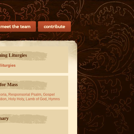
ng Liturgies
 liturgies
for Mass
oria
,
Responsorial Psalm
,
Gospel
tion
,
Holy Holy
,
Lamb of God
,
Hymns
nary