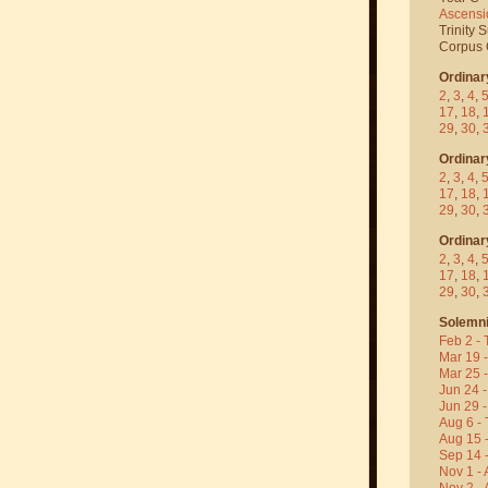
Ascensi
Trinity 
Corpus C
Ordinar
2
,
3
,
4
,
17
,
18
,
29
,
30
,
Ordinar
2
,
3
,
4
,
17
,
18
,
29
,
30
,
Ordinar
2
,
3
,
4
,
17
,
18
,
29
,
30
,
Solemni
Feb 2 - 
Mar 19 
Mar 25 
Jun 24 -
Jun 29 -
Aug 6 - 
Aug 15 
Sep 14 -
Nov 1 - 
Nov 2 - 