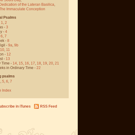
Dedication of the Lateran Basilica
,
 The Immaculate Conception
al Psalms
-
1
,
2
as -
3
y -
4
,
6
,
7
ek -
8
igil -
9a
,
9b
10
,
11
on -
12
st -
13
y Time -
14
,
15
,
16
,
17
,
18
,
19
,
20
,
21
eks in Ordinary Time -
22
g psalms
4
,
5
,
6
,
7
e Index
ubscribe in iTunes
RSS Feed