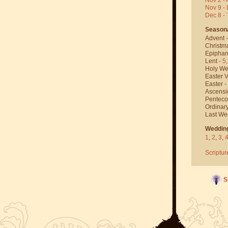
Nov 9 - 
Dec 8 -
Season
Advent 
Christm
Epiphan
Lent -
5
Holy We
Easter V
Easter -
Ascensi
Penteco
Ordinar
Last We
Weddin
1
,
2
,
3
,
Scriptur
S