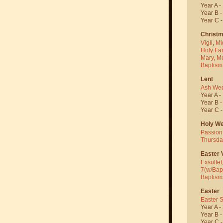
Year A -
Year B 
Year C 
Christ
Vigil
,
Mi
Holy Fa
Mary, M
Baptism
Lent
Ash We
Year A -
Year B 
Year C 
Holy W
Passion
Thursda
Easter V
Exsultet
7(w/Bap
Baptism
Easter
Easter 
Year A -
Year B 
Year C 