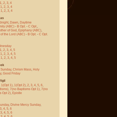
1
,
2
,
3
,
4
-
1
,
2
,
3
,
4
-
1
,
2
,
3
,
4
mas
dnight
,
Dawn
,
Daytime
mily (ABC)
-
B Opt.
-
C Opt.
,
other of God
,
Epiphany (ABC)
,
 of the Lord (ABC)
-
B Opt.
-
C Opt.
dnesday
1
,
2
,
3
,
4
,
5
-
1
,
2
,
3
,
4
,
5
-
1
,
2
,
3
,
4
,
5
eek
 Sunday
,
Chrism Mass
,
Holy
y
,
Good Friday
igil
,
1(Opt 1)
,
1(Opt 2)
,
2
,
3
,
4
,
5
,
6
,
tisms)
,
7(no Baptisms Opt 1)
,
7(no
s Opt 2)
,
Epistle
Sunday
,
Divine Mercy Sunday
,
3
,
4
,
5
,
6
-
3
,
4
,
5
,
6
-
3
,
4
,
5
,
6