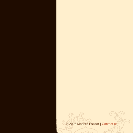
©
2026
Modern Psalter |
Contact us