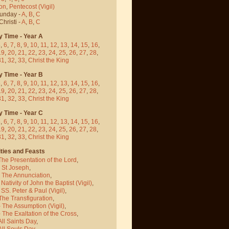
on
,
Pentecost
(Vigil)
Sunday -
A
,
B
,
C
hristi -
A
,
B
,
C
y Time - Year A
5
,
6
,
7
,
8
,
9
,
10
,
11
,
12
,
13
,
14
,
15
,
16
,
19
,
20
,
21
,
22
,
23
,
24
,
25
,
26
,
27
,
28
,
31
,
32
,
33
,
Christ the King
y Time - Year B
5
,
6
,
7
,
8
,
9
,
10
,
11
,
12
,
13
,
14
,
15
,
16
,
19
,
20
,
21
,
22
,
23
,
24
,
25
,
26
,
27
,
28
,
31
,
32
,
33
,
Christ the King
y Time - Year C
5
,
6
,
7
,
8
,
9
,
10
,
11
,
12
,
13
,
14
,
15
,
16
,
19
,
20
,
21
,
22
,
23
,
24
,
25
,
26
,
27
,
28
,
31
,
32
,
33
,
Christ the King
ties and Feasts
The Presentation of the Lord
,
- St Joseph
,
- The Annunciation
,
 Nativity of John the Baptist
(Vigil)
,
 SS. Peter & Paul
(Vigil)
,
The Transfiguration
,
- The Assumption
(Vigil)
,
 The Exaltation of the Cross
,
All Saints Day
,
All Souls Day
,