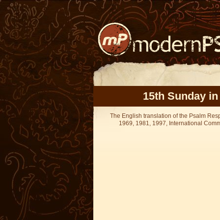
15th Sunday in
The English translation of the Psalm Re
1969, 1981, 1997, International Committ