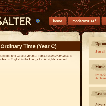
Upcomi
 Ordinary Time (Year C)
See all
sponse(s) and Gospel verse(s) from
Lectionary for Mass
©
ee on English in the Liturgy, Inc. All rights reserved.
Music 
Kyrie
,
Gl
Acclama
Lectio
Advent