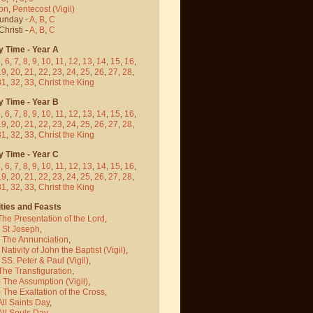
on
,
Pentecost
(Vigil)
Sunday -
A
,
B
,
C
hristi -
A
,
B
,
C
y Time - Year A
5
,
6
,
7
,
8
,
9
,
10
,
11
,
12
,
13
,
14
,
15
,
16
,
19
,
20
,
21
,
22
,
23
,
24
,
25
,
26
,
27
,
28
,
31
,
32
,
33
,
Christ the King
y Time - Year B
5
,
6
,
7
,
8
,
9
,
10
,
11
,
12
,
13
,
14
,
15
,
16
,
19
,
20
,
21
,
22
,
23
,
24
,
25
,
26
,
27
,
28
,
31
,
32
,
33
,
Christ the King
y Time - Year C
5
,
6
,
7
,
8
,
9
,
10
,
11
,
12
,
13
,
14
,
15
,
16
,
19
,
20
,
21
,
22
,
23
,
24
,
25
,
26
,
27
,
28
,
31
,
32
,
33
,
Christ the King
ties and Feasts
The Presentation of the Lord
,
- St Joseph
,
- The Annunciation
,
 Nativity of John the Baptist
(Vigil)
,
 SS. Peter & Paul
(Vigil)
,
The Transfiguration
,
- The Assumption
(Vigil)
,
 The Exaltation of the Cross
,
All Saints Day
,
All Souls Day
,