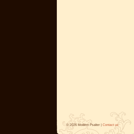
©
2026
Modern Psalter |
Contact us