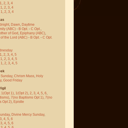
1
,
2
,
3
,
4
-
1
,
2
,
3
,
4
-
1
,
2
,
3
,
4
mas
dnight
,
Dawn
,
Daytime
mily (ABC)
-
B Opt.
-
C Opt.
,
other of God
,
Epiphany (ABC)
,
 of the Lord (ABC)
-
B Opt.
-
C Opt.
dnesday
1
,
2
,
3
,
4
,
5
-
1
,
2
,
3
,
4
,
5
-
1
,
2
,
3
,
4
,
5
eek
 Sunday
,
Chrism Mass
,
Holy
y
,
Good Friday
igil
,
1(Opt 1)
,
1(Opt 2)
,
2
,
3
,
4
,
5
,
6
,
tisms)
,
7(no Baptisms Opt 1)
,
7(no
s Opt 2)
,
Epistle
Sunday
,
Divine Mercy Sunday
,
3
,
4
,
5
,
6
-
3
,
4
,
5
,
6
-
3
,
4
,
5
,
6