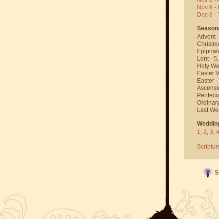
Nov 9 - 
Dec 8 -
Season
Advent 
Christm
Epiphan
Lent -
5
Holy We
Easter V
Easter -
Ascensi
Penteco
Ordinar
Last We
Weddin
1
,
2
,
3
,
Scriptur
S