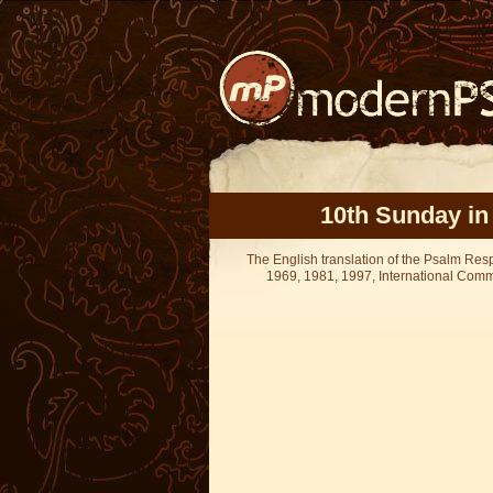
10th Sunday in
The English translation of the Psalm Re
1969, 1981, 1997, International Committ