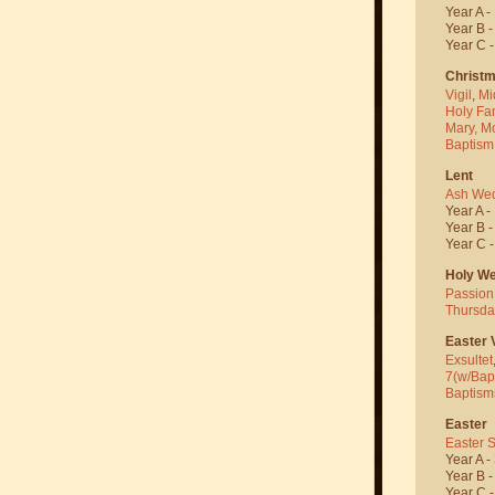
Year A -
Year B 
Year C 
Christ
Vigil
,
Mi
Holy Fa
Mary, M
Baptism
Lent
Ash We
Year A -
Year B 
Year C 
Holy W
Passion
Thursda
Easter V
Exsultet
7(w/Bap
Baptism
Easter
Easter 
Year A -
Year B 
Year C 