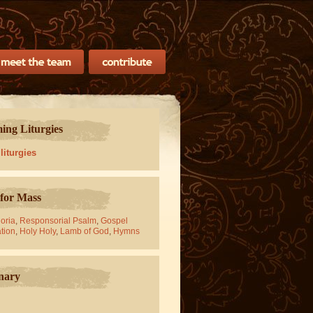
ng Liturgies
 liturgies
for Mass
oria
,
Responsorial Psalm
,
Gospel
tion
,
Holy Holy
,
Lamb of God
,
Hymns
nary