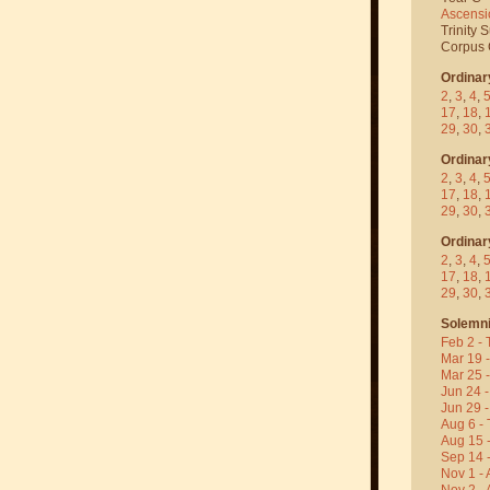
Ascensi
Trinity 
Corpus C
Ordinar
2
,
3
,
4
,
17
,
18
,
29
,
30
,
Ordinar
2
,
3
,
4
,
17
,
18
,
29
,
30
,
Ordinar
2
,
3
,
4
,
17
,
18
,
29
,
30
,
Solemni
Feb 2 - 
Mar 19 
Mar 25 
Jun 24 -
Jun 29 -
Aug 6 - 
Aug 15 
Sep 14 -
Nov 1 - 
Nov 2 - 