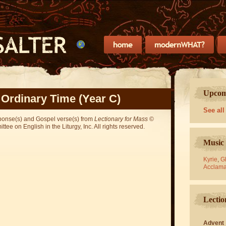
Upcomi
 Ordinary Time (Year C)
See all
sponse(s) and Gospel verse(s) from
Lectionary for Mass
©
ee on English in the Liturgy, Inc. All rights reserved.
Music 
Kyrie
,
Gl
Acclama
Lectio
Advent