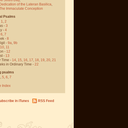
Dedication of the Lateran Basilica
,
 The Immaculate Conception
al Psalms
-
1
,
2
as -
3
y -
4
,
6
,
7
ek -
8
igil -
9a
,
9b
10
,
11
on -
12
st -
13
y Time -
14
,
15
,
16
,
17
,
18
,
19
,
20
,
21
eks in Ordinary Time -
22
g psalms
4
,
5
,
6
,
7
e Index
ubscribe in iTunes
RSS Feed