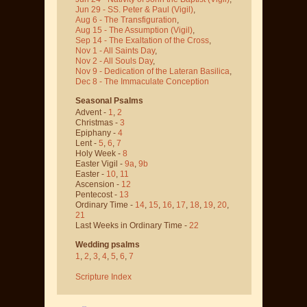
Jun 29 - SS. Peter & Paul
(Vigil)
,
Aug 6 - The Transfiguration
,
Aug 15 - The Assumption
(Vigil)
,
Sep 14 - The Exaltation of the Cross
,
Nov 1 - All Saints Day
,
Nov 2 - All Souls Day
,
Nov 9 - Dedication of the Lateran Basilica
,
Dec 8 - The Immaculate Conception
Seasonal Psalms
Advent -
1
,
2
Christmas -
3
Epiphany -
4
Lent -
5
,
6
,
7
Holy Week -
8
Easter Vigil -
9a
,
9b
Easter -
10
,
11
Ascension -
12
Pentecost -
13
Ordinary Time -
14
,
15
,
16
,
17
,
18
,
19
,
20
,
21
Last Weeks in Ordinary Time -
22
Wedding psalms
1
,
2
,
3
,
4
,
5
,
6
,
7
Scripture Index