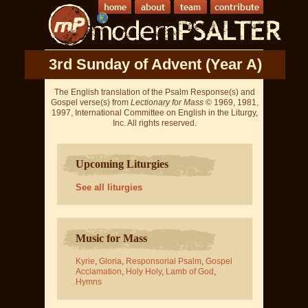
3rd Sunday of Advent (Year A)
The English translation of the Psalm Response(s) and
Gospel verse(s) from
Lectionary for Mass
© 1969, 1981,
1997, International Committee on English in the Liturgy,
Inc. All rights reserved.
Upcoming Liturgies
See all liturgies
Music for Mass
Kyrie
,
Gloria
,
Responsorial Psalm
,
Gospel
Acclamation
,
Holy Holy
,
Lamb of God
,
Hymns