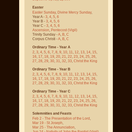
Easter
Easter Sunday
,
Divine Mercy Sunday
,
Year A -
3
,
4
,
5
,
6
Year B -
3
,
4
,
5
,
6
Year C -
3
,
4
,
5
,
6
Ascension
,
Pentecost
(Vigil)
Trinity Sunday -
A
,
B
,
C
Corpus Christi -
A
,
B
,
C
Ordinary Time - Year A
2
,
3
,
4
,
5
,
6
,
7
,
8
,
9
,
10
,
11
,
12
,
13
,
14
,
15
,
16
,
17
,
18
,
19
,
20
,
21
,
22
,
23
,
24
,
25
,
26
,
27
,
28
,
29
,
30
,
31
,
32
,
33
,
Christ the King
Ordinary Time - Year B
2
,
3
,
4
,
5
,
6
,
7
,
8
,
9
,
10
,
11
,
12
,
13
,
14
,
15
,
16
,
17
,
18
,
19
,
20
,
21
,
22
,
23
,
24
,
25
,
26
,
27
,
28
,
29
,
30
,
31
,
32
,
33
,
Christ the King
Ordinary Time - Year C
2
,
3
,
4
,
5
,
6
,
7
,
8
,
9
,
10
,
11
,
12
,
13
,
14
,
15
,
16
,
17
,
18
,
19
,
20
,
21
,
22
,
23
,
24
,
25
,
26
,
27
,
28
,
29
,
30
,
31
,
32
,
33
,
Christ the King
Solemnities and Feasts
Feb 2 - The Presentation of the Lord
,
Mar 19 - St Joseph
,
Mar 25 - The Annunciation
,
Jun 24 - Nativity of John the Baptist
(Vigil)
,