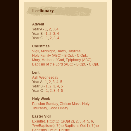
Lectionary
Advent
Year A -
1
,
2
,
3
,
4
Year B -
1
,
2
,
3
,
4
Year C -
1
,
2
,
3
,
4
Christmas
Vigil
,
Midnight
,
Dawn
,
Daytime
Holy Family (ABC)
-
B Opt.
-
C Opt.
,
Mary, Mother of God
,
Epiphany (ABC)
,
Baptism of the Lord (ABC)
-
B Opt.
-
C Opt.
Lent
Ash Wednesday
Year A -
1
,
2
,
3
,
4
,
5
Year B -
1
,
2
,
3
,
4
,
5
Year C -
1
,
2
,
3
,
4
,
5
Holy Week
Passion Sunday
,
Chrism Mass
,
Holy
Thursday
,
Good Friday
Easter Vigil
Exsultet
,
1(Opt 1)
,
1(Opt 2)
,
2
,
3
,
4
,
5
,
6
,
7(w/Baptisms)
,
7(no Baptisms Opt 1)
,
7(no
Baptisms Opt 2)
,
Epistle