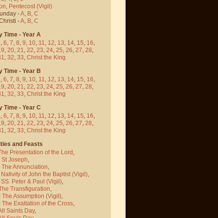
on
,
Pentecost
(Vigil)
Sunday -
A
,
B
,
C
hristi -
A
,
B
,
C
y Time - Year A
5
,
6
,
7
,
8
,
9
,
10
,
11
,
12
,
13
,
14
,
15
,
16
,
19
,
20
,
21
,
22
,
23
,
24
,
25
,
26
,
27
,
28
,
31
,
32
,
33
,
Christ the King
y Time - Year B
5
,
6
,
7
,
8
,
9
,
10
,
11
,
12
,
13
,
14
,
15
,
16
,
19
,
20
,
21
,
22
,
23
,
24
,
25
,
26
,
27
,
28
,
31
,
32
,
33
,
Christ the King
y Time - Year C
5
,
6
,
7
,
8
,
9
,
10
,
11
,
12
,
13
,
14
,
15
,
16
,
19
,
20
,
21
,
22
,
23
,
24
,
25
,
26
,
27
,
28
,
31
,
32
,
33
,
Christ the King
ties and Feasts
The Presentation of the Lord
,
- St Joseph
,
- The Annunciation
,
 Nativity of John the Baptist
(Vigil)
,
 SS. Peter & Paul
(Vigil)
,
The Transfiguration
,
- The Assumption
(Vigil)
,
 The Exaltation of the Cross
,
All Saints Day
,
All Souls Day
,