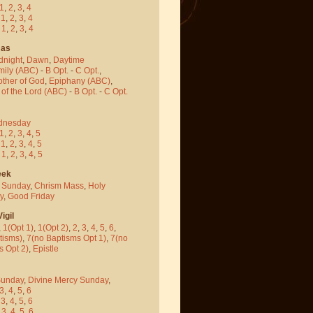
1
,
2
,
3
,
4
-
1
,
2
,
3
,
4
-
1
,
2
,
3
,
4
mas
dnight
,
Dawn
,
Daytime
mily (ABC)
-
B Opt.
-
C Opt.
,
other of God
,
Epiphany (ABC)
,
 of the Lord (ABC)
-
B Opt.
-
C Opt.
dnesday
1
,
2
,
3
,
4
,
5
-
1
,
2
,
3
,
4
,
5
-
1
,
2
,
3
,
4
,
5
eek
 Sunday
,
Chrism Mass
,
Holy
y
,
Good Friday
igil
,
1(Opt 1)
,
1(Opt 2)
,
2
,
3
,
4
,
5
,
6
,
tisms)
,
7(no Baptisms Opt 1)
,
7(no
s Opt 2)
,
Epistle
Sunday
,
Divine Mercy Sunday
,
3
,
4
,
5
,
6
-
3
,
4
,
5
,
6
-
3
,
4
,
5
,
6