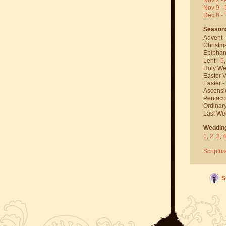
Nov 9 - 
Dec 8 -
Season
Advent 
Christm
Epiphan
Lent -
5
Holy We
Easter V
Easter -
Ascensi
Penteco
Ordinar
Last We
Weddin
1
,
2
,
3
,
Scriptur
S