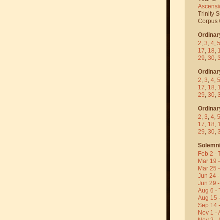
Ascensi
Trinity 
Corpus C
Ordinar
2
,
3
,
4
,
17
,
18
,
29
,
30
,
Ordinar
2
,
3
,
4
,
17
,
18
,
29
,
30
,
Ordinar
2
,
3
,
4
,
17
,
18
,
29
,
30
,
Solemni
Feb 2 - 
Mar 19 
Mar 25 
Jun 24 -
Jun 29 -
Aug 6 - 
Aug 15 
Sep 14 -
Nov 1 - 
Nov 2 - 