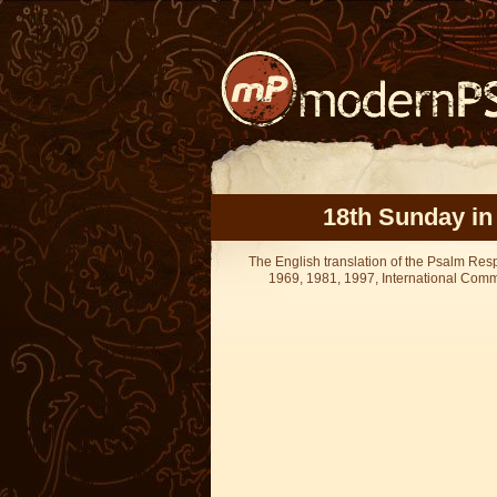
18th Sunday in
The English translation of the Psalm Re
1969, 1981, 1997, International Committ