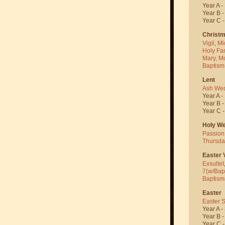
Year A -
Year B 
Year C 
Christ
Vigil
,
Mi
Holy Fa
Mary, M
Baptism
Lent
Ash We
Year A -
Year B 
Year C 
Holy W
Passion
Thursda
Easter V
Exsultet
7(w/Bap
Baptism
Easter
Easter 
Year A -
Year B 
Year C 