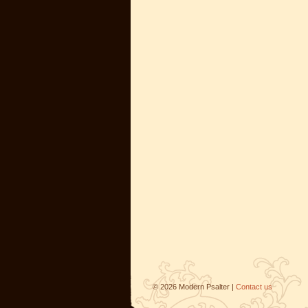
©
2026
Modern Psalter |
Contact us