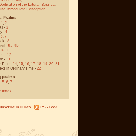
Dedication of the Lateran Basilica
,
 The Immaculate Conception
al Psalms
-
1
,
2
as -
3
y -
4
,
6
,
7
ek -
8
igil -
9a
,
9b
10
,
11
on -
12
st -
13
y Time -
14
,
15
,
16
,
17
,
18
,
19
,
20
,
21
eks in Ordinary Time -
22
g psalms
4
,
5
,
6
,
7
e Index
ubscribe in iTunes
RSS Feed