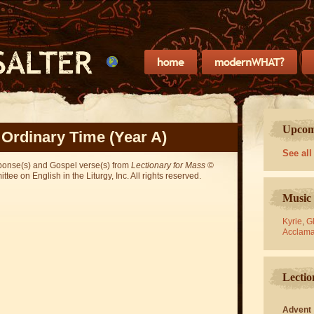
Upcomi
 Ordinary Time (Year A)
See all
sponse(s) and Gospel verse(s) from
Lectionary for Mass
©
ee on English in the Liturgy, Inc. All rights reserved.
Music 
Kyrie
,
Gl
Acclama
Lectio
Advent