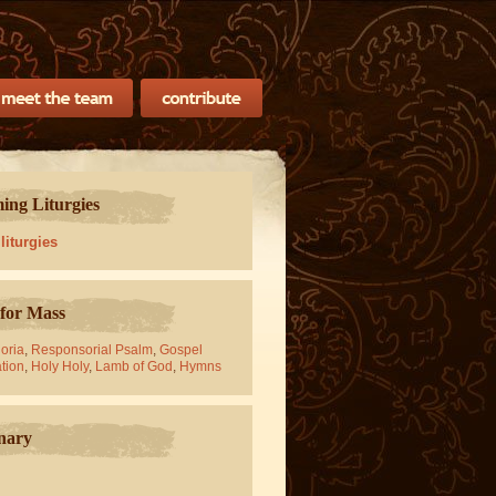
ng Liturgies
 liturgies
for Mass
oria
,
Responsorial Psalm
,
Gospel
tion
,
Holy Holy
,
Lamb of God
,
Hymns
nary