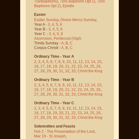
7(w/Baptisms)
,
7(no Baptisms Opt 1)
,
7(no
Baptisms Opt 2)
,
Epistle
Easter
Easter Sunday
,
Divine Mercy Sunday
,
Year A -
3
,
4
,
5
,
6
Year B -
3
,
4
,
5
,
6
Year C -
3
,
4
,
5
,
6
Ascension
,
Pentecost
(Vigil)
Trinity Sunday -
A
,
B
,
C
Corpus Christi -
A
,
B
,
C
Ordinary Time - Year A
2
,
3
,
4
,
5
,
6
,
7
,
8
,
9
,
10
,
11
,
12
,
13
,
14
,
15
,
16
,
17
,
18
,
19
,
20
,
21
,
22
,
23
,
24
,
25
,
26
,
27
,
28
,
29
,
30
,
31
,
32
,
33
,
Christ the King
Ordinary Time - Year B
2
,
3
,
4
,
5
,
6
,
7
,
8
,
9
,
10
,
11
,
12
,
13
,
14
,
15
,
16
,
17
,
18
,
19
,
20
,
21
,
22
,
23
,
24
,
25
,
26
,
27
,
28
,
29
,
30
,
31
,
32
,
33
,
Christ the King
Ordinary Time - Year C
2
,
3
,
4
,
5
,
6
,
7
,
8
,
9
,
10
,
11
,
12
,
13
,
14
,
15
,
16
,
17
,
18
,
19
,
20
,
21
,
22
,
23
,
24
,
25
,
26
,
27
,
28
,
29
,
30
,
31
,
32
,
33
,
Christ the King
Solemnities and Feasts
Feb 2 - The Presentation of the Lord
,
Mar 19 - St Joseph
,