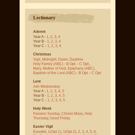
Lectionary
Advent
Year A -
1
,
2
,
3
,
4
Year B -
1
,
2
,
3
,
4
Year C -
1
,
2
,
3
,
4
Christmas
Vigil
,
Midnight
,
Dawn
,
Daytime
Holy Family (ABC)
-
B Opt.
-
C Opt.
,
Mary, Mother of God
,
Epiphany (ABC)
,
Baptism of the Lord (ABC)
-
B Opt.
-
C Opt.
Lent
Ash Wednesday
Year A -
1
,
2
,
3
,
4
,
5
Year B -
1
,
2
,
3
,
4
,
5
Year C -
1
,
2
,
3
,
4
,
5
Holy Week
Passion Sunday
,
Chrism Mass
,
Holy
Thursday
,
Good Friday
Easter Vigil
Exsultet
,
1(Opt 1)
,
1(Opt 2)
,
2
,
3
,
4
,
5
,
6
,