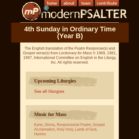
4th Sunday in Ordinary Time
(Year B)
The English translation of the Psalm Response(s) and
Gospel verse(s) from
Lectionary for Mass
© 1969, 1981,
1997, International Committee on English in the Liturgy,
Inc. All rights reserved.
Upcoming Liturgies
See all liturgies
Music for Mass
Kyrie
,
Gloria
,
Responsorial Psalm
,
Gospel
Acclamation
,
Holy Holy
,
Lamb of God
,
Hymns