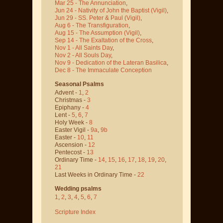
Mar 25 - The Annunciation
,
Jun 24 - Nativity of John the Baptist
(Vigil)
,
Jun 29 - SS. Peter & Paul
(Vigil)
,
Aug 6 - The Transfiguration
,
Aug 15 - The Assumption
(Vigil)
,
Sep 14 - The Exaltation of the Cross
,
Nov 1 - All Saints Day
,
Nov 2 - All Souls Day
,
Nov 9 - Dedication of the Lateran Basilica
,
Dec 8 - The Immaculate Conception
Seasonal Psalms
Advent -
1
,
2
Christmas -
3
Epiphany -
4
Lent -
5
,
6
,
7
Holy Week -
8
Easter Vigil -
9a
,
9b
Easter -
10
,
11
Ascension -
12
Pentecost -
13
Ordinary Time -
14
,
15
,
16
,
17
,
18
,
19
,
20
,
21
Last Weeks in Ordinary Time -
22
Wedding psalms
1
,
2
,
3
,
4
,
5
,
6
,
7
Scripture Index