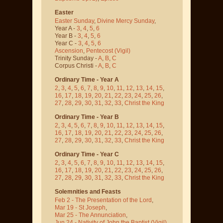
Easter
Easter Sunday
,
Divine Mercy Sunday
,
Year A -
3
,
4
,
5
,
6
Year B -
3
,
4
,
5
,
6
Year C -
3
,
4
,
5
,
6
Ascension
,
Pentecost
(Vigil)
Trinity Sunday -
A
,
B
,
C
Corpus Christi -
A
,
B
,
C
Ordinary Time - Year A
2
,
3
,
4
,
5
,
6
,
7
,
8
,
9
,
10
,
11
,
12
,
13
,
14
,
15
,
16
,
17
,
18
,
19
,
20
,
21
,
22
,
23
,
24
,
25
,
26
,
27
,
28
,
29
,
30
,
31
,
32
,
33
,
Christ the King
Ordinary Time - Year B
2
,
3
,
4
,
5
,
6
,
7
,
8
,
9
,
10
,
11
,
12
,
13
,
14
,
15
,
16
,
17
,
18
,
19
,
20
,
21
,
22
,
23
,
24
,
25
,
26
,
27
,
28
,
29
,
30
,
31
,
32
,
33
,
Christ the King
Ordinary Time - Year C
2
,
3
,
4
,
5
,
6
,
7
,
8
,
9
,
10
,
11
,
12
,
13
,
14
,
15
,
16
,
17
,
18
,
19
,
20
,
21
,
22
,
23
,
24
,
25
,
26
,
27
,
28
,
29
,
30
,
31
,
32
,
33
,
Christ the King
Solemnities and Feasts
Feb 2 - The Presentation of the Lord
,
Mar 19 - St Joseph
,
Mar 25 - The Annunciation
,
Jun 24 - Nativity of John the Baptist
(Vigil)
,