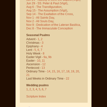
Jun 29 - SS. Peter & Paul
(Vigil)
,
Aug 6 - The Transfiguration
,
Aug 15 - The Assumption
(Vigil)
,
Sep 14 - The Exaltation of the Cross
,
Nov 1 - All Saints Day
,
Nov 2 - All Souls Day
,
Nov 9 - Dedication of the Lateran Basilica
,
Dec 8 - The Immaculate Conception
Seasonal Psalms
Advent -
1
,
2
Christmas -
3
Epiphany -
4
Lent -
5
,
6
,
7
Holy Week -
8
Easter Vigil -
9a
,
9b
Easter -
10
,
11
Ascension -
12
Pentecost -
13
Ordinary Time -
14
,
15
,
16
,
17
,
18
,
19
,
20
,
21
Last Weeks in Ordinary Time -
22
Wedding psalms
1
,
2
,
3
,
4
,
5
,
6
,
7
Scripture Index