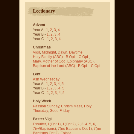
Lectionary
Advent
Year A -
1
,
2
,
3
,
4
Year B -
1
,
2
,
3
,
4
Year C -
1
,
2
,
3
,
4
Christmas
Vigil
,
Midnight
,
Dawn
,
Daytime
Holy Family (ABC)
-
B Opt.
-
C Opt.
,
Mary, Mother of God
,
Epiphany (ABC)
,
Baptism of the Lord (ABC)
-
B Opt.
-
C Opt.
Lent
Ash Wednesday
Year A -
1
,
2
,
3
,
4
,
5
Year B -
1
,
2
,
3
,
4
,
5
Year C -
1
,
2
,
3
,
4
,
5
Holy Week
Passion Sunday
,
Chrism Mass
,
Holy
Thursday
,
Good Friday
Easter Vigil
Exsultet
,
1(Opt 1)
,
1(Opt 2)
,
2
,
3
,
4
,
5
,
6
,
7(w/Baptisms)
,
7(no Baptisms Opt 1)
,
7(no
Baptisms Opt 2)
,
Epistle