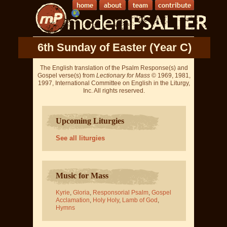
6th Sunday of Easter (Year C)
The English translation of the Psalm Response(s) and
Gospel verse(s) from
Lectionary for Mass
© 1969, 1981,
1997, International Committee on English in the Liturgy,
Inc. All rights reserved.
Upcoming Liturgies
See all liturgies
Music for Mass
Kyrie
,
Gloria
,
Responsorial Psalm
,
Gospel
Acclamation
,
Holy Holy
,
Lamb of God
,
Hymns