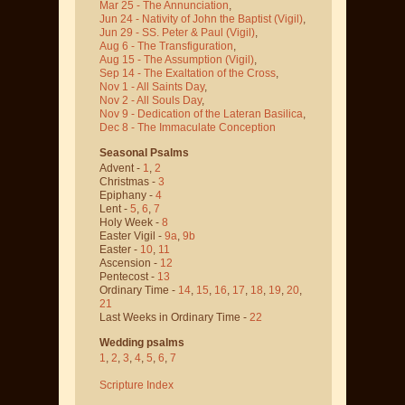
Mar 25 - The Annunciation
,
Jun 24 - Nativity of John the Baptist
(Vigil)
,
Jun 29 - SS. Peter & Paul
(Vigil)
,
Aug 6 - The Transfiguration
,
Aug 15 - The Assumption
(Vigil)
,
Sep 14 - The Exaltation of the Cross
,
Nov 1 - All Saints Day
,
Nov 2 - All Souls Day
,
Nov 9 - Dedication of the Lateran Basilica
,
Dec 8 - The Immaculate Conception
Seasonal Psalms
Advent -
1
,
2
Christmas -
3
Epiphany -
4
Lent -
5
,
6
,
7
Holy Week -
8
Easter Vigil -
9a
,
9b
Easter -
10
,
11
Ascension -
12
Pentecost -
13
Ordinary Time -
14
,
15
,
16
,
17
,
18
,
19
,
20
,
21
Last Weeks in Ordinary Time -
22
Wedding psalms
1
,
2
,
3
,
4
,
5
,
6
,
7
Scripture Index