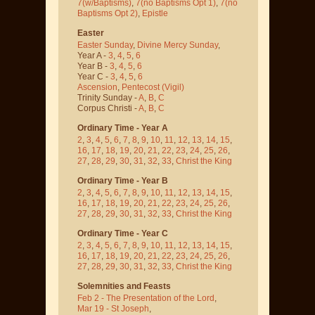
7(w/Baptisms)
,
7(no Baptisms Opt 1)
,
7(no
Baptisms Opt 2)
,
Epistle
Easter
Easter Sunday
,
Divine Mercy Sunday
,
Year A -
3
,
4
,
5
,
6
Year B -
3
,
4
,
5
,
6
Year C -
3
,
4
,
5
,
6
Ascension
,
Pentecost
(Vigil)
Trinity Sunday -
A
,
B
,
C
Corpus Christi -
A
,
B
,
C
Ordinary Time - Year A
2
,
3
,
4
,
5
,
6
,
7
,
8
,
9
,
10
,
11
,
12
,
13
,
14
,
15
,
16
,
17
,
18
,
19
,
20
,
21
,
22
,
23
,
24
,
25
,
26
,
27
,
28
,
29
,
30
,
31
,
32
,
33
,
Christ the King
Ordinary Time - Year B
2
,
3
,
4
,
5
,
6
,
7
,
8
,
9
,
10
,
11
,
12
,
13
,
14
,
15
,
16
,
17
,
18
,
19
,
20
,
21
,
22
,
23
,
24
,
25
,
26
,
27
,
28
,
29
,
30
,
31
,
32
,
33
,
Christ the King
Ordinary Time - Year C
2
,
3
,
4
,
5
,
6
,
7
,
8
,
9
,
10
,
11
,
12
,
13
,
14
,
15
,
16
,
17
,
18
,
19
,
20
,
21
,
22
,
23
,
24
,
25
,
26
,
27
,
28
,
29
,
30
,
31
,
32
,
33
,
Christ the King
Solemnities and Feasts
Feb 2 - The Presentation of the Lord
,
Mar 19 - St Joseph
,