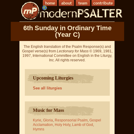
6th Sunday in Ordinary Time
(Year C)
The English translation of the Psalm Response(s) and
Gospel verse(s) from
Lectionary for Mass
© 1969, 1981,
1997, International Committee on English in the Liturgy,
Inc. All rights reserved.
Upcoming Liturgies
See all liturgies
Music for Mass
Kyrie
,
Gloria
,
Responsorial Psalm
,
Gospel
Acclamation
,
Holy Holy
,
Lamb of God
,
Hymns