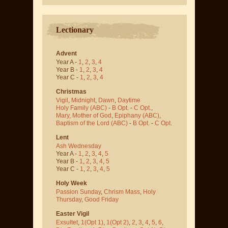
Lectionary
Advent
Year A -
1
,
2
,
3
,
4
Year B -
1
,
2
,
3
,
4
Year C -
1
,
2
,
3
,
4
Christmas
Vigil
,
Midnight
,
Dawn
,
Daytime
Holy Family (ABC)
-
B Opt.
-
C Opt.
,
Mary, Mother of God
,
Epiphany (ABC)
,
Baptism of the Lord (ABC)
-
B Opt.
-
C Opt.
Lent
Ash Wednesday
Year A -
1
,
2
,
3
,
4
,
5
Year B -
1
,
2
,
3
,
4
,
5
Year C -
1
,
2
,
3
,
4
,
5
Holy Week
Passion Sunday
,
Chrism Mass
,
Holy
Thursday
,
Good Friday
Easter Vigil
Exsultet
,
1(Opt 1)
,
1(Opt 2)
,
2
,
3
,
4
,
5
,
6
,