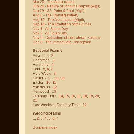
Mar 25 - The Annunciation
,
Jun 24 - Nativity of John the Baptist
(Vigil)
,
Jun 29 - SS. Peter & Paul
(Vigil)
,
Aug 6 - The Transfiguration
,
Aug 15 - The Assumption
(Vigil)
,
Sep 14 - The Exaltation of the Cross
,
Nov 1 - All Saints Day
,
Nov 2 - All Souls Day
,
Nov 9 - Dedication of the Lateran Basilica
,
Dec 8 - The Immaculate Conception
Seasonal Psalms
Advent -
1
,
2
Christmas -
3
Epiphany -
4
Lent -
5
,
6
,
7
Holy Week -
8
Easter Vigil -
9a
,
9b
Easter -
10
,
11
Ascension -
12
Pentecost -
13
Ordinary Time -
14
,
15
,
16
,
17
,
18
,
19
,
20
,
21
Last Weeks in Ordinary Time -
22
Wedding psalms
1
,
2
,
3
,
4
,
5
,
6
,
7
Scripture Index