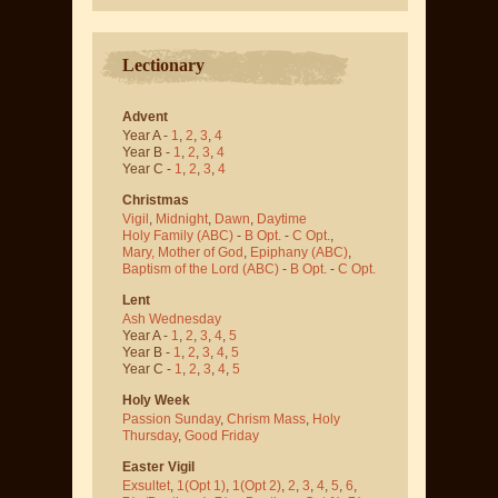
Lectionary
Advent
Year A -
1
,
2
,
3
,
4
Year B -
1
,
2
,
3
,
4
Year C -
1
,
2
,
3
,
4
Christmas
Vigil
,
Midnight
,
Dawn
,
Daytime
Holy Family (ABC)
-
B Opt.
-
C Opt.
,
Mary, Mother of God
,
Epiphany (ABC)
,
Baptism of the Lord (ABC)
-
B Opt.
-
C Opt.
Lent
Ash Wednesday
Year A -
1
,
2
,
3
,
4
,
5
Year B -
1
,
2
,
3
,
4
,
5
Year C -
1
,
2
,
3
,
4
,
5
Holy Week
Passion Sunday
,
Chrism Mass
,
Holy
Thursday
,
Good Friday
Easter Vigil
Exsultet
,
1(Opt 1)
,
1(Opt 2)
,
2
,
3
,
4
,
5
,
6
,