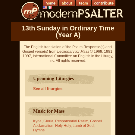
13th Sunday in Ordinary Time
(Year A)
The English translation of the Psalm Response(s) and
Gospel verse(s) from
Lectionary for Mass
© 1969, 1981,
1997, International Committee on English in the Liturgy,
Inc. All rights reserved.
Upcoming Liturgies
See all liturgies
Music for Mass
Kyrie
,
Gloria
,
Responsorial Psalm
,
Gospel
Acclamation
,
Holy Holy
,
Lamb of God
,
Hymns