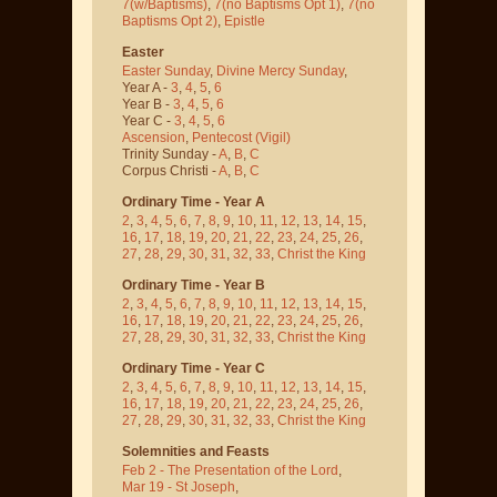
7(w/Baptisms)
,
7(no Baptisms Opt 1)
,
7(no
Baptisms Opt 2)
,
Epistle
Easter
Easter Sunday
,
Divine Mercy Sunday
,
Year A -
3
,
4
,
5
,
6
Year B -
3
,
4
,
5
,
6
Year C -
3
,
4
,
5
,
6
Ascension
,
Pentecost
(Vigil)
Trinity Sunday -
A
,
B
,
C
Corpus Christi -
A
,
B
,
C
Ordinary Time - Year A
2
,
3
,
4
,
5
,
6
,
7
,
8
,
9
,
10
,
11
,
12
,
13
,
14
,
15
,
16
,
17
,
18
,
19
,
20
,
21
,
22
,
23
,
24
,
25
,
26
,
27
,
28
,
29
,
30
,
31
,
32
,
33
,
Christ the King
Ordinary Time - Year B
2
,
3
,
4
,
5
,
6
,
7
,
8
,
9
,
10
,
11
,
12
,
13
,
14
,
15
,
16
,
17
,
18
,
19
,
20
,
21
,
22
,
23
,
24
,
25
,
26
,
27
,
28
,
29
,
30
,
31
,
32
,
33
,
Christ the King
Ordinary Time - Year C
2
,
3
,
4
,
5
,
6
,
7
,
8
,
9
,
10
,
11
,
12
,
13
,
14
,
15
,
16
,
17
,
18
,
19
,
20
,
21
,
22
,
23
,
24
,
25
,
26
,
27
,
28
,
29
,
30
,
31
,
32
,
33
,
Christ the King
Solemnities and Feasts
Feb 2 - The Presentation of the Lord
,
Mar 19 - St Joseph
,