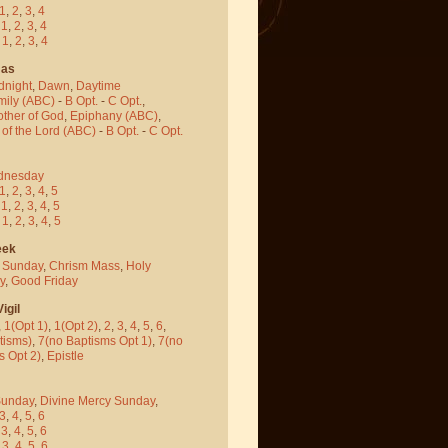
1
,
2
,
3
,
4
-
1
,
2
,
3
,
4
-
1
,
2
,
3
,
4
mas
dnight
,
Dawn
,
Daytime
mily (ABC)
-
B Opt.
-
C Opt.
,
other of God
,
Epiphany (ABC)
,
 of the Lord (ABC)
-
B Opt.
-
C Opt.
dnesday
1
,
2
,
3
,
4
,
5
-
1
,
2
,
3
,
4
,
5
-
1
,
2
,
3
,
4
,
5
eek
 Sunday
,
Chrism Mass
,
Holy
y
,
Good Friday
igil
,
1(Opt 1)
,
1(Opt 2)
,
2
,
3
,
4
,
5
,
6
,
tisms)
,
7(no Baptisms Opt 1)
,
7(no
s Opt 2)
,
Epistle
Sunday
,
Divine Mercy Sunday
,
3
,
4
,
5
,
6
-
3
,
4
,
5
,
6
-
3
,
4
,
5
,
6