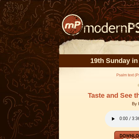
19th Sunday in
Psalm text (Ps
Taste and See t
By