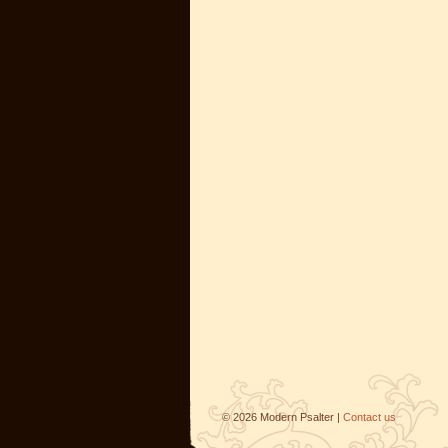
©
2026
Modern Psalter |
Contact us