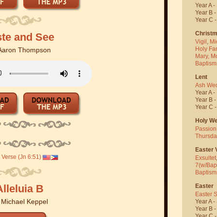
Year A -
Year B 
Year C 
Christ
ste and See
Vigil
,
Mi
Holy Fa
Aaron Thompson
Mary, M
Baptism
Lent
Ash We
Year A -
Year B 
Year C 
Holy W
Passion
Thursda
Easter V
Verse (Jn 6:51)
Exsultet
7(w/Bap
Baptism
Easter
Alleluia B
Easter 
y
Michael Keppel
Year A -
Year B 
Year C 