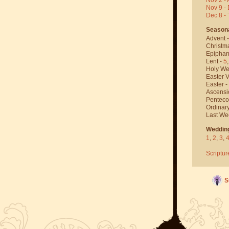
Nov 9 - 
Dec 8 -
Season
Advent 
Christm
Epiphan
Lent -
5
Holy We
Easter V
Easter -
Ascensi
Penteco
Ordinar
Last We
Weddin
1
,
2
,
3
,
Scriptur
S