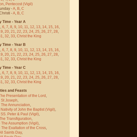
on
,
Pentecost
(Vigil)
Sunday -
A
,
B
,
C
hristi -
A
,
B
,
C
y Time - Year A
5
,
6
,
7
,
8
,
9
,
10
,
11
,
12
,
13
,
14
,
15
,
16
,
19
,
20
,
21
,
22
,
23
,
24
,
25
,
26
,
27
,
28
,
31
,
32
,
33
,
Christ the King
y Time - Year B
5
,
6
,
7
,
8
,
9
,
10
,
11
,
12
,
13
,
14
,
15
,
16
,
19
,
20
,
21
,
22
,
23
,
24
,
25
,
26
,
27
,
28
,
31
,
32
,
33
,
Christ the King
y Time - Year C
5
,
6
,
7
,
8
,
9
,
10
,
11
,
12
,
13
,
14
,
15
,
16
,
19
,
20
,
21
,
22
,
23
,
24
,
25
,
26
,
27
,
28
,
31
,
32
,
33
,
Christ the King
ties and Feasts
The Presentation of the Lord
,
- St Joseph
,
- The Annunciation
,
 Nativity of John the Baptist
(Vigil)
,
 SS. Peter & Paul
(Vigil)
,
The Transfiguration
,
- The Assumption
(Vigil)
,
 The Exaltation of the Cross
,
All Saints Day
,
All Souls Day
,