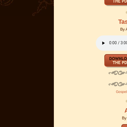
Ta
By
Gospel 
B