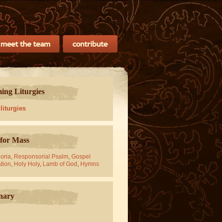
ng Liturgies
 liturgies
for Mass
oria
,
Responsorial Psalm
,
Gospel
tion
,
Holy Holy
,
Lamb of God
,
Hymns
nary