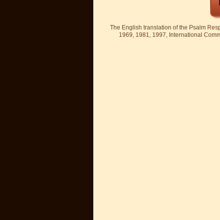
The English translation of the Psalm Re
1969, 1981, 1997, International Committ