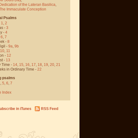
Dedication of the Lateran Basilica
,
 The Immaculate Conception
al Psalms
-
1
,
2
as -
3
y -
4
,
6
,
7
ek -
8
igil -
9a
,
9b
10
,
11
on -
12
st -
13
y Time -
14
,
15
,
16
,
17
,
18
,
19
,
20
,
21
eks in Ordinary Time -
22
g psalms
4
,
5
,
6
,
7
e Index
ubscribe in iTunes
RSS Feed