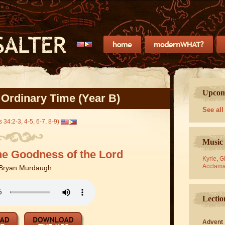
Upcomi
 Ordinary Time (Year B)
See all
 34:2-3, 4-5, 6-7, 8-9)
Music 
he Goodness of the Lord
Kyrie
,
Gl
Acclama
Bryan Murdaugh
Lectio
Advent