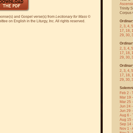
Ascensi
Trinity 
Corpus C
sponse(s) and Gospel verse(s) from
Lectionary for Mass
©
ee on English in the Liturgy, Inc. All rights reserved.
Ordinar
2
,
3
,
4
,
17
,
18
,
29
,
30
,
Ordinar
2
,
3
,
4
,
17
,
18
,
29
,
30
,
Ordinar
2
,
3
,
4
,
17
,
18
,
29
,
30
,
Solemni
Feb 2 - 
Mar 19 
Mar 25 
Jun 24 -
Jun 29 -
Aug 6 - 
Aug 15 
Sep 14 -
Nov 1 - 
Nov 2 - 