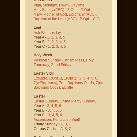
Vigil
,
Midnight
,
Dawn
,
Daytime
Holy Family (ABC)
-
B Opt.
-
C Opt.
,
Mary, Mother of God
,
Epiphany (ABC)
,
Baptism of the Lord (ABC)
-
B Opt.
-
C Opt.
Lent
Ash Wednesday
Year A -
1
,
2
,
3
,
4
,
5
Year B -
1
,
2
,
3
,
4
,
5
Year C -
1
,
2
,
3
,
4
,
5
Holy Week
Passion Sunday
,
Chrism Mass
,
Holy
Thursday
,
Good Friday
Easter Vigil
Exsultet
,
1(Opt 1)
,
1(Opt 2)
,
2
,
3
,
4
,
5
,
6
,
7(w/Baptisms)
,
7(no Baptisms Opt 1)
,
7(no
Baptisms Opt 2)
,
Epistle
Easter
Easter Sunday
,
Divine Mercy Sunday
,
Year A -
3
,
4
,
5
,
6
Year B -
3
,
4
,
5
,
6
Year C -
3
,
4
,
5
,
6
Ascension
,
Pentecost
(Vigil)
Trinity Sunday -
A
,
B
,
C
Corpus Christi -
A
,
B
,
C