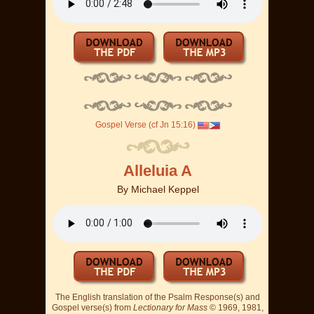
Gospel Verse (cf Jn 15:16)
Alleluia A
By
Michael Keppel
The English translation of the Psalm Response(s) and
Gospel verse(s) from
Lectionary for Mass
© 1969, 1981,