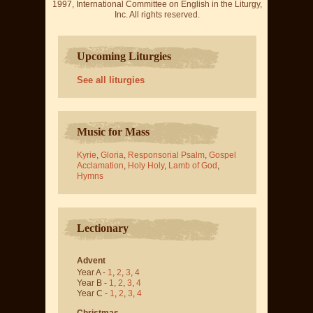
1997, International Committee on English in the Liturgy,
Inc. All rights reserved.
Upcoming Liturgies
See all liturgies
Music for Mass
Kyrie
,
Gloria
,
Responsorial Psalm
,
Gospel
Acclamation
,
Holy Holy
,
Lamb of God
,
Hymns
Lectionary
Advent
Year A -
1
,
2
,
3
,
4
Year B -
1
,
2
,
3
,
4
Year C -
1
,
2
,
3
,
4
Christmas