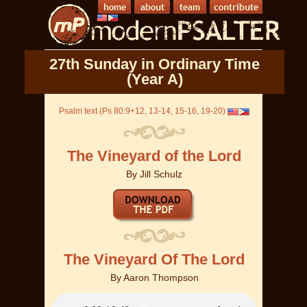
27th Sunday in Ordinary Time
(Year A)
Psalm text (Ps 80:9+12, 13-14, 15-16, 19-20)
The Vineyard of the Lord
By
Jill Schulz
The Vineyard Of The Lord
By
Aaron Thompson