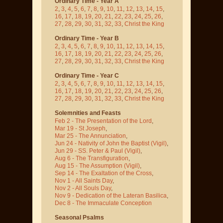
Ordinary Time - Year A
2
,
3
,
4
,
5
,
6
,
7
,
8
,
9
,
10
,
11
,
12
,
13
,
14
,
15
,
16
,
17
,
18
,
19
,
20
,
21
,
22
,
23
,
24
,
25
,
26
,
27
,
28
,
29
,
30
,
31
,
32
,
33
,
Christ the King
Ordinary Time - Year B
2
,
3
,
4
,
5
,
6
,
7
,
8
,
9
,
10
,
11
,
12
,
13
,
14
,
15
,
16
,
17
,
18
,
19
,
20
,
21
,
22
,
23
,
24
,
25
,
26
,
27
,
28
,
29
,
30
,
31
,
32
,
33
,
Christ the King
Ordinary Time - Year C
2
,
3
,
4
,
5
,
6
,
7
,
8
,
9
,
10
,
11
,
12
,
13
,
14
,
15
,
16
,
17
,
18
,
19
,
20
,
21
,
22
,
23
,
24
,
25
,
26
,
27
,
28
,
29
,
30
,
31
,
32
,
33
,
Christ the King
Solemnities and Feasts
Feb 2 - The Presentation of the Lord
,
Mar 19 - St Joseph
,
Mar 25 - The Annunciation
,
Jun 24 - Nativity of John the Baptist
(Vigil)
,
Jun 29 - SS. Peter & Paul
(Vigil)
,
Aug 6 - The Transfiguration
,
Aug 15 - The Assumption
(Vigil)
,
Sep 14 - The Exaltation of the Cross
,
Nov 1 - All Saints Day
,
Nov 2 - All Souls Day
,
Nov 9 - Dedication of the Lateran Basilica
,
Dec 8 - The Immaculate Conception
Seasonal Psalms