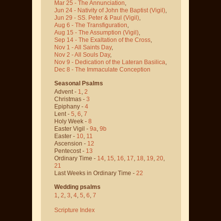
Mar 25 - The Annunciation
,
Jun 24 - Nativity of John the Baptist
(Vigil)
,
Jun 29 - SS. Peter & Paul
(Vigil)
,
Aug 6 - The Transfiguration
,
Aug 15 - The Assumption
(Vigil)
,
Sep 14 - The Exaltation of the Cross
,
Nov 1 - All Saints Day
,
Nov 2 - All Souls Day
,
Nov 9 - Dedication of the Lateran Basilica
,
Dec 8 - The Immaculate Conception
Seasonal Psalms
Advent -
1
,
2
Christmas -
3
Epiphany -
4
Lent -
5
,
6
,
7
Holy Week -
8
Easter Vigil -
9a
,
9b
Easter -
10
,
11
Ascension -
12
Pentecost -
13
Ordinary Time -
14
,
15
,
16
,
17
,
18
,
19
,
20
,
21
Last Weeks in Ordinary Time -
22
Wedding psalms
1
,
2
,
3
,
4
,
5
,
6
,
7
Scripture Index