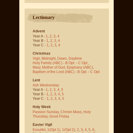
Lectionary
Advent
Year A -
1
,
2
,
3
,
4
Year B -
1
,
2
,
3
,
4
Year C -
1
,
2
,
3
,
4
Christmas
Vigil
,
Midnight
,
Dawn
,
Daytime
Holy Family (ABC)
-
B Opt.
-
C Opt.
,
Mary, Mother of God
,
Epiphany (ABC)
,
Baptism of the Lord (ABC)
-
B Opt.
-
C Opt.
Lent
Ash Wednesday
Year A -
1
,
2
,
3
,
4
,
5
Year B -
1
,
2
,
3
,
4
,
5
Year C -
1
,
2
,
3
,
4
,
5
Holy Week
Passion Sunday
,
Chrism Mass
,
Holy
Thursday
,
Good Friday
Easter Vigil
Exsultet
,
1(Opt 1)
,
1(Opt 2)
,
2
,
3
,
4
,
5
,
6
,