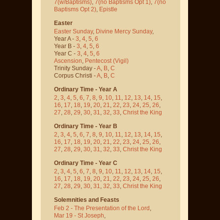
7(w/Baptisms)
,
7(no Baptisms Opt 1)
,
7(no
Baptisms Opt 2)
,
Epistle
Easter
Easter Sunday
,
Divine Mercy Sunday
,
Year A -
3
,
4
,
5
,
6
Year B -
3
,
4
,
5
,
6
Year C -
3
,
4
,
5
,
6
Ascension
,
Pentecost
(Vigil)
Trinity Sunday -
A
,
B
,
C
Corpus Christi -
A
,
B
,
C
Ordinary Time - Year A
2
,
3
,
4
,
5
,
6
,
7
,
8
,
9
,
10
,
11
,
12
,
13
,
14
,
15
,
16
,
17
,
18
,
19
,
20
,
21
,
22
,
23
,
24
,
25
,
26
,
27
,
28
,
29
,
30
,
31
,
32
,
33
,
Christ the King
Ordinary Time - Year B
2
,
3
,
4
,
5
,
6
,
7
,
8
,
9
,
10
,
11
,
12
,
13
,
14
,
15
,
16
,
17
,
18
,
19
,
20
,
21
,
22
,
23
,
24
,
25
,
26
,
27
,
28
,
29
,
30
,
31
,
32
,
33
,
Christ the King
Ordinary Time - Year C
2
,
3
,
4
,
5
,
6
,
7
,
8
,
9
,
10
,
11
,
12
,
13
,
14
,
15
,
16
,
17
,
18
,
19
,
20
,
21
,
22
,
23
,
24
,
25
,
26
,
27
,
28
,
29
,
30
,
31
,
32
,
33
,
Christ the King
Solemnities and Feasts
Feb 2 - The Presentation of the Lord
,
Mar 19 - St Joseph
,