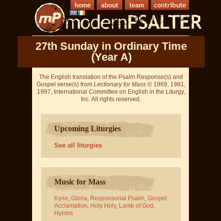
27th Sunday in Ordinary Time
(Year A)
The English translation of the Psalm Response(s) and
Gospel verse(s) from
Lectionary for Mass
© 1969, 1981,
1997, International Committee on English in the Liturgy,
Inc. All rights reserved.
Upcoming Liturgies
See all liturgies
Music for Mass
Kyrie
,
Gloria
,
Responsorial Psalm
,
Gospel
Acclamation
,
Holy Holy
,
Lamb of God
,
Hymns