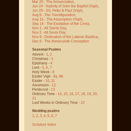
Mar 25 - The Annunciation
,
Jun 24 - Nativity of John the Baptist
(Vigil)
,
Jun 29 - SS. Peter & Paul
(Vigil)
,
Aug 6 - The Transfiguration
,
Aug 15 - The Assumption
(Vigil)
,
Sep 14 - The Exaltation of the Cross
,
Nov 1 - All Saints Day
,
Nov 2 - All Souls Day
,
Nov 9 - Dedication of the Lateran Basilica
,
Dec 8 - The Immaculate Conception
Seasonal Psalms
Advent -
1
,
2
Christmas -
3
Epiphany -
4
Lent -
5
,
6
,
7
Holy Week -
8
Easter Vigil -
9a
,
9b
Easter -
10
,
11
Ascension -
12
Pentecost -
13
Ordinary Time -
14
,
15
,
16
,
17
,
18
,
19
,
20
,
21
Last Weeks in Ordinary Time -
22
Wedding psalms
1
,
2
,
3
,
4
,
5
,
6
,
7
Scripture Index