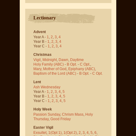
Lectionary
Advent
Year A -
1
,
2
,
3
,
4
Year B -
1
,
2
,
3
,
4
Year C -
1
,
2
,
3
,
4
Christmas
Vigil
,
Midnight
,
Dawn
,
Daytime
Holy Family (ABC)
-
B Opt.
-
C Opt.
,
Mary, Mother of God
,
Epiphany (ABC)
,
Baptism of the Lord (ABC)
-
B Opt.
-
C Opt.
Lent
Ash Wednesday
Year A -
1
,
2
,
3
,
4
,
5
Year B -
1
,
2
,
3
,
4
,
5
Year C -
1
,
2
,
3
,
4
,
5
Holy Week
Passion Sunday
,
Chrism Mass
,
Holy
Thursday
,
Good Friday
Easter Vigil
Exsultet
,
1(Opt 1)
,
1(Opt 2)
,
2
,
3
,
4
,
5
,
6
,