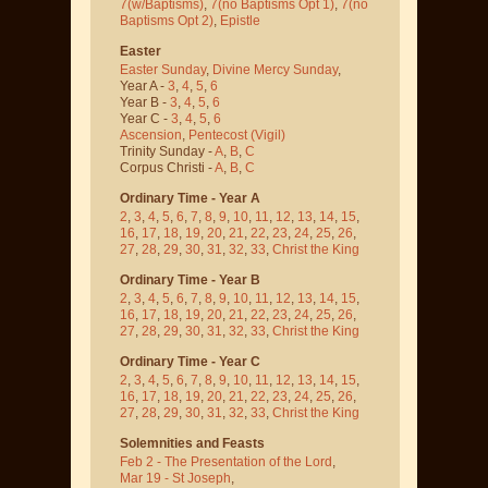
7(w/Baptisms)
,
7(no Baptisms Opt 1)
,
7(no
Baptisms Opt 2)
,
Epistle
Easter
Easter Sunday
,
Divine Mercy Sunday
,
Year A -
3
,
4
,
5
,
6
Year B -
3
,
4
,
5
,
6
Year C -
3
,
4
,
5
,
6
Ascension
,
Pentecost
(Vigil)
Trinity Sunday -
A
,
B
,
C
Corpus Christi -
A
,
B
,
C
Ordinary Time - Year A
2
,
3
,
4
,
5
,
6
,
7
,
8
,
9
,
10
,
11
,
12
,
13
,
14
,
15
,
16
,
17
,
18
,
19
,
20
,
21
,
22
,
23
,
24
,
25
,
26
,
27
,
28
,
29
,
30
,
31
,
32
,
33
,
Christ the King
Ordinary Time - Year B
2
,
3
,
4
,
5
,
6
,
7
,
8
,
9
,
10
,
11
,
12
,
13
,
14
,
15
,
16
,
17
,
18
,
19
,
20
,
21
,
22
,
23
,
24
,
25
,
26
,
27
,
28
,
29
,
30
,
31
,
32
,
33
,
Christ the King
Ordinary Time - Year C
2
,
3
,
4
,
5
,
6
,
7
,
8
,
9
,
10
,
11
,
12
,
13
,
14
,
15
,
16
,
17
,
18
,
19
,
20
,
21
,
22
,
23
,
24
,
25
,
26
,
27
,
28
,
29
,
30
,
31
,
32
,
33
,
Christ the King
Solemnities and Feasts
Feb 2 - The Presentation of the Lord
,
Mar 19 - St Joseph
,