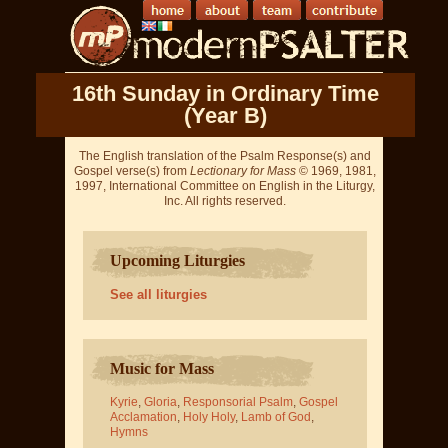
16th Sunday in Ordinary Time
(Year B)
The English translation of the Psalm Response(s) and
Gospel verse(s) from
Lectionary for Mass
© 1969, 1981,
1997, International Committee on English in the Liturgy,
Inc. All rights reserved.
Upcoming Liturgies
See all liturgies
Music for Mass
Kyrie
,
Gloria
,
Responsorial Psalm
,
Gospel
Acclamation
,
Holy Holy
,
Lamb of God
,
Hymns