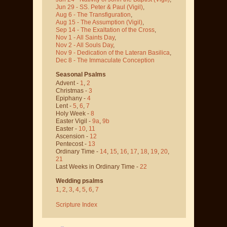
Jun 29 - SS. Peter & Paul
(Vigil)
,
Aug 6 - The Transfiguration
,
Aug 15 - The Assumption
(Vigil)
,
Sep 14 - The Exaltation of the Cross
,
Nov 1 - All Saints Day
,
Nov 2 - All Souls Day
,
Nov 9 - Dedication of the Lateran Basilica
,
Dec 8 - The Immaculate Conception
Seasonal Psalms
Advent -
1
,
2
Christmas -
3
Epiphany -
4
Lent -
5
,
6
,
7
Holy Week -
8
Easter Vigil -
9a
,
9b
Easter -
10
,
11
Ascension -
12
Pentecost -
13
Ordinary Time -
14
,
15
,
16
,
17
,
18
,
19
,
20
,
21
Last Weeks in Ordinary Time -
22
Wedding psalms
1
,
2
,
3
,
4
,
5
,
6
,
7
Scripture Index