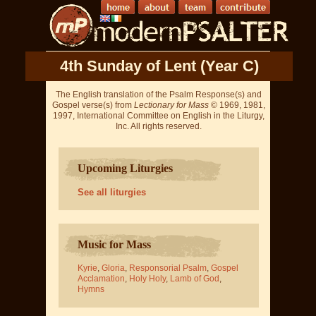
4th Sunday of Lent (Year C)
The English translation of the Psalm Response(s) and
Gospel verse(s) from
Lectionary for Mass
© 1969, 1981,
1997, International Committee on English in the Liturgy,
Inc. All rights reserved.
Upcoming Liturgies
See all liturgies
Music for Mass
Kyrie
,
Gloria
,
Responsorial Psalm
,
Gospel
Acclamation
,
Holy Holy
,
Lamb of God
,
Hymns