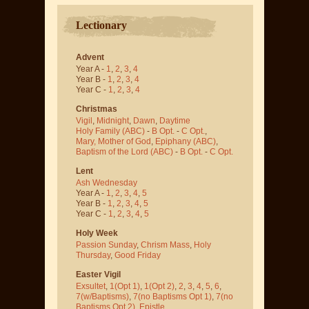
Lectionary
Advent
Year A -
1
,
2
,
3
,
4
Year B -
1
,
2
,
3
,
4
Year C -
1
,
2
,
3
,
4
Christmas
Vigil
,
Midnight
,
Dawn
,
Daytime
Holy Family (ABC)
-
B Opt.
-
C Opt.
,
Mary, Mother of God
,
Epiphany (ABC)
,
Baptism of the Lord (ABC)
-
B Opt.
-
C Opt.
Lent
Ash Wednesday
Year A -
1
,
2
,
3
,
4
,
5
Year B -
1
,
2
,
3
,
4
,
5
Year C -
1
,
2
,
3
,
4
,
5
Holy Week
Passion Sunday
,
Chrism Mass
,
Holy
Thursday
,
Good Friday
Easter Vigil
Exsultet
,
1(Opt 1)
,
1(Opt 2)
,
2
,
3
,
4
,
5
,
6
,
7(w/Baptisms)
,
7(no Baptisms Opt 1)
,
7(no
Baptisms Opt 2)
,
Epistle