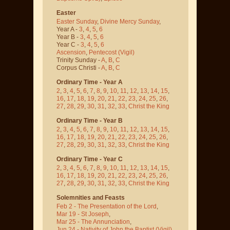
Easter
Easter Sunday
,
Divine Mercy Sunday
,
Year A -
3
,
4
,
5
,
6
Year B -
3
,
4
,
5
,
6
Year C -
3
,
4
,
5
,
6
Ascension
,
Pentecost
(Vigil)
Trinity Sunday -
A
,
B
,
C
Corpus Christi -
A
,
B
,
C
Ordinary Time - Year A
2
,
3
,
4
,
5
,
6
,
7
,
8
,
9
,
10
,
11
,
12
,
13
,
14
,
15
,
16
,
17
,
18
,
19
,
20
,
21
,
22
,
23
,
24
,
25
,
26
,
27
,
28
,
29
,
30
,
31
,
32
,
33
,
Christ the King
Ordinary Time - Year B
2
,
3
,
4
,
5
,
6
,
7
,
8
,
9
,
10
,
11
,
12
,
13
,
14
,
15
,
16
,
17
,
18
,
19
,
20
,
21
,
22
,
23
,
24
,
25
,
26
,
27
,
28
,
29
,
30
,
31
,
32
,
33
,
Christ the King
Ordinary Time - Year C
2
,
3
,
4
,
5
,
6
,
7
,
8
,
9
,
10
,
11
,
12
,
13
,
14
,
15
,
16
,
17
,
18
,
19
,
20
,
21
,
22
,
23
,
24
,
25
,
26
,
27
,
28
,
29
,
30
,
31
,
32
,
33
,
Christ the King
Solemnities and Feasts
Feb 2 - The Presentation of the Lord
,
Mar 19 - St Joseph
,
Mar 25 - The Annunciation
,
Jun 24 - Nativity of John the Baptist
(Vigil)
,