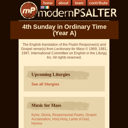
4th Sunday in Ordinary Time
(Year A)
The English translation of the Psalm Response(s) and
Gospel verse(s) from
Lectionary for Mass
© 1969, 1981,
1997, International Committee on English in the Liturgy,
Inc. All rights reserved.
Upcoming Liturgies
See all liturgies
Music for Mass
Kyrie
,
Gloria
,
Responsorial Psalm
,
Gospel
Acclamation
,
Holy Holy
,
Lamb of God
,
Hymns