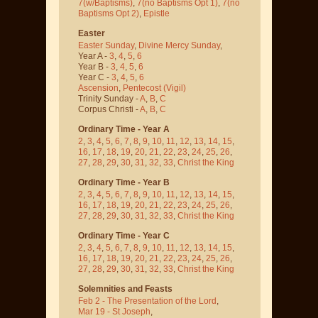
7(w/Baptisms)
,
7(no Baptisms Opt 1)
,
7(no
Baptisms Opt 2)
,
Epistle
Easter
Easter Sunday
,
Divine Mercy Sunday
,
Year A -
3
,
4
,
5
,
6
Year B -
3
,
4
,
5
,
6
Year C -
3
,
4
,
5
,
6
Ascension
,
Pentecost
(Vigil)
Trinity Sunday -
A
,
B
,
C
Corpus Christi -
A
,
B
,
C
Ordinary Time - Year A
2
,
3
,
4
,
5
,
6
,
7
,
8
,
9
,
10
,
11
,
12
,
13
,
14
,
15
,
16
,
17
,
18
,
19
,
20
,
21
,
22
,
23
,
24
,
25
,
26
,
27
,
28
,
29
,
30
,
31
,
32
,
33
,
Christ the King
Ordinary Time - Year B
2
,
3
,
4
,
5
,
6
,
7
,
8
,
9
,
10
,
11
,
12
,
13
,
14
,
15
,
16
,
17
,
18
,
19
,
20
,
21
,
22
,
23
,
24
,
25
,
26
,
27
,
28
,
29
,
30
,
31
,
32
,
33
,
Christ the King
Ordinary Time - Year C
2
,
3
,
4
,
5
,
6
,
7
,
8
,
9
,
10
,
11
,
12
,
13
,
14
,
15
,
16
,
17
,
18
,
19
,
20
,
21
,
22
,
23
,
24
,
25
,
26
,
27
,
28
,
29
,
30
,
31
,
32
,
33
,
Christ the King
Solemnities and Feasts
Feb 2 - The Presentation of the Lord
,
Mar 19 - St Joseph
,