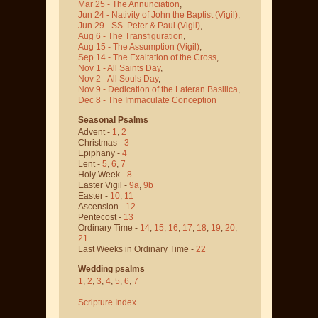
Mar 25 - The Annunciation
,
Jun 24 - Nativity of John the Baptist
(Vigil)
,
Jun 29 - SS. Peter & Paul
(Vigil)
,
Aug 6 - The Transfiguration
,
Aug 15 - The Assumption
(Vigil)
,
Sep 14 - The Exaltation of the Cross
,
Nov 1 - All Saints Day
,
Nov 2 - All Souls Day
,
Nov 9 - Dedication of the Lateran Basilica
,
Dec 8 - The Immaculate Conception
Seasonal Psalms
Advent -
1
,
2
Christmas -
3
Epiphany -
4
Lent -
5
,
6
,
7
Holy Week -
8
Easter Vigil -
9a
,
9b
Easter -
10
,
11
Ascension -
12
Pentecost -
13
Ordinary Time -
14
,
15
,
16
,
17
,
18
,
19
,
20
,
21
Last Weeks in Ordinary Time -
22
Wedding psalms
1
,
2
,
3
,
4
,
5
,
6
,
7
Scripture Index