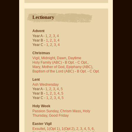
Lectionary
Advent
Year A -
1
,
2
,
3
,
4
Year B -
1
,
2
,
3
,
4
Year C -
1
,
2
,
3
,
4
Christmas
Vigil
,
Midnight
,
Dawn
,
Daytime
Holy Family (ABC)
-
B Opt.
-
C Opt.
,
Mary, Mother of God
,
Epiphany (ABC)
,
Baptism of the Lord (ABC)
-
B Opt.
-
C Opt.
Lent
Ash Wednesday
Year A -
1
,
2
,
3
,
4
,
5
Year B -
1
,
2
,
3
,
4
,
5
Year C -
1
,
2
,
3
,
4
,
5
Holy Week
Passion Sunday
,
Chrism Mass
,
Holy
Thursday
,
Good Friday
Easter Vigil
Exsultet
,
1(Opt 1)
,
1(Opt 2)
,
2
,
3
,
4
,
5
,
6
,