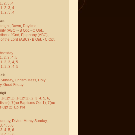
1
,
2
,
3
,
4
-
1
,
2
,
3
,
4
-
1
,
2
,
3
,
4
mas
dnight
,
Dawn
,
Daytime
mily (ABC)
-
B Opt.
-
C Opt.
,
other of God
,
Epiphany (ABC)
,
 of the Lord (ABC)
-
B Opt.
-
C Opt.
dnesday
1
,
2
,
3
,
4
,
5
-
1
,
2
,
3
,
4
,
5
-
1
,
2
,
3
,
4
,
5
eek
 Sunday
,
Chrism Mass
,
Holy
y
,
Good Friday
igil
,
1(Opt 1)
,
1(Opt 2)
,
2
,
3
,
4
,
5
,
6
,
tisms)
,
7(no Baptisms Opt 1)
,
7(no
s Opt 2)
,
Epistle
Sunday
,
Divine Mercy Sunday
,
3
,
4
,
5
,
6
-
3
,
4
,
5
,
6
-
3
,
4
,
5
,
6