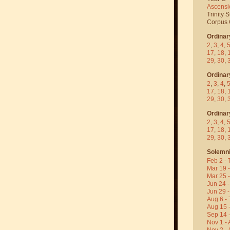
Ascensi
Trinity 
Corpus C
Ordinar
2
,
3
,
4
,
17
,
18
,
29
,
30
,
Ordinar
2
,
3
,
4
,
17
,
18
,
29
,
30
,
Ordinar
2
,
3
,
4
,
17
,
18
,
29
,
30
,
Solemni
Feb 2 - 
Mar 19 
Mar 25 
Jun 24 -
Jun 29 -
Aug 6 - 
Aug 15 
Sep 14 -
Nov 1 - 
Nov 2 - 