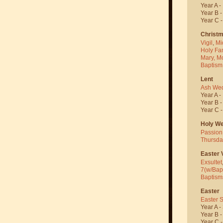
Year A -
Year B 
Year C 
Christ
Vigil
,
Mi
Holy Fa
Mary, M
Baptism
Lent
Ash We
Year A -
Year B 
Year C 
Holy W
Passion
Thursda
Easter V
Exsultet
7(w/Bap
Baptism
Easter
Easter 
Year A -
Year B 
Year C 