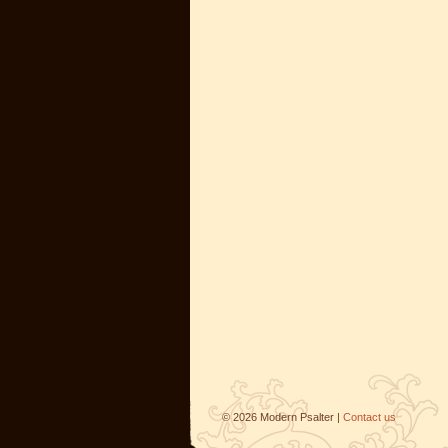
©
2026
Modern Psalter |
Contact us