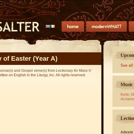
Upcomi
 of Easter (Year A)
See all
sponse(s) and Gospel verse(s) from
Lectionary for Mass
©
ee on English in the Liturgy, Inc. All rights reserved.
Music 
Kyrie
,
Gl
Acclama
Lectio
Advent