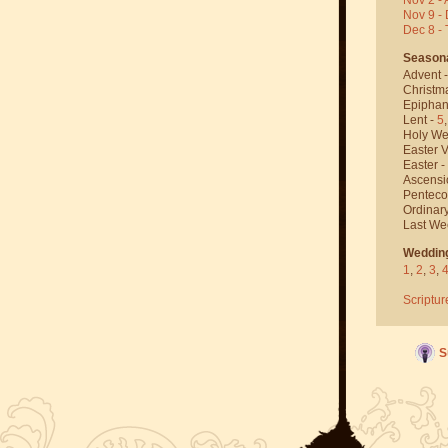
Nov 9 - 
Dec 8 -
Season
Advent 
Christm
Epiphan
Lent -
5
Holy We
Easter V
Easter -
Ascensi
Penteco
Ordinar
Last We
Weddin
1
,
2
,
3
,
Scriptur
S