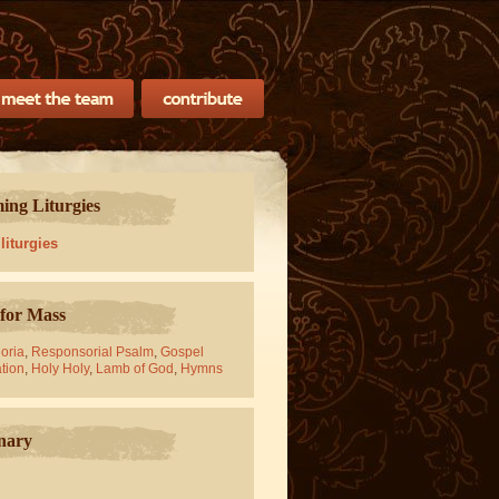
ng Liturgies
 liturgies
for Mass
oria
,
Responsorial Psalm
,
Gospel
tion
,
Holy Holy
,
Lamb of God
,
Hymns
nary