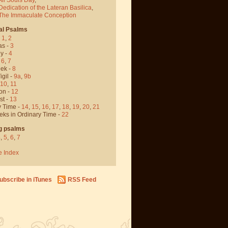
Dedication of the Lateran Basilica
,
 The Immaculate Conception
al Psalms
-
1
,
2
as -
3
y -
4
,
6
,
7
ek -
8
igil -
9a
,
9b
10
,
11
on -
12
st -
13
y Time -
14
,
15
,
16
,
17
,
18
,
19
,
20
,
21
eks in Ordinary Time -
22
g psalms
4
,
5
,
6
,
7
e Index
ubscribe in iTunes
RSS Feed