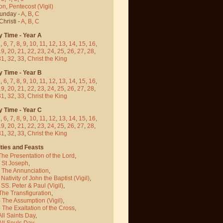
on
,
Pentecost
(Vigil)
Sunday -
A
,
B
,
C
hristi -
A
,
B
,
C
y Time - Year A
5
,
6
,
7
,
8
,
9
,
10
,
11
,
12
,
13
,
14
,
15
,
16
,
19
,
20
,
21
,
22
,
23
,
24
,
25
,
26
,
27
,
28
,
31
,
32
,
33
,
Christ the King
y Time - Year B
5
,
6
,
7
,
8
,
9
,
10
,
11
,
12
,
13
,
14
,
15
,
16
,
19
,
20
,
21
,
22
,
23
,
24
,
25
,
26
,
27
,
28
,
31
,
32
,
33
,
Christ the King
y Time - Year C
5
,
6
,
7
,
8
,
9
,
10
,
11
,
12
,
13
,
14
,
15
,
16
,
19
,
20
,
21
,
22
,
23
,
24
,
25
,
26
,
27
,
28
,
31
,
32
,
33
,
Christ the King
ties and Feasts
The Presentation of the Lord
,
- St Joseph
,
- The Annunciation
,
 Nativity of John the Baptist
(Vigil)
,
 SS. Peter & Paul
(Vigil)
,
The Transfiguration
,
- The Assumption
(Vigil)
,
 The Exaltation of the Cross
,
All Saints Day
,
All Souls Day
,