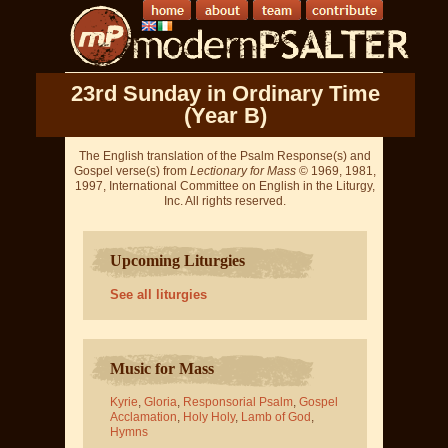
23rd Sunday in Ordinary Time
(Year B)
The English translation of the Psalm Response(s) and
Gospel verse(s) from
Lectionary for Mass
© 1969, 1981,
1997, International Committee on English in the Liturgy,
Inc. All rights reserved.
Upcoming Liturgies
See all liturgies
Music for Mass
Kyrie
,
Gloria
,
Responsorial Psalm
,
Gospel
Acclamation
,
Holy Holy
,
Lamb of God
,
Hymns