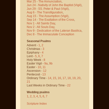
Mar 25 - The Annunciation
,
Jun 24 - Nativity of John the Baptist
(Vigil)
,
Jun 29 - SS. Peter & Paul
(Vigil)
,
Aug 6 - The Transfiguration
,
Aug 15 - The Assumption
(Vigil)
,
Sep 14 - The Exaltation of the Cross
,
Nov 1 - All Saints Day
,
Nov 2 - All Souls Day
,
Nov 9 - Dedication of the Lateran Basilica
,
Dec 8 - The Immaculate Conception
Seasonal Psalms
Advent -
1
,
2
Christmas -
3
Epiphany -
4
Lent -
5
,
6
,
7
Holy Week -
8
Easter Vigil -
9a
,
9b
Easter -
10
,
11
Ascension -
12
Pentecost -
13
Ordinary Time -
14
,
15
,
16
,
17
,
18
,
19
,
20
,
21
Last Weeks in Ordinary Time -
22
Wedding psalms
1
,
2
,
3
,
4
,
5
,
6
,
7
Scripture Index