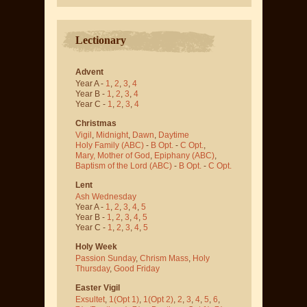
Lectionary
Advent
Year A -
1
,
2
,
3
,
4
Year B -
1
,
2
,
3
,
4
Year C -
1
,
2
,
3
,
4
Christmas
Vigil
,
Midnight
,
Dawn
,
Daytime
Holy Family (ABC)
-
B Opt.
-
C Opt.
,
Mary, Mother of God
,
Epiphany (ABC)
,
Baptism of the Lord (ABC)
-
B Opt.
-
C Opt.
Lent
Ash Wednesday
Year A -
1
,
2
,
3
,
4
,
5
Year B -
1
,
2
,
3
,
4
,
5
Year C -
1
,
2
,
3
,
4
,
5
Holy Week
Passion Sunday
,
Chrism Mass
,
Holy
Thursday
,
Good Friday
Easter Vigil
Exsultet
,
1(Opt 1)
,
1(Opt 2)
,
2
,
3
,
4
,
5
,
6
,