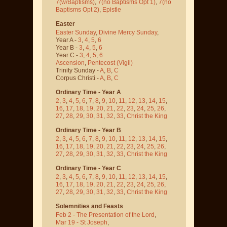
7(w/Baptisms)
,
7(no Baptisms Opt 1)
,
7(no
Baptisms Opt 2)
,
Epistle
Easter
Easter Sunday
,
Divine Mercy Sunday
,
Year A -
3
,
4
,
5
,
6
Year B -
3
,
4
,
5
,
6
Year C -
3
,
4
,
5
,
6
Ascension
,
Pentecost
(Vigil)
Trinity Sunday -
A
,
B
,
C
Corpus Christi -
A
,
B
,
C
Ordinary Time - Year A
2
,
3
,
4
,
5
,
6
,
7
,
8
,
9
,
10
,
11
,
12
,
13
,
14
,
15
,
16
,
17
,
18
,
19
,
20
,
21
,
22
,
23
,
24
,
25
,
26
,
27
,
28
,
29
,
30
,
31
,
32
,
33
,
Christ the King
Ordinary Time - Year B
2
,
3
,
4
,
5
,
6
,
7
,
8
,
9
,
10
,
11
,
12
,
13
,
14
,
15
,
16
,
17
,
18
,
19
,
20
,
21
,
22
,
23
,
24
,
25
,
26
,
27
,
28
,
29
,
30
,
31
,
32
,
33
,
Christ the King
Ordinary Time - Year C
2
,
3
,
4
,
5
,
6
,
7
,
8
,
9
,
10
,
11
,
12
,
13
,
14
,
15
,
16
,
17
,
18
,
19
,
20
,
21
,
22
,
23
,
24
,
25
,
26
,
27
,
28
,
29
,
30
,
31
,
32
,
33
,
Christ the King
Solemnities and Feasts
Feb 2 - The Presentation of the Lord
,
Mar 19 - St Joseph
,