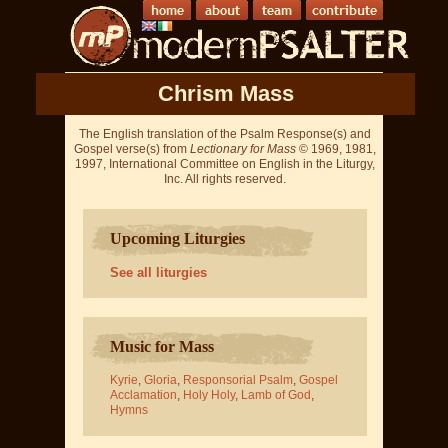
Chrism Mass
The English translation of the Psalm Response(s) and
Gospel verse(s) from
Lectionary for Mass
© 1969, 1981,
1997, International Committee on English in the Liturgy,
Inc. All rights reserved.
Upcoming Liturgies
See all liturgies
Music for Mass
Kyrie
,
Gloria
,
Responsorial Psalm
,
Gospel
Acclamation
,
Holy Holy
,
Lamb of God
,
Hymns