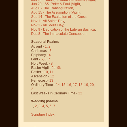
Jun 29 - SS. Peter & Paul
(Vigil)
,
Aug 6 - The Transfiguration
,
Aug 15 - The Assumption
(Vigil)
,
Sep 14 - The Exaltation of the Cross
,
Nov 1 - All Saints Day
,
Nov 2 - All Souls Day
,
Nov 9 - Dedication of the Lateran Basilica
,
Dec 8 - The Immaculate Conception
Seasonal Psalms
Advent -
1
,
2
Christmas -
3
Epiphany -
4
Lent -
5
,
6
,
7
Holy Week -
8
Easter Vigil -
9a
,
9b
Easter -
10
,
11
Ascension -
12
Pentecost -
13
Ordinary Time -
14
,
15
,
16
,
17
,
18
,
19
,
20
,
21
Last Weeks in Ordinary Time -
22
Wedding psalms
1
,
2
,
3
,
4
,
5
,
6
,
7
Scripture Index