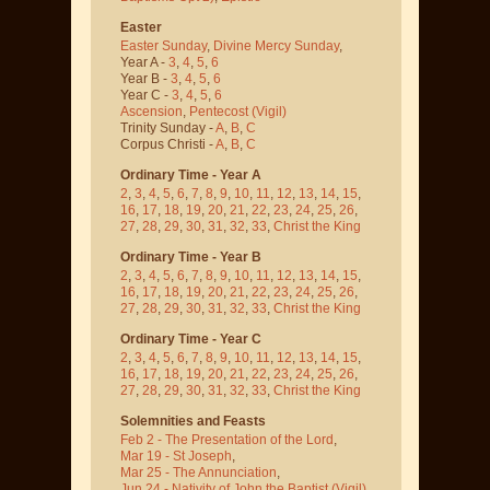
Easter
Easter Sunday
,
Divine Mercy Sunday
,
Year A -
3
,
4
,
5
,
6
Year B -
3
,
4
,
5
,
6
Year C -
3
,
4
,
5
,
6
Ascension
,
Pentecost
(Vigil)
Trinity Sunday -
A
,
B
,
C
Corpus Christi -
A
,
B
,
C
Ordinary Time - Year A
2
,
3
,
4
,
5
,
6
,
7
,
8
,
9
,
10
,
11
,
12
,
13
,
14
,
15
,
16
,
17
,
18
,
19
,
20
,
21
,
22
,
23
,
24
,
25
,
26
,
27
,
28
,
29
,
30
,
31
,
32
,
33
,
Christ the King
Ordinary Time - Year B
2
,
3
,
4
,
5
,
6
,
7
,
8
,
9
,
10
,
11
,
12
,
13
,
14
,
15
,
16
,
17
,
18
,
19
,
20
,
21
,
22
,
23
,
24
,
25
,
26
,
27
,
28
,
29
,
30
,
31
,
32
,
33
,
Christ the King
Ordinary Time - Year C
2
,
3
,
4
,
5
,
6
,
7
,
8
,
9
,
10
,
11
,
12
,
13
,
14
,
15
,
16
,
17
,
18
,
19
,
20
,
21
,
22
,
23
,
24
,
25
,
26
,
27
,
28
,
29
,
30
,
31
,
32
,
33
,
Christ the King
Solemnities and Feasts
Feb 2 - The Presentation of the Lord
,
Mar 19 - St Joseph
,
Mar 25 - The Annunciation
,
Jun 24 - Nativity of John the Baptist
(Vigil)
,