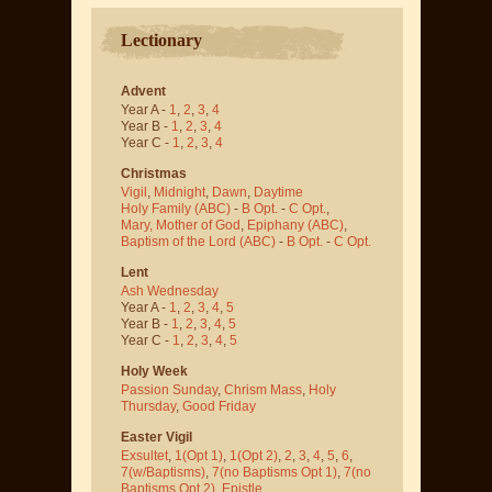
Lectionary
Advent
Year A -
1
,
2
,
3
,
4
Year B -
1
,
2
,
3
,
4
Year C -
1
,
2
,
3
,
4
Christmas
Vigil
,
Midnight
,
Dawn
,
Daytime
Holy Family (ABC)
-
B Opt.
-
C Opt.
,
Mary, Mother of God
,
Epiphany (ABC)
,
Baptism of the Lord (ABC)
-
B Opt.
-
C Opt.
Lent
Ash Wednesday
Year A -
1
,
2
,
3
,
4
,
5
Year B -
1
,
2
,
3
,
4
,
5
Year C -
1
,
2
,
3
,
4
,
5
Holy Week
Passion Sunday
,
Chrism Mass
,
Holy
Thursday
,
Good Friday
Easter Vigil
Exsultet
,
1(Opt 1)
,
1(Opt 2)
,
2
,
3
,
4
,
5
,
6
,
7(w/Baptisms)
,
7(no Baptisms Opt 1)
,
7(no
Baptisms Opt 2)
,
Epistle