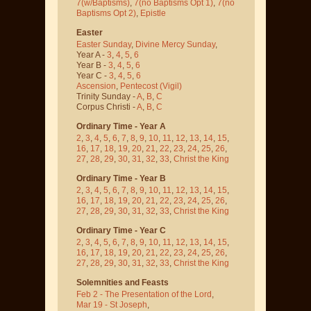
7(w/Baptisms)
,
7(no Baptisms Opt 1)
,
7(no
Baptisms Opt 2)
,
Epistle
Easter
Easter Sunday
,
Divine Mercy Sunday
,
Year A -
3
,
4
,
5
,
6
Year B -
3
,
4
,
5
,
6
Year C -
3
,
4
,
5
,
6
Ascension
,
Pentecost
(Vigil)
Trinity Sunday -
A
,
B
,
C
Corpus Christi -
A
,
B
,
C
Ordinary Time - Year A
2
,
3
,
4
,
5
,
6
,
7
,
8
,
9
,
10
,
11
,
12
,
13
,
14
,
15
,
16
,
17
,
18
,
19
,
20
,
21
,
22
,
23
,
24
,
25
,
26
,
27
,
28
,
29
,
30
,
31
,
32
,
33
,
Christ the King
Ordinary Time - Year B
2
,
3
,
4
,
5
,
6
,
7
,
8
,
9
,
10
,
11
,
12
,
13
,
14
,
15
,
16
,
17
,
18
,
19
,
20
,
21
,
22
,
23
,
24
,
25
,
26
,
27
,
28
,
29
,
30
,
31
,
32
,
33
,
Christ the King
Ordinary Time - Year C
2
,
3
,
4
,
5
,
6
,
7
,
8
,
9
,
10
,
11
,
12
,
13
,
14
,
15
,
16
,
17
,
18
,
19
,
20
,
21
,
22
,
23
,
24
,
25
,
26
,
27
,
28
,
29
,
30
,
31
,
32
,
33
,
Christ the King
Solemnities and Feasts
Feb 2 - The Presentation of the Lord
,
Mar 19 - St Joseph
,