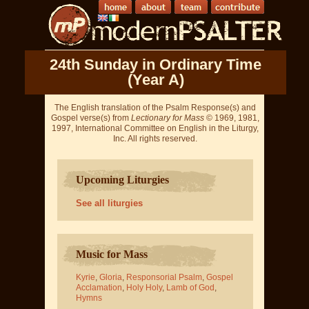
24th Sunday in Ordinary Time
(Year A)
The English translation of the Psalm Response(s) and
Gospel verse(s) from
Lectionary for Mass
© 1969, 1981,
1997, International Committee on English in the Liturgy,
Inc. All rights reserved.
Upcoming Liturgies
See all liturgies
Music for Mass
Kyrie
,
Gloria
,
Responsorial Psalm
,
Gospel
Acclamation
,
Holy Holy
,
Lamb of God
,
Hymns