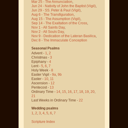
Mar 25 - The Annunciation
,
Jun 24 - Nativity of John the Baptist
(Vigil)
,
Jun 29 - SS. Peter & Paul
(Vigil)
,
Aug 6 - The Transfiguration
,
Aug 15 - The Assumption
(Vigil)
,
Sep 14 - The Exaltation of the Cross
,
Nov 1 - All Saints Day
,
Nov 2 - All Souls Day
,
Nov 9 - Dedication of the Lateran Basilica
,
Dec 8 - The Immaculate Conception
Seasonal Psalms
Advent -
1
,
2
Christmas -
3
Epiphany -
4
Lent -
5
,
6
,
7
Holy Week -
8
Easter Vigil -
9a
,
9b
Easter -
10
,
11
Ascension -
12
Pentecost -
13
Ordinary Time -
14
,
15
,
16
,
17
,
18
,
19
,
20
,
21
Last Weeks in Ordinary Time -
22
Wedding psalms
1
,
2
,
3
,
4
,
5
,
6
,
7
Scripture Index