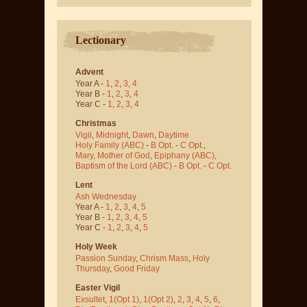
Lectionary
Advent
Year A -
1
,
2
,
3
,
4
Year B -
1
,
2
,
3
,
4
Year C -
1
,
2
,
3
,
4
Christmas
Vigil
,
Midnight
,
Dawn
,
Daytime
Holy Family (ABC)
-
B Opt.
-
C Opt.
,
Mary, Mother of God
,
Epiphany (ABC)
,
Baptism of the Lord (ABC)
-
B Opt.
-
C Opt.
Lent
Ash Wednesday
Year A -
1
,
2
,
3
,
4
,
5
Year B -
1
,
2
,
3
,
4
,
5
Year C -
1
,
2
,
3
,
4
,
5
Holy Week
Passion Sunday
,
Chrism Mass
,
Holy
Thursday
,
Good Friday
Easter Vigil
Exsultet
,
1(Opt 1)
,
1(Opt 2)
,
2
,
3
,
4
,
5
,
6
,