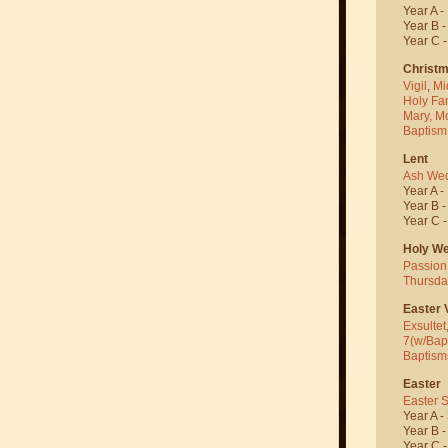
Year A -
Year B 
Year C 
Christ
Vigil
,
Mi
Holy Fa
Mary, M
Baptism
Lent
Ash We
Year A -
Year B 
Year C 
Holy W
Passion
Thursda
Easter V
Exsultet
7(w/Bap
Baptism
Easter
Easter 
Year A -
Year B 
Year C 