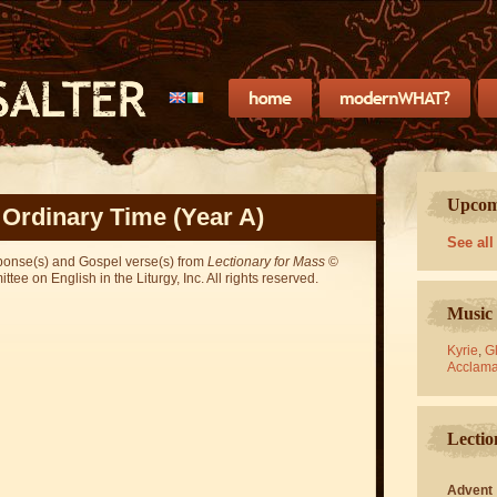
Upcomi
 Ordinary Time (Year A)
See all
sponse(s) and Gospel verse(s) from
Lectionary for Mass
©
ee on English in the Liturgy, Inc. All rights reserved.
Music 
Kyrie
,
Gl
Acclama
Lectio
Advent