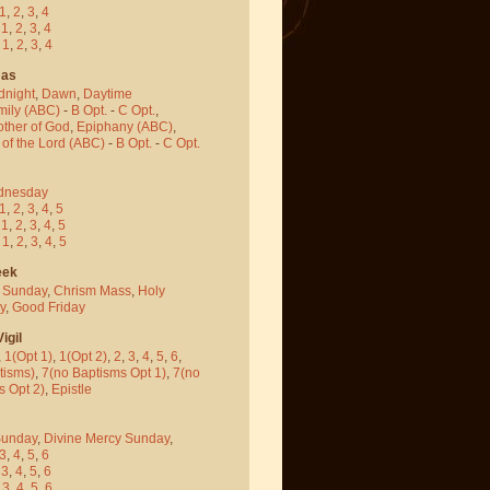
1
,
2
,
3
,
4
-
1
,
2
,
3
,
4
-
1
,
2
,
3
,
4
mas
dnight
,
Dawn
,
Daytime
mily (ABC)
-
B Opt.
-
C Opt.
,
other of God
,
Epiphany (ABC)
,
 of the Lord (ABC)
-
B Opt.
-
C Opt.
dnesday
1
,
2
,
3
,
4
,
5
-
1
,
2
,
3
,
4
,
5
-
1
,
2
,
3
,
4
,
5
eek
 Sunday
,
Chrism Mass
,
Holy
y
,
Good Friday
igil
,
1(Opt 1)
,
1(Opt 2)
,
2
,
3
,
4
,
5
,
6
,
tisms)
,
7(no Baptisms Opt 1)
,
7(no
s Opt 2)
,
Epistle
Sunday
,
Divine Mercy Sunday
,
3
,
4
,
5
,
6
-
3
,
4
,
5
,
6
-
3
,
4
,
5
,
6