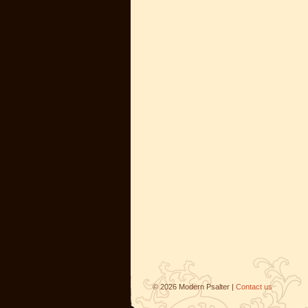
©
2026
Modern Psalter |
Contact us