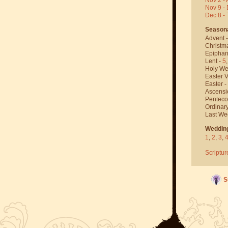
Nov 9 - 
Dec 8 -
Season
Advent 
Christm
Epiphan
Lent -
5
Holy We
Easter V
Easter -
Ascensi
Penteco
Ordinar
Last We
Weddin
1
,
2
,
3
,
Scriptur
S