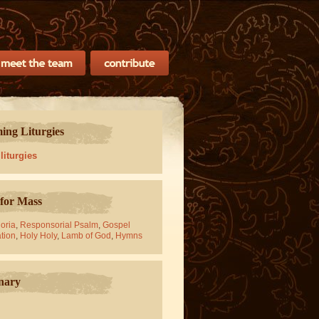
ng Liturgies
 liturgies
for Mass
oria
,
Responsorial Psalm
,
Gospel
tion
,
Holy Holy
,
Lamb of God
,
Hymns
nary