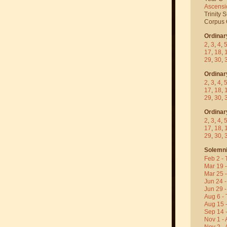
Ascensi
Trinity 
Corpus C
Ordinar
2
,
3
,
4
,
17
,
18
,
29
,
30
,
Ordinar
2
,
3
,
4
,
17
,
18
,
29
,
30
,
Ordinar
2
,
3
,
4
,
17
,
18
,
29
,
30
,
Solemni
Feb 2 - 
Mar 19 
Mar 25 
Jun 24 -
Jun 29 -
Aug 6 - 
Aug 15 
Sep 14 -
Nov 1 - 
Nov 2 - 