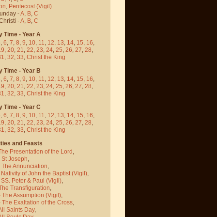
on
,
Pentecost
(Vigil)
Sunday -
A
,
B
,
C
hristi -
A
,
B
,
C
y Time - Year A
5
,
6
,
7
,
8
,
9
,
10
,
11
,
12
,
13
,
14
,
15
,
16
,
19
,
20
,
21
,
22
,
23
,
24
,
25
,
26
,
27
,
28
,
31
,
32
,
33
,
Christ the King
y Time - Year B
5
,
6
,
7
,
8
,
9
,
10
,
11
,
12
,
13
,
14
,
15
,
16
,
19
,
20
,
21
,
22
,
23
,
24
,
25
,
26
,
27
,
28
,
31
,
32
,
33
,
Christ the King
y Time - Year C
5
,
6
,
7
,
8
,
9
,
10
,
11
,
12
,
13
,
14
,
15
,
16
,
19
,
20
,
21
,
22
,
23
,
24
,
25
,
26
,
27
,
28
,
31
,
32
,
33
,
Christ the King
ties and Feasts
The Presentation of the Lord
,
- St Joseph
,
- The Annunciation
,
 Nativity of John the Baptist
(Vigil)
,
 SS. Peter & Paul
(Vigil)
,
The Transfiguration
,
- The Assumption
(Vigil)
,
 The Exaltation of the Cross
,
All Saints Day
,
All Souls Day
,