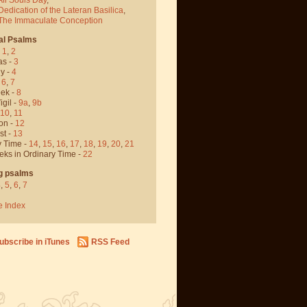
Dedication of the Lateran Basilica
,
 The Immaculate Conception
al Psalms
-
1
,
2
as -
3
y -
4
,
6
,
7
ek -
8
igil -
9a
,
9b
10
,
11
on -
12
st -
13
y Time -
14
,
15
,
16
,
17
,
18
,
19
,
20
,
21
eks in Ordinary Time -
22
g psalms
4
,
5
,
6
,
7
e Index
ubscribe in iTunes
RSS Feed