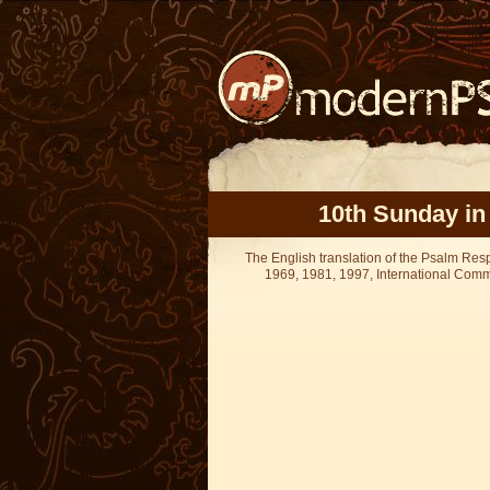
10th Sunday in
The English translation of the Psalm Re
1969, 1981, 1997, International Committ