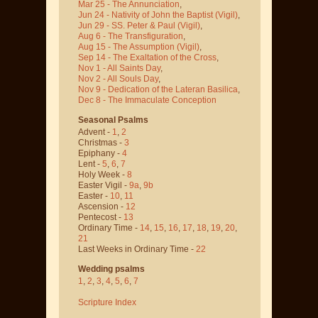
Mar 25 - The Annunciation
,
Jun 24 - Nativity of John the Baptist
(Vigil)
,
Jun 29 - SS. Peter & Paul
(Vigil)
,
Aug 6 - The Transfiguration
,
Aug 15 - The Assumption
(Vigil)
,
Sep 14 - The Exaltation of the Cross
,
Nov 1 - All Saints Day
,
Nov 2 - All Souls Day
,
Nov 9 - Dedication of the Lateran Basilica
,
Dec 8 - The Immaculate Conception
Seasonal Psalms
Advent -
1
,
2
Christmas -
3
Epiphany -
4
Lent -
5
,
6
,
7
Holy Week -
8
Easter Vigil -
9a
,
9b
Easter -
10
,
11
Ascension -
12
Pentecost -
13
Ordinary Time -
14
,
15
,
16
,
17
,
18
,
19
,
20
,
21
Last Weeks in Ordinary Time -
22
Wedding psalms
1
,
2
,
3
,
4
,
5
,
6
,
7
Scripture Index