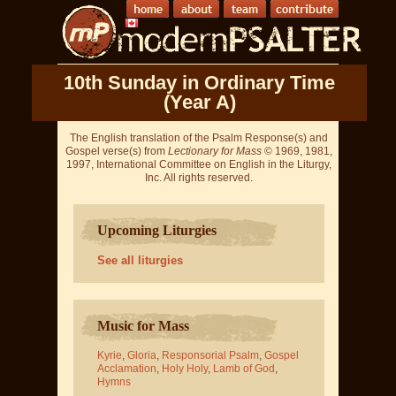
10th Sunday in Ordinary Time
(Year A)
The English translation of the Psalm Response(s) and
Gospel verse(s) from
Lectionary for Mass
© 1969, 1981,
1997, International Committee on English in the Liturgy,
Inc. All rights reserved.
Upcoming Liturgies
See all liturgies
Music for Mass
Kyrie
,
Gloria
,
Responsorial Psalm
,
Gospel
Acclamation
,
Holy Holy
,
Lamb of God
,
Hymns