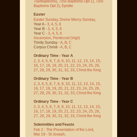
7(w/Baptisms)
,
7(no Baptisms Opt 1)
,
7(no
Baptisms Opt 2)
,
Epistle
Easter
Easter Sunday
,
Divine Mercy Sunday
,
Year A -
3
,
4
,
5
,
6
Year B -
3
,
4
,
5
,
6
Year C -
3
,
4
,
5
,
6
Ascension
,
Pentecost
(Vigil)
Trinity Sunday -
A
,
B
,
C
Corpus Christi -
A
,
B
,
C
Ordinary Time - Year A
2
,
3
,
4
,
5
,
6
,
7
,
8
,
9
,
10
,
11
,
12
,
13
,
14
,
15
,
16
,
17
,
18
,
19
,
20
,
21
,
22
,
23
,
24
,
25
,
26
,
27
,
28
,
29
,
30
,
31
,
32
,
33
,
Christ the King
Ordinary Time - Year B
2
,
3
,
4
,
5
,
6
,
7
,
8
,
9
,
10
,
11
,
12
,
13
,
14
,
15
,
16
,
17
,
18
,
19
,
20
,
21
,
22
,
23
,
24
,
25
,
26
,
27
,
28
,
29
,
30
,
31
,
32
,
33
,
Christ the King
Ordinary Time - Year C
2
,
3
,
4
,
5
,
6
,
7
,
8
,
9
,
10
,
11
,
12
,
13
,
14
,
15
,
16
,
17
,
18
,
19
,
20
,
21
,
22
,
23
,
24
,
25
,
26
,
27
,
28
,
29
,
30
,
31
,
32
,
33
,
Christ the King
Solemnities and Feasts
Feb 2 - The Presentation of the Lord
,
Mar 19 - St Joseph
,