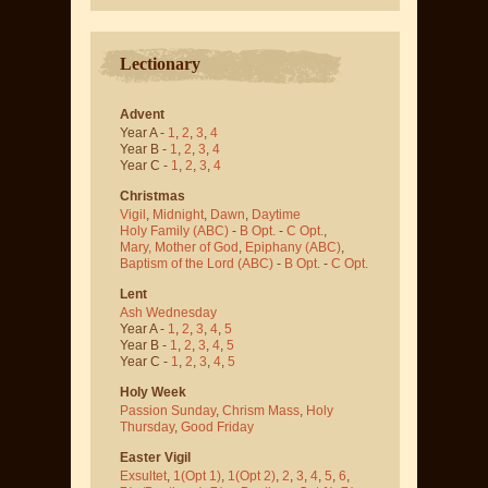
Lectionary
Advent
Year A -
1
,
2
,
3
,
4
Year B -
1
,
2
,
3
,
4
Year C -
1
,
2
,
3
,
4
Christmas
Vigil
,
Midnight
,
Dawn
,
Daytime
Holy Family (ABC)
-
B Opt.
-
C Opt.
,
Mary, Mother of God
,
Epiphany (ABC)
,
Baptism of the Lord (ABC)
-
B Opt.
-
C Opt.
Lent
Ash Wednesday
Year A -
1
,
2
,
3
,
4
,
5
Year B -
1
,
2
,
3
,
4
,
5
Year C -
1
,
2
,
3
,
4
,
5
Holy Week
Passion Sunday
,
Chrism Mass
,
Holy
Thursday
,
Good Friday
Easter Vigil
Exsultet
,
1(Opt 1)
,
1(Opt 2)
,
2
,
3
,
4
,
5
,
6
,