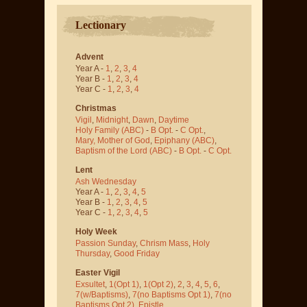
Lectionary
Advent
Year A -
1
,
2
,
3
,
4
Year B -
1
,
2
,
3
,
4
Year C -
1
,
2
,
3
,
4
Christmas
Vigil
,
Midnight
,
Dawn
,
Daytime
Holy Family (ABC)
-
B Opt.
-
C Opt.
,
Mary, Mother of God
,
Epiphany (ABC)
,
Baptism of the Lord (ABC)
-
B Opt.
-
C Opt.
Lent
Ash Wednesday
Year A -
1
,
2
,
3
,
4
,
5
Year B -
1
,
2
,
3
,
4
,
5
Year C -
1
,
2
,
3
,
4
,
5
Holy Week
Passion Sunday
,
Chrism Mass
,
Holy
Thursday
,
Good Friday
Easter Vigil
Exsultet
,
1(Opt 1)
,
1(Opt 2)
,
2
,
3
,
4
,
5
,
6
,
7(w/Baptisms)
,
7(no Baptisms Opt 1)
,
7(no
Baptisms Opt 2)
,
Epistle