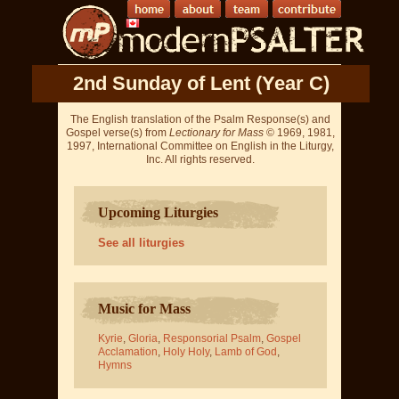
2nd Sunday of Lent (Year C)
The English translation of the Psalm Response(s) and
Gospel verse(s) from
Lectionary for Mass
© 1969, 1981,
1997, International Committee on English in the Liturgy,
Inc. All rights reserved.
Upcoming Liturgies
See all liturgies
Music for Mass
Kyrie
,
Gloria
,
Responsorial Psalm
,
Gospel
Acclamation
,
Holy Holy
,
Lamb of God
,
Hymns