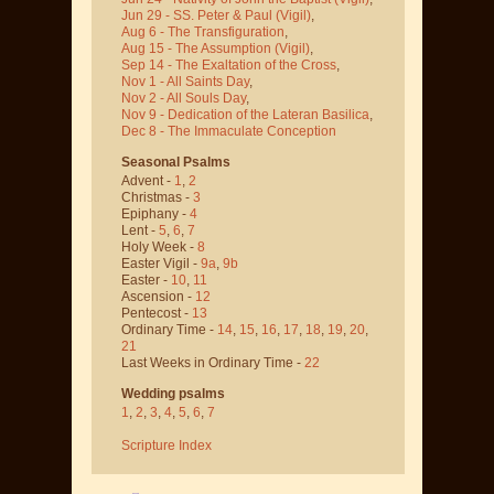
Jun 29 - SS. Peter & Paul
(Vigil)
,
Aug 6 - The Transfiguration
,
Aug 15 - The Assumption
(Vigil)
,
Sep 14 - The Exaltation of the Cross
,
Nov 1 - All Saints Day
,
Nov 2 - All Souls Day
,
Nov 9 - Dedication of the Lateran Basilica
,
Dec 8 - The Immaculate Conception
Seasonal Psalms
Advent -
1
,
2
Christmas -
3
Epiphany -
4
Lent -
5
,
6
,
7
Holy Week -
8
Easter Vigil -
9a
,
9b
Easter -
10
,
11
Ascension -
12
Pentecost -
13
Ordinary Time -
14
,
15
,
16
,
17
,
18
,
19
,
20
,
21
Last Weeks in Ordinary Time -
22
Wedding psalms
1
,
2
,
3
,
4
,
5
,
6
,
7
Scripture Index