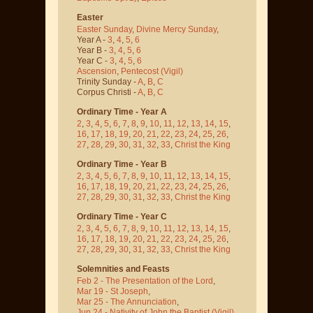
Easter
Easter Sunday
,
Divine Mercy Sunday
,
Year A -
3
,
4
,
5
,
6
Year B -
3
,
4
,
5
,
6
Year C -
3
,
4
,
5
,
6
Ascension
,
Pentecost
(Vigil)
Trinity Sunday -
A
,
B
,
C
Corpus Christi -
A
,
B
,
C
Ordinary Time - Year A
2
,
3
,
4
,
5
,
6
,
7
,
8
,
9
,
10
,
11
,
12
,
13
,
14
,
15
,
16
,
17
,
18
,
19
,
20
,
21
,
22
,
23
,
24
,
25
,
26
,
27
,
28
,
29
,
30
,
31
,
32
,
33
,
Christ the King
Ordinary Time - Year B
2
,
3
,
4
,
5
,
6
,
7
,
8
,
9
,
10
,
11
,
12
,
13
,
14
,
15
,
16
,
17
,
18
,
19
,
20
,
21
,
22
,
23
,
24
,
25
,
26
,
27
,
28
,
29
,
30
,
31
,
32
,
33
,
Christ the King
Ordinary Time - Year C
2
,
3
,
4
,
5
,
6
,
7
,
8
,
9
,
10
,
11
,
12
,
13
,
14
,
15
,
16
,
17
,
18
,
19
,
20
,
21
,
22
,
23
,
24
,
25
,
26
,
27
,
28
,
29
,
30
,
31
,
32
,
33
,
Christ the King
Solemnities and Feasts
Feb 2 - The Presentation of the Lord
,
Mar 19 - St Joseph
,
Mar 25 - The Annunciation
,
Jun 24 - Nativity of John the Baptist
(Vigil)
,