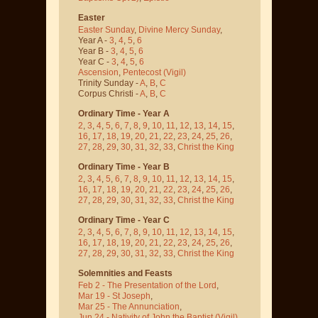
Easter
Easter Sunday
,
Divine Mercy Sunday
,
Year A -
3
,
4
,
5
,
6
Year B -
3
,
4
,
5
,
6
Year C -
3
,
4
,
5
,
6
Ascension
,
Pentecost
(Vigil)
Trinity Sunday -
A
,
B
,
C
Corpus Christi -
A
,
B
,
C
Ordinary Time - Year A
2
,
3
,
4
,
5
,
6
,
7
,
8
,
9
,
10
,
11
,
12
,
13
,
14
,
15
,
16
,
17
,
18
,
19
,
20
,
21
,
22
,
23
,
24
,
25
,
26
,
27
,
28
,
29
,
30
,
31
,
32
,
33
,
Christ the King
Ordinary Time - Year B
2
,
3
,
4
,
5
,
6
,
7
,
8
,
9
,
10
,
11
,
12
,
13
,
14
,
15
,
16
,
17
,
18
,
19
,
20
,
21
,
22
,
23
,
24
,
25
,
26
,
27
,
28
,
29
,
30
,
31
,
32
,
33
,
Christ the King
Ordinary Time - Year C
2
,
3
,
4
,
5
,
6
,
7
,
8
,
9
,
10
,
11
,
12
,
13
,
14
,
15
,
16
,
17
,
18
,
19
,
20
,
21
,
22
,
23
,
24
,
25
,
26
,
27
,
28
,
29
,
30
,
31
,
32
,
33
,
Christ the King
Solemnities and Feasts
Feb 2 - The Presentation of the Lord
,
Mar 19 - St Joseph
,
Mar 25 - The Annunciation
,
Jun 24 - Nativity of John the Baptist
(Vigil)
,