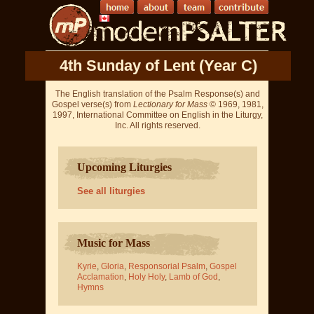
4th Sunday of Lent (Year C)
The English translation of the Psalm Response(s) and
Gospel verse(s) from
Lectionary for Mass
© 1969, 1981,
1997, International Committee on English in the Liturgy,
Inc. All rights reserved.
Upcoming Liturgies
See all liturgies
Music for Mass
Kyrie
,
Gloria
,
Responsorial Psalm
,
Gospel
Acclamation
,
Holy Holy
,
Lamb of God
,
Hymns