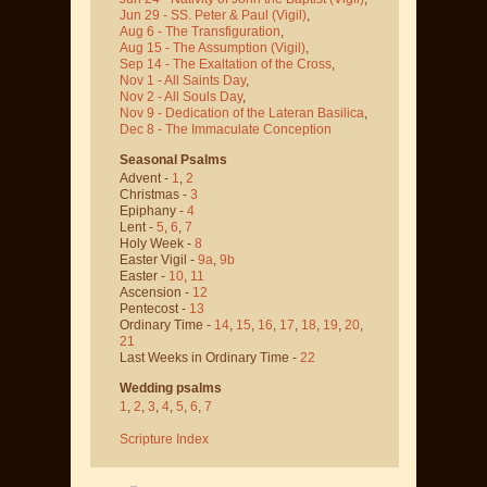
Jun 29 - SS. Peter & Paul
(Vigil)
,
Aug 6 - The Transfiguration
,
Aug 15 - The Assumption
(Vigil)
,
Sep 14 - The Exaltation of the Cross
,
Nov 1 - All Saints Day
,
Nov 2 - All Souls Day
,
Nov 9 - Dedication of the Lateran Basilica
,
Dec 8 - The Immaculate Conception
Seasonal Psalms
Advent -
1
,
2
Christmas -
3
Epiphany -
4
Lent -
5
,
6
,
7
Holy Week -
8
Easter Vigil -
9a
,
9b
Easter -
10
,
11
Ascension -
12
Pentecost -
13
Ordinary Time -
14
,
15
,
16
,
17
,
18
,
19
,
20
,
21
Last Weeks in Ordinary Time -
22
Wedding psalms
1
,
2
,
3
,
4
,
5
,
6
,
7
Scripture Index