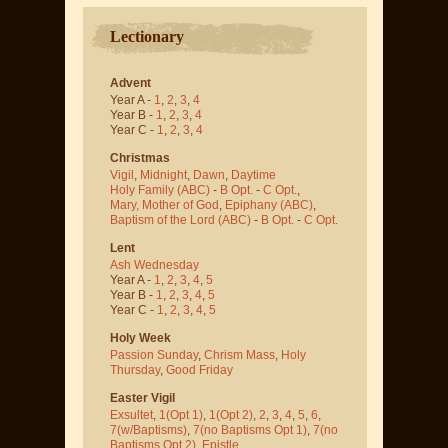
Lectionary
Advent
Year A -
1
,
2
,
3
,
4
Year B -
1
,
2
,
3
,
4
Year C -
1
,
2
,
3
,
4
Christmas
Vigil
,
Midnight
,
Dawn
,
Daytime
Holy Family (ABC)
-
B Opt.
-
C Opt.
,
Mary, Mother of God
,
Epiphany (ABC)
,
Baptism of the Lord (ABC)
-
B Opt.
-
C Opt.
Lent
Ash Wednesday
Year A -
1
,
2
,
3
,
4
,
5
Year B -
1
,
2
,
3
,
4
,
5
Year C -
1
,
2
,
3
,
4
,
5
Holy Week
Passion Sunday
,
Chrism Mass
,
Holy
Thursday
,
Good Friday
Easter Vigil
Exsultet
,
1(Opt 1)
,
1(Opt 2)
,
2
,
3
,
4
,
5
,
6
,
7(w/Baptisms)
,
7(no Baptisms Opt 1)
,
7(no
Baptisms Opt 2)
,
Epistle