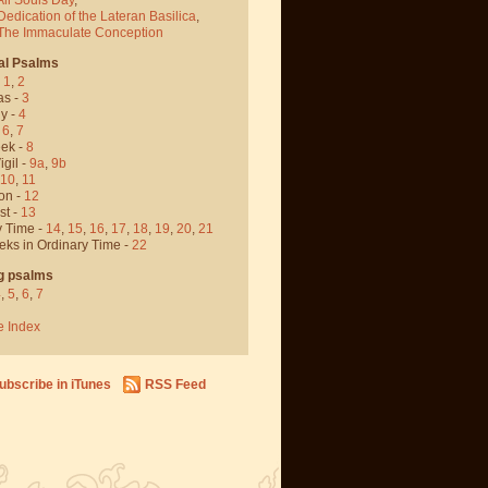
Dedication of the Lateran Basilica
,
 The Immaculate Conception
al Psalms
-
1
,
2
as -
3
y -
4
,
6
,
7
ek -
8
igil -
9a
,
9b
10
,
11
on -
12
st -
13
y Time -
14
,
15
,
16
,
17
,
18
,
19
,
20
,
21
eks in Ordinary Time -
22
g psalms
4
,
5
,
6
,
7
e Index
ubscribe in iTunes
RSS Feed