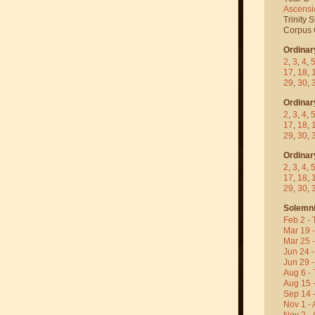
Ascensi
Trinity 
Corpus C
Ordinar
2
,
3
,
4
,
17
,
18
,
29
,
30
,
Ordinar
2
,
3
,
4
,
17
,
18
,
29
,
30
,
Ordinar
2
,
3
,
4
,
17
,
18
,
29
,
30
,
Solemni
Feb 2 - 
Mar 19 
Mar 25 
Jun 24 -
Jun 29 -
Aug 6 - 
Aug 15 
Sep 14 -
Nov 1 - 
Nov 2 - 