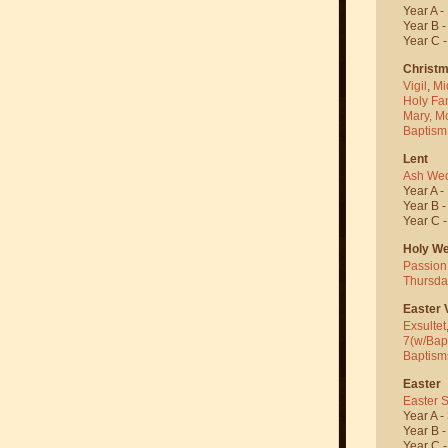
Year A -
Year B 
Year C 
Christ
Vigil
,
Mi
Holy Fa
Mary, M
Baptism
Lent
Ash We
Year A -
Year B 
Year C 
Holy W
Passion
Thursda
Easter V
Exsultet
7(w/Bap
Baptism
Easter
Easter 
Year A -
Year B 
Year C 