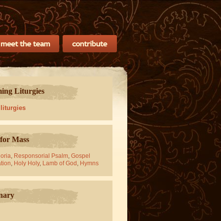
ng Liturgies
 liturgies
for Mass
oria
,
Responsorial Psalm
,
Gospel
tion
,
Holy Holy
,
Lamb of God
,
Hymns
nary