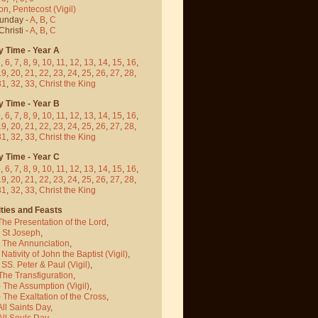
on
,
Pentecost
(Vigil)
Sunday -
A
,
B
,
C
hristi -
A
,
B
,
C
y Time - Year A
5
,
6
,
7
,
8
,
9
,
10
,
11
,
12
,
13
,
14
,
15
,
16
,
19
,
20
,
21
,
22
,
23
,
24
,
25
,
26
,
27
,
28
,
31
,
32
,
33
,
Christ the King
y Time - Year B
5
,
6
,
7
,
8
,
9
,
10
,
11
,
12
,
13
,
14
,
15
,
16
,
19
,
20
,
21
,
22
,
23
,
24
,
25
,
26
,
27
,
28
,
31
,
32
,
33
,
Christ the King
y Time - Year C
5
,
6
,
7
,
8
,
9
,
10
,
11
,
12
,
13
,
14
,
15
,
16
,
19
,
20
,
21
,
22
,
23
,
24
,
25
,
26
,
27
,
28
,
31
,
32
,
33
,
Christ the King
ties and Feasts
The Presentation of the Lord
,
- St Joseph
,
- The Annunciation
,
 Nativity of John the Baptist
(Vigil)
,
 SS. Peter & Paul
(Vigil)
,
The Transfiguration
,
- The Assumption
(Vigil)
,
 The Exaltation of the Cross
,
All Saints Day
,
All Souls Day
,