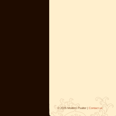
©
2026
Modern Psalter |
Contact us