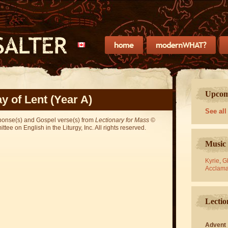
Upcomi
y of Lent (Year A)
See all
sponse(s) and Gospel verse(s) from
Lectionary for Mass
©
ee on English in the Liturgy, Inc. All rights reserved.
Music 
Kyrie
,
Gl
Acclama
Lectio
Advent