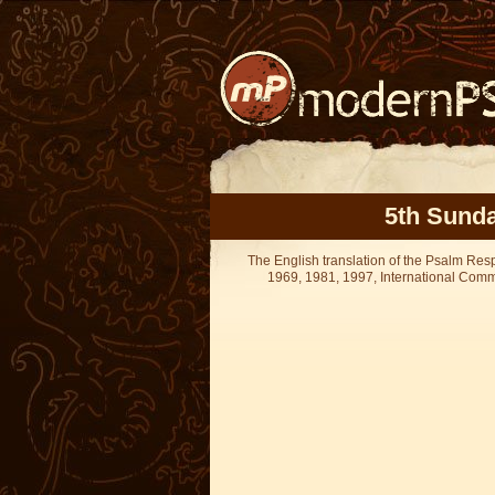
5th Sunda
The English translation of the Psalm Re
1969, 1981, 1997, International Committ