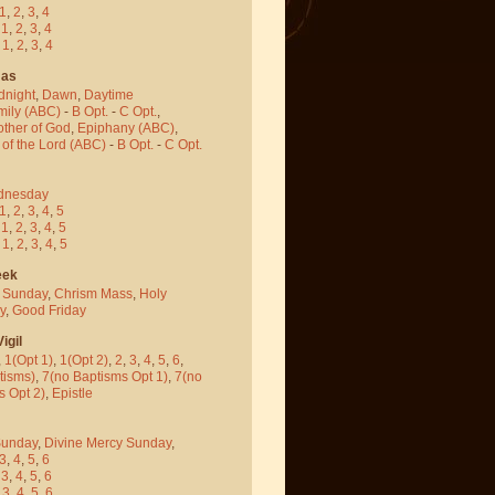
1
,
2
,
3
,
4
-
1
,
2
,
3
,
4
-
1
,
2
,
3
,
4
mas
dnight
,
Dawn
,
Daytime
mily (ABC)
-
B Opt.
-
C Opt.
,
other of God
,
Epiphany (ABC)
,
 of the Lord (ABC)
-
B Opt.
-
C Opt.
dnesday
1
,
2
,
3
,
4
,
5
-
1
,
2
,
3
,
4
,
5
-
1
,
2
,
3
,
4
,
5
eek
 Sunday
,
Chrism Mass
,
Holy
y
,
Good Friday
igil
,
1(Opt 1)
,
1(Opt 2)
,
2
,
3
,
4
,
5
,
6
,
tisms)
,
7(no Baptisms Opt 1)
,
7(no
s Opt 2)
,
Epistle
Sunday
,
Divine Mercy Sunday
,
3
,
4
,
5
,
6
-
3
,
4
,
5
,
6
-
3
,
4
,
5
,
6