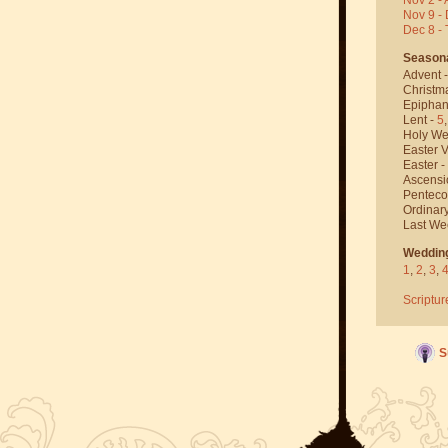
Nov 9 - 
Dec 8 -
Season
Advent 
Christm
Epiphan
Lent -
5
Holy We
Easter V
Easter -
Ascensi
Penteco
Ordinar
Last We
Weddin
1
,
2
,
3
,
Scriptur
S