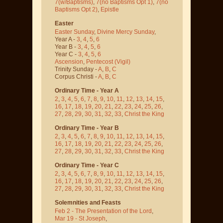
7(w/Baptisms)
,
7(no Baptisms Opt 1)
,
7(no
Baptisms Opt 2)
,
Epistle
Easter
Easter Sunday
,
Divine Mercy Sunday
,
Year A -
3
,
4
,
5
,
6
Year B -
3
,
4
,
5
,
6
Year C -
3
,
4
,
5
,
6
Ascension
,
Pentecost
(Vigil)
Trinity Sunday -
A
,
B
,
C
Corpus Christi -
A
,
B
,
C
Ordinary Time - Year A
2
,
3
,
4
,
5
,
6
,
7
,
8
,
9
,
10
,
11
,
12
,
13
,
14
,
15
,
16
,
17
,
18
,
19
,
20
,
21
,
22
,
23
,
24
,
25
,
26
,
27
,
28
,
29
,
30
,
31
,
32
,
33
,
Christ the King
Ordinary Time - Year B
2
,
3
,
4
,
5
,
6
,
7
,
8
,
9
,
10
,
11
,
12
,
13
,
14
,
15
,
16
,
17
,
18
,
19
,
20
,
21
,
22
,
23
,
24
,
25
,
26
,
27
,
28
,
29
,
30
,
31
,
32
,
33
,
Christ the King
Ordinary Time - Year C
2
,
3
,
4
,
5
,
6
,
7
,
8
,
9
,
10
,
11
,
12
,
13
,
14
,
15
,
16
,
17
,
18
,
19
,
20
,
21
,
22
,
23
,
24
,
25
,
26
,
27
,
28
,
29
,
30
,
31
,
32
,
33
,
Christ the King
Solemnities and Feasts
Feb 2 - The Presentation of the Lord
,
Mar 19 - St Joseph
,