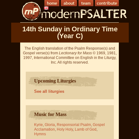
14th Sunday in Ordinary Time
(Year C)
The English translation of the Psalm Response(s) and
Gospel verse(s) from
Lectionary for Mass
© 1969, 1981,
1997, International Committee on English in the Liturgy,
Inc. All rights reserved.
Upcoming Liturgies
See all liturgies
Music for Mass
Kyrie
,
Gloria
,
Responsorial Psalm
,
Gospel
Acclamation
,
Holy Holy
,
Lamb of God
,
Hymns