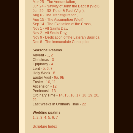
Mar 25 - The Annunciation
,
Jun 24 - Nativity of John the Baptist
(Vigil)
,
Jun 29 - SS. Peter & Paul
(Vigil)
,
Aug 6 - The Transfiguration
,
Aug 15 - The Assumption
(Vigil)
,
Sep 14 - The Exaltation of the Cross
,
Nov 1 - All Saints Day
,
Nov 2 - All Souls Day
,
Nov 9 - Dedication of the Lateran Basilica
,
Dec 8 - The Immaculate Conception
Seasonal Psalms
Advent -
1
,
2
Christmas -
3
Epiphany -
4
Lent -
5
,
6
,
7
Holy Week -
8
Easter Vigil -
9a
,
9b
Easter -
10
,
11
Ascension -
12
Pentecost -
13
Ordinary Time -
14
,
15
,
16
,
17
,
18
,
19
,
20
,
21
Last Weeks in Ordinary Time -
22
Wedding psalms
1
,
2
,
3
,
4
,
5
,
6
,
7
Scripture Index