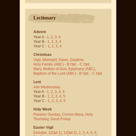
Lectionary
Advent
Year A -
1
,
2
,
3
,
4
Year B -
1
,
2
,
3
,
4
Year C -
1
,
2
,
3
,
4
Christmas
Vigil
,
Midnight
,
Dawn
,
Daytime
Holy Family (ABC)
-
B Opt.
-
C Opt.
,
Mary, Mother of God
,
Epiphany (ABC)
,
Baptism of the Lord (ABC)
-
B Opt.
-
C Opt.
Lent
Ash Wednesday
Year A -
1
,
2
,
3
,
4
,
5
Year B -
1
,
2
,
3
,
4
,
5
Year C -
1
,
2
,
3
,
4
,
5
Holy Week
Passion Sunday
,
Chrism Mass
,
Holy
Thursday
,
Good Friday
Easter Vigil
Exsultet
,
1(Opt 1)
,
1(Opt 2)
,
2
,
3
,
4
,
5
,
6
,