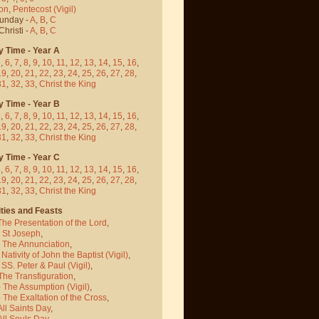
on
,
Pentecost
(Vigil)
Sunday -
A
,
B
,
C
hristi -
A
,
B
,
C
y Time - Year A
5
,
6
,
7
,
8
,
9
,
10
,
11
,
12
,
13
,
14
,
15
,
16
,
19
,
20
,
21
,
22
,
23
,
24
,
25
,
26
,
27
,
28
,
31
,
32
,
33
,
Christ the King
y Time - Year B
5
,
6
,
7
,
8
,
9
,
10
,
11
,
12
,
13
,
14
,
15
,
16
,
19
,
20
,
21
,
22
,
23
,
24
,
25
,
26
,
27
,
28
,
31
,
32
,
33
,
Christ the King
y Time - Year C
5
,
6
,
7
,
8
,
9
,
10
,
11
,
12
,
13
,
14
,
15
,
16
,
19
,
20
,
21
,
22
,
23
,
24
,
25
,
26
,
27
,
28
,
31
,
32
,
33
,
Christ the King
ties and Feasts
The Presentation of the Lord
,
- St Joseph
,
- The Annunciation
,
 Nativity of John the Baptist
(Vigil)
,
 SS. Peter & Paul
(Vigil)
,
The Transfiguration
,
- The Assumption
(Vigil)
,
 The Exaltation of the Cross
,
All Saints Day
,
All Souls Day
,