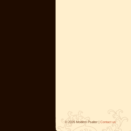
©
2026
Modern Psalter |
Contact us