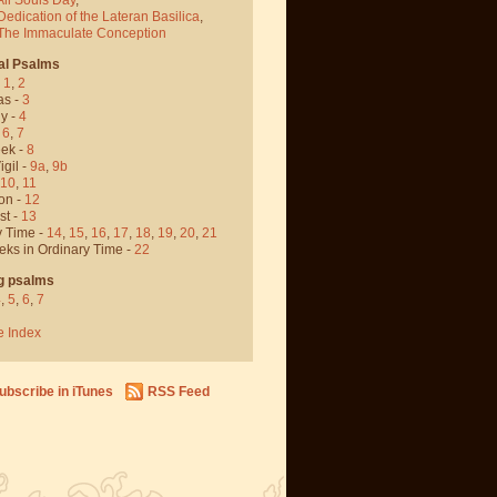
Dedication of the Lateran Basilica
,
 The Immaculate Conception
al Psalms
-
1
,
2
as -
3
y -
4
,
6
,
7
ek -
8
igil -
9a
,
9b
10
,
11
on -
12
st -
13
y Time -
14
,
15
,
16
,
17
,
18
,
19
,
20
,
21
eks in Ordinary Time -
22
g psalms
4
,
5
,
6
,
7
e Index
ubscribe in iTunes
RSS Feed