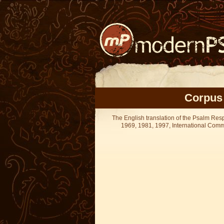
Corpus 
The English translation of the Psalm Re
1969, 1981, 1997, International Committ