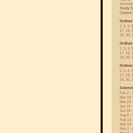
Ascensi
Trinity 
Corpus C
Ordinar
2
,
3
,
4
,
17
,
18
,
29
,
30
,
Ordinar
2
,
3
,
4
,
17
,
18
,
29
,
30
,
Ordinar
2
,
3
,
4
,
17
,
18
,
29
,
30
,
Solemni
Feb 2 - 
Mar 19 
Mar 25 
Jun 24 -
Jun 29 -
Aug 6 - 
Aug 15 
Sep 14 -
Nov 1 - 
Nov 2 - 