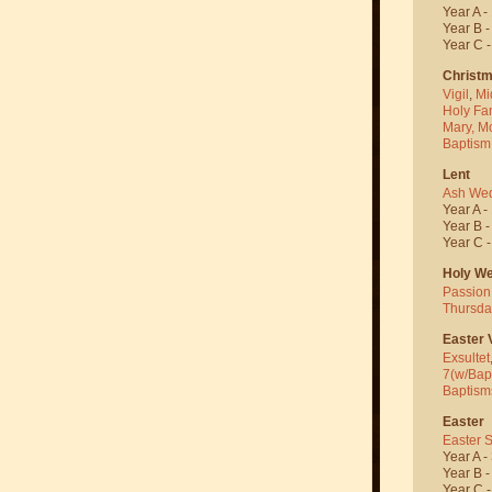
Year A -
Year B 
Year C 
Christ
Vigil
,
Mi
Holy Fa
Mary, M
Baptism
Lent
Ash We
Year A -
Year B 
Year C 
Holy W
Passion
Thursda
Easter V
Exsultet
7(w/Bap
Baptism
Easter
Easter 
Year A -
Year B 
Year C 