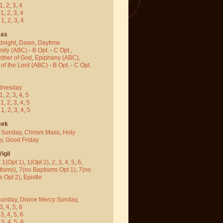
1
,
2
,
3
,
4
-
1
,
2
,
3
,
4
-
1
,
2
,
3
,
4
mas
dnight
,
Dawn
,
Daytime
mily (ABC)
-
B Opt.
-
C Opt.
,
other of God
,
Epiphany (ABC)
,
 of the Lord (ABC)
-
B Opt.
-
C Opt.
dnesday
1
,
2
,
3
,
4
,
5
-
1
,
2
,
3
,
4
,
5
-
1
,
2
,
3
,
4
,
5
eek
 Sunday
,
Chrism Mass
,
Holy
y
,
Good Friday
igil
,
1(Opt 1)
,
1(Opt 2)
,
2
,
3
,
4
,
5
,
6
,
tisms)
,
7(no Baptisms Opt 1)
,
7(no
s Opt 2)
,
Epistle
Sunday
,
Divine Mercy Sunday
,
3
,
4
,
5
,
6
-
3
,
4
,
5
,
6
-
3
,
4
,
5
,
6