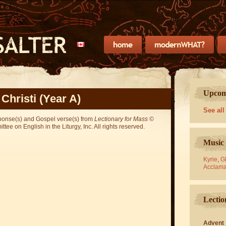
Upcomi
Christi (Year A)
See all
sponse(s) and Gospel verse(s) from
Lectionary for Mass
©
ee on English in the Liturgy, Inc. All rights reserved.
Music 
Kyrie
,
Gl
Acclama
Lectio
Advent