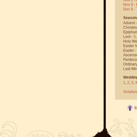
Nov 9 - 
Dec 8 -
Season
Advent 
Christm
Epiphan
Lent -
5
Holy We
Easter V
Easter -
Ascensi
Penteco
Ordinar
Last We
Weddin
1
,
2
,
3
,
Scriptur
S