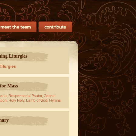
ng Liturgies
 liturgies
for Mass
oria
,
Responsorial Psalm
,
Gospel
tion
,
Holy Holy
,
Lamb of God
,
Hymns
nary