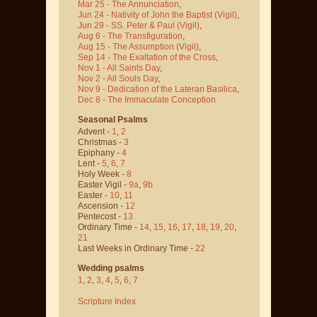
Mar 25 - The Annunciation
,
Jun 24 - Nativity of John the Baptist
(Vigil)
,
Jun 29 - SS. Peter & Paul
(Vigil)
,
Aug 6 - The Transfiguration
,
Aug 15 - The Assumption
(Vigil)
,
Sep 14 - The Exaltation of the Cross
,
Nov 1 - All Saints Day
,
Nov 2 - All Souls Day
,
Nov 9 - Dedication of the Lateran Basilica
,
Dec 8 - The Immaculate Conception
Seasonal Psalms
Advent -
1
,
2
Christmas -
3
Epiphany -
4
Lent -
5
,
6
,
7
Holy Week -
8
Easter Vigil -
9a
,
9b
Easter -
10
,
11
Ascension -
12
Pentecost -
13
Ordinary Time -
14
,
15
,
16
,
17
,
18
,
19
,
20
,
21
Last Weeks in Ordinary Time -
22
Wedding psalms
1
,
2
,
3
,
4
,
5
,
6
,
7
Scripture Index