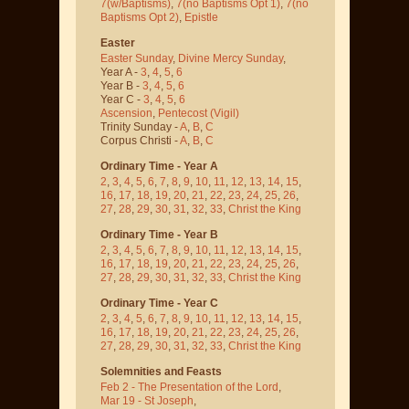
7(w/Baptisms)
,
7(no Baptisms Opt 1)
,
7(no
Baptisms Opt 2)
,
Epistle
Easter
Easter Sunday
,
Divine Mercy Sunday
,
Year A -
3
,
4
,
5
,
6
Year B -
3
,
4
,
5
,
6
Year C -
3
,
4
,
5
,
6
Ascension
,
Pentecost
(Vigil)
Trinity Sunday -
A
,
B
,
C
Corpus Christi -
A
,
B
,
C
Ordinary Time - Year A
2
,
3
,
4
,
5
,
6
,
7
,
8
,
9
,
10
,
11
,
12
,
13
,
14
,
15
,
16
,
17
,
18
,
19
,
20
,
21
,
22
,
23
,
24
,
25
,
26
,
27
,
28
,
29
,
30
,
31
,
32
,
33
,
Christ the King
Ordinary Time - Year B
2
,
3
,
4
,
5
,
6
,
7
,
8
,
9
,
10
,
11
,
12
,
13
,
14
,
15
,
16
,
17
,
18
,
19
,
20
,
21
,
22
,
23
,
24
,
25
,
26
,
27
,
28
,
29
,
30
,
31
,
32
,
33
,
Christ the King
Ordinary Time - Year C
2
,
3
,
4
,
5
,
6
,
7
,
8
,
9
,
10
,
11
,
12
,
13
,
14
,
15
,
16
,
17
,
18
,
19
,
20
,
21
,
22
,
23
,
24
,
25
,
26
,
27
,
28
,
29
,
30
,
31
,
32
,
33
,
Christ the King
Solemnities and Feasts
Feb 2 - The Presentation of the Lord
,
Mar 19 - St Joseph
,