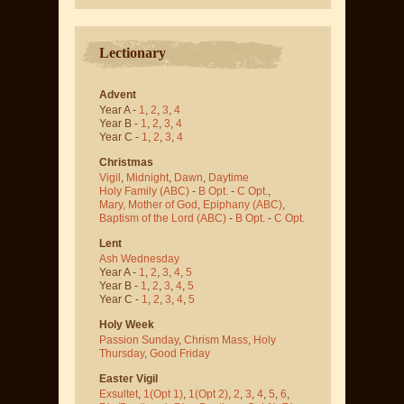
Lectionary
Advent
Year A -
1
,
2
,
3
,
4
Year B -
1
,
2
,
3
,
4
Year C -
1
,
2
,
3
,
4
Christmas
Vigil
,
Midnight
,
Dawn
,
Daytime
Holy Family (ABC)
-
B Opt.
-
C Opt.
,
Mary, Mother of God
,
Epiphany (ABC)
,
Baptism of the Lord (ABC)
-
B Opt.
-
C Opt.
Lent
Ash Wednesday
Year A -
1
,
2
,
3
,
4
,
5
Year B -
1
,
2
,
3
,
4
,
5
Year C -
1
,
2
,
3
,
4
,
5
Holy Week
Passion Sunday
,
Chrism Mass
,
Holy
Thursday
,
Good Friday
Easter Vigil
Exsultet
,
1(Opt 1)
,
1(Opt 2)
,
2
,
3
,
4
,
5
,
6
,