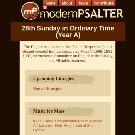
28th Sunday in Ordinary Time
(Year A)
The English translation of the Psalm Response(s) and
Gospel verse(s) from
Lectionary for Mass
© 1969, 1981,
1997, International Committee on English in the Liturgy,
Inc. All rights reserved.
Upcoming Liturgies
See all liturgies
Music for Mass
Kyrie
,
Gloria
,
Responsorial Psalm
,
Gospel
Acclamation
,
Holy Holy
,
Lamb of God
,
Hymns