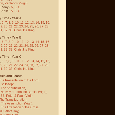
on
,
Pentecost
(Vigil)
Sunday -
A
,
B
,
C
hristi -
A
,
B
,
C
y Time - Year A
5
,
6
,
7
,
8
,
9
,
10
,
11
,
12
,
13
,
14
,
15
,
16
,
19
,
20
,
21
,
22
,
23
,
24
,
25
,
26
,
27
,
28
,
31
,
32
,
33
,
Christ the King
y Time - Year B
5
,
6
,
7
,
8
,
9
,
10
,
11
,
12
,
13
,
14
,
15
,
16
,
19
,
20
,
21
,
22
,
23
,
24
,
25
,
26
,
27
,
28
,
31
,
32
,
33
,
Christ the King
y Time - Year C
5
,
6
,
7
,
8
,
9
,
10
,
11
,
12
,
13
,
14
,
15
,
16
,
19
,
20
,
21
,
22
,
23
,
24
,
25
,
26
,
27
,
28
,
31
,
32
,
33
,
Christ the King
ties and Feasts
The Presentation of the Lord
,
- St Joseph
,
- The Annunciation
,
 Nativity of John the Baptist
(Vigil)
,
 SS. Peter & Paul
(Vigil)
,
The Transfiguration
,
- The Assumption
(Vigil)
,
 The Exaltation of the Cross
,
All Saints Day
,
All Souls Day
,