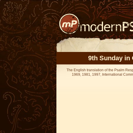
9th Sunday in 
The English translation of the Psalm Re
1969, 1981, 1997, International Committ