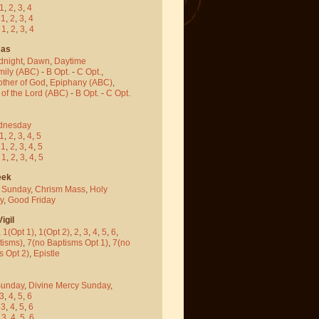
1
,
2
,
3
,
4
-
1
,
2
,
3
,
4
-
1
,
2
,
3
,
4
mas
dnight
,
Dawn
,
Daytime
mily (ABC)
-
B Opt.
-
C Opt.
,
other of God
,
Epiphany (ABC)
,
 of the Lord (ABC)
-
B Opt.
-
C Opt.
dnesday
1
,
2
,
3
,
4
,
5
-
1
,
2
,
3
,
4
,
5
-
1
,
2
,
3
,
4
,
5
eek
 Sunday
,
Chrism Mass
,
Holy
y
,
Good Friday
igil
,
1(Opt 1)
,
1(Opt 2)
,
2
,
3
,
4
,
5
,
6
,
tisms)
,
7(no Baptisms Opt 1)
,
7(no
s Opt 2)
,
Epistle
Sunday
,
Divine Mercy Sunday
,
3
,
4
,
5
,
6
-
3
,
4
,
5
,
6
-
3
,
4
,
5
,
6