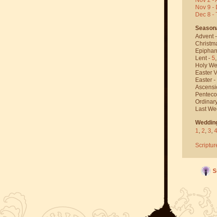
Nov 9 - 
Dec 8 -
Season
Advent 
Christm
Epiphan
Lent -
5
Holy We
Easter V
Easter -
Ascensi
Penteco
Ordinar
Last We
Weddin
1
,
2
,
3
,
Scriptur
S