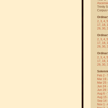
Ascensi
Trinity 
Corpus C
Ordinar
2
,
3
,
4
,
17
,
18
,
29
,
30
,
Ordinar
2
,
3
,
4
,
17
,
18
,
29
,
30
,
Ordinar
2
,
3
,
4
,
17
,
18
,
29
,
30
,
Solemni
Feb 2 - 
Mar 19 
Mar 25 
Jun 24 -
Jun 29 -
Aug 6 - 
Aug 15 
Sep 14 -
Nov 1 - 
Nov 2 - 