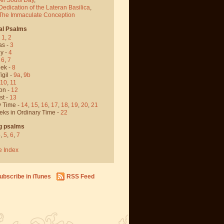
Dedication of the Lateran Basilica
,
 The Immaculate Conception
al Psalms
-
1
,
2
as -
3
y -
4
,
6
,
7
ek -
8
igil -
9a
,
9b
10
,
11
on -
12
st -
13
y Time -
14
,
15
,
16
,
17
,
18
,
19
,
20
,
21
eks in Ordinary Time -
22
g psalms
4
,
5
,
6
,
7
e Index
ubscribe in iTunes
RSS Feed