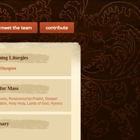
ng Liturgies
 liturgies
for Mass
oria
,
Responsorial Psalm
,
Gospel
tion
,
Holy Holy
,
Lamb of God
,
Hymns
nary