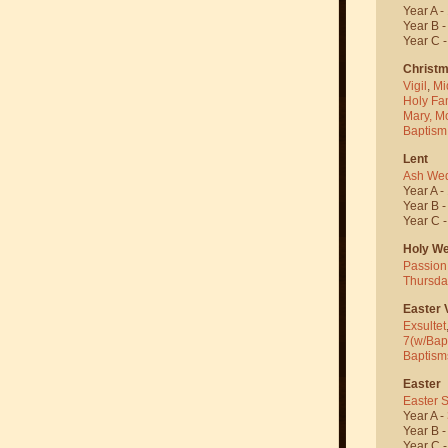
Year A -
Year B 
Year C 
Christ
Vigil
,
Mi
Holy Fa
Mary, M
Baptism
Lent
Ash We
Year A -
Year B 
Year C 
Holy W
Passion
Thursda
Easter V
Exsultet
7(w/Bap
Baptism
Easter
Easter 
Year A -
Year B 
Year C 