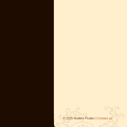
©
2026
Modern Psalter |
Contact us