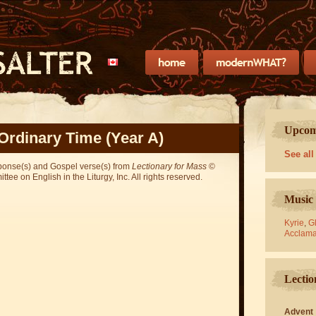
Upcomi
Ordinary Time (Year A)
See all
sponse(s) and Gospel verse(s) from
Lectionary for Mass
©
ee on English in the Liturgy, Inc. All rights reserved.
Music 
Kyrie
,
Gl
Acclama
Lectio
Advent