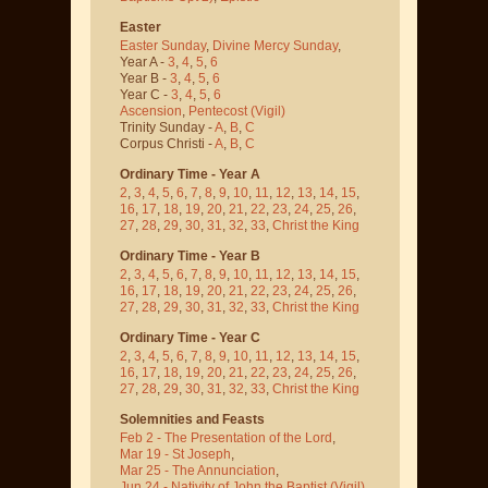
Easter
Easter Sunday
,
Divine Mercy Sunday
,
Year A -
3
,
4
,
5
,
6
Year B -
3
,
4
,
5
,
6
Year C -
3
,
4
,
5
,
6
Ascension
,
Pentecost
(Vigil)
Trinity Sunday -
A
,
B
,
C
Corpus Christi -
A
,
B
,
C
Ordinary Time - Year A
2
,
3
,
4
,
5
,
6
,
7
,
8
,
9
,
10
,
11
,
12
,
13
,
14
,
15
,
16
,
17
,
18
,
19
,
20
,
21
,
22
,
23
,
24
,
25
,
26
,
27
,
28
,
29
,
30
,
31
,
32
,
33
,
Christ the King
Ordinary Time - Year B
2
,
3
,
4
,
5
,
6
,
7
,
8
,
9
,
10
,
11
,
12
,
13
,
14
,
15
,
16
,
17
,
18
,
19
,
20
,
21
,
22
,
23
,
24
,
25
,
26
,
27
,
28
,
29
,
30
,
31
,
32
,
33
,
Christ the King
Ordinary Time - Year C
2
,
3
,
4
,
5
,
6
,
7
,
8
,
9
,
10
,
11
,
12
,
13
,
14
,
15
,
16
,
17
,
18
,
19
,
20
,
21
,
22
,
23
,
24
,
25
,
26
,
27
,
28
,
29
,
30
,
31
,
32
,
33
,
Christ the King
Solemnities and Feasts
Feb 2 - The Presentation of the Lord
,
Mar 19 - St Joseph
,
Mar 25 - The Annunciation
,
Jun 24 - Nativity of John the Baptist
(Vigil)
,