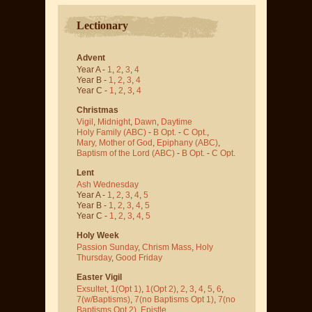
Lectionary
Advent
Year A -
1
,
2
,
3
,
4
Year B -
1
,
2
,
3
,
4
Year C -
1
,
2
,
3
,
4
Christmas
Vigil
,
Midnight
,
Dawn
,
Daytime
Holy Family (ABC)
-
B Opt.
-
C Opt.
,
Mary, Mother of God
,
Epiphany (ABC)
,
Baptism of the Lord (ABC)
-
B Opt.
-
C Opt.
Lent
Ash Wednesday
Year A -
1
,
2
,
3
,
4
,
5
Year B -
1
,
2
,
3
,
4
,
5
Year C -
1
,
2
,
3
,
4
,
5
Holy Week
Passion Sunday
,
Chrism Mass
,
Holy
Thursday
,
Good Friday
Easter Vigil
Exsultet
,
1(Opt 1)
,
1(Opt 2)
,
2
,
3
,
4
,
5
,
6
,
7(w/Baptisms)
,
7(no Baptisms Opt 1)
,
7(no
Baptisms Opt 2)
,
Epistle