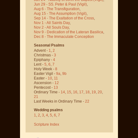
Jun 29 - SS. Peter & Paul
(Vigil)
,
Aug 6 - The Transfiguration
,
Aug 15 - The Assumption
(Vigil)
,
Sep 14 - The Exaltation of the Cross
,
Nov 1 - All Saints Day
,
Nov 2 - All Souls Day
,
Nov 9 - Dedication of the Lateran Basilica
,
Dec 8 - The Immaculate Conception
Seasonal Psalms
Advent -
1
,
2
Christmas -
3
Epiphany -
4
Lent -
5
,
6
,
7
Holy Week -
8
Easter Vigil -
9a
,
9b
Easter -
10
,
11
Ascension -
12
Pentecost -
13
Ordinary Time -
14
,
15
,
16
,
17
,
18
,
19
,
20
,
21
Last Weeks in Ordinary Time -
22
Wedding psalms
1
,
2
,
3
,
4
,
5
,
6
,
7
Scripture Index