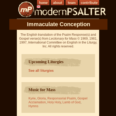
Immaculate Conception
The English translation of the Psalm Response(s) and
Gospel verse(s) from
Lectionary for Mass
© 1969, 1981,
1997, International Committee on English in the Liturgy,
Inc. All rights reserved.
Upcoming Liturgies
See all liturgies
Music for Mass
Kyrie
,
Gloria
,
Responsorial Psalm
,
Gospel
Acclamation
,
Holy Holy
,
Lamb of God
,
Hymns