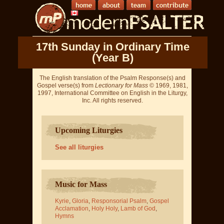
17th Sunday in Ordinary Time
(Year B)
The English translation of the Psalm Response(s) and
Gospel verse(s) from
Lectionary for Mass
© 1969, 1981,
1997, International Committee on English in the Liturgy,
Inc. All rights reserved.
Upcoming Liturgies
See all liturgies
Music for Mass
Kyrie
,
Gloria
,
Responsorial Psalm
,
Gospel
Acclamation
,
Holy Holy
,
Lamb of God
,
Hymns