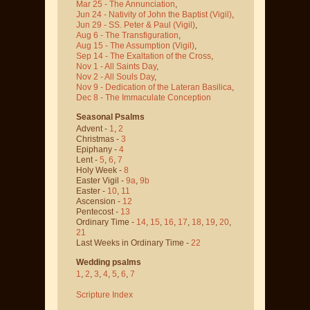
Mar 25 - The Annunciation
,
Jun 24 - Nativity of John the Baptist
(Vigil)
,
Jun 29 - SS. Peter & Paul
(Vigil)
,
Aug 6 - The Transfiguration
,
Aug 15 - The Assumption
(Vigil)
,
Sep 14 - The Exaltation of the Cross
,
Nov 1 - All Saints Day
,
Nov 2 - All Souls Day
,
Nov 9 - Dedication of the Lateran Basilica
,
Dec 8 - The Immaculate Conception
Seasonal Psalms
Advent -
1
,
2
Christmas -
3
Epiphany -
4
Lent -
5
,
6
,
7
Holy Week -
8
Easter Vigil -
9a
,
9b
Easter -
10
,
11
Ascension -
12
Pentecost -
13
Ordinary Time -
14
,
15
,
16
,
17
,
18
,
19
,
20
,
21
Last Weeks in Ordinary Time -
22
Wedding psalms
1
,
2
,
3
,
4
,
5
,
6
,
7
Scripture Index