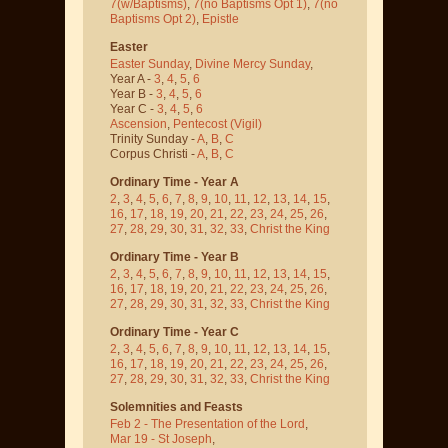
7(w/Baptisms)
,
7(no Baptisms Opt 1)
,
7(no
Baptisms Opt 2)
,
Epistle
Easter
Easter Sunday
,
Divine Mercy Sunday
,
Year A -
3
,
4
,
5
,
6
Year B -
3
,
4
,
5
,
6
Year C -
3
,
4
,
5
,
6
Ascension
,
Pentecost
(Vigil)
Trinity Sunday -
A
,
B
,
C
Corpus Christi -
A
,
B
,
C
Ordinary Time - Year A
2
,
3
,
4
,
5
,
6
,
7
,
8
,
9
,
10
,
11
,
12
,
13
,
14
,
15
,
16
,
17
,
18
,
19
,
20
,
21
,
22
,
23
,
24
,
25
,
26
,
27
,
28
,
29
,
30
,
31
,
32
,
33
,
Christ the King
Ordinary Time - Year B
2
,
3
,
4
,
5
,
6
,
7
,
8
,
9
,
10
,
11
,
12
,
13
,
14
,
15
,
16
,
17
,
18
,
19
,
20
,
21
,
22
,
23
,
24
,
25
,
26
,
27
,
28
,
29
,
30
,
31
,
32
,
33
,
Christ the King
Ordinary Time - Year C
2
,
3
,
4
,
5
,
6
,
7
,
8
,
9
,
10
,
11
,
12
,
13
,
14
,
15
,
16
,
17
,
18
,
19
,
20
,
21
,
22
,
23
,
24
,
25
,
26
,
27
,
28
,
29
,
30
,
31
,
32
,
33
,
Christ the King
Solemnities and Feasts
Feb 2 - The Presentation of the Lord
,
Mar 19 - St Joseph
,