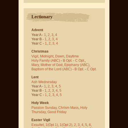
Lectionary
Advent
Year A -
1
,
2
,
3
,
4
Year B -
1
,
2
,
3
,
4
Year C -
1
,
2
,
3
,
4
Christmas
Vigil
,
Midnight
,
Dawn
,
Daytime
Holy Family (ABC)
-
B Opt.
-
C Opt.
,
Mary, Mother of God
,
Epiphany (ABC)
,
Baptism of the Lord (ABC)
-
B Opt.
-
C Opt.
Lent
Ash Wednesday
Year A -
1
,
2
,
3
,
4
,
5
Year B -
1
,
2
,
3
,
4
,
5
Year C -
1
,
2
,
3
,
4
,
5
Holy Week
Passion Sunday
,
Chrism Mass
,
Holy
Thursday
,
Good Friday
Easter Vigil
Exsultet
,
1(Opt 1)
,
1(Opt 2)
,
2
,
3
,
4
,
5
,
6
,