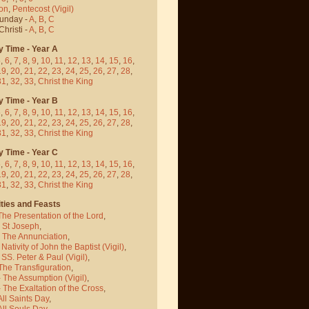
on
,
Pentecost
(Vigil)
Sunday -
A
,
B
,
C
hristi -
A
,
B
,
C
y Time - Year A
5
,
6
,
7
,
8
,
9
,
10
,
11
,
12
,
13
,
14
,
15
,
16
,
19
,
20
,
21
,
22
,
23
,
24
,
25
,
26
,
27
,
28
,
31
,
32
,
33
,
Christ the King
y Time - Year B
5
,
6
,
7
,
8
,
9
,
10
,
11
,
12
,
13
,
14
,
15
,
16
,
19
,
20
,
21
,
22
,
23
,
24
,
25
,
26
,
27
,
28
,
31
,
32
,
33
,
Christ the King
y Time - Year C
5
,
6
,
7
,
8
,
9
,
10
,
11
,
12
,
13
,
14
,
15
,
16
,
19
,
20
,
21
,
22
,
23
,
24
,
25
,
26
,
27
,
28
,
31
,
32
,
33
,
Christ the King
ties and Feasts
The Presentation of the Lord
,
- St Joseph
,
- The Annunciation
,
 Nativity of John the Baptist
(Vigil)
,
 SS. Peter & Paul
(Vigil)
,
The Transfiguration
,
- The Assumption
(Vigil)
,
 The Exaltation of the Cross
,
All Saints Day
,
All Souls Day
,