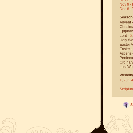
Nov 9 - 
Dec 8 -
Season
Advent 
Christm
Epiphan
Lent -
5
Holy We
Easter V
Easter -
Ascensi
Penteco
Ordinar
Last We
Weddin
1
,
2
,
3
,
Scriptur
S