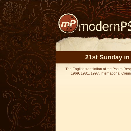
21st Sunday in
The English translation of the Psalm Re
1969, 1981, 1997, International Committ