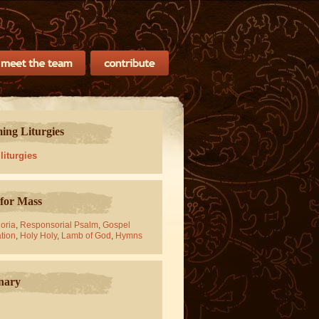
ng Liturgies
 liturgies
for Mass
oria
,
Responsorial Psalm
,
Gospel
tion
,
Holy Holy
,
Lamb of God
,
Hymns
nary