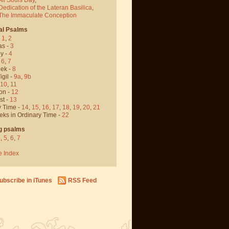
Dedication of the Lateran Basilica
,
 The Immaculate Conception
al Psalms
-
1
,
2
as -
3
y -
4
,
6
,
7
ek -
8
igil -
9a
,
9b
10
,
11
on -
12
st -
13
y Time -
14
,
15
,
16
,
17
,
18
,
19
,
20
,
21
eks in Ordinary Time -
22
g psalms
4
,
5
,
6
,
7
e Index
ubscribe in iTunes
RSS Feed