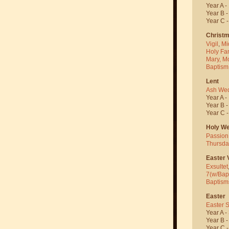
Year A -
Year B 
Year C 
Christ
Vigil
,
Mi
Holy Fa
Mary, M
Baptism
Lent
Ash We
Year A -
Year B 
Year C 
Holy W
Passion
Thursda
Easter V
Exsultet
7(w/Bap
Baptism
Easter
Easter 
Year A -
Year B 
Year C 