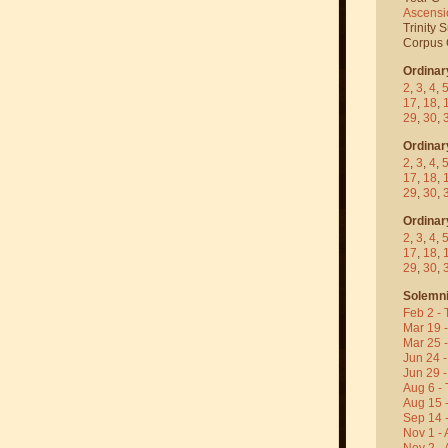
Ascensi
Trinity 
Corpus C
Ordinar
2
,
3
,
4
,
17
,
18
,
29
,
30
,
Ordinar
2
,
3
,
4
,
17
,
18
,
29
,
30
,
Ordinar
2
,
3
,
4
,
17
,
18
,
29
,
30
,
Solemni
Feb 2 - 
Mar 19 
Mar 25 
Jun 24 -
Jun 29 -
Aug 6 - 
Aug 15 
Sep 14 -
Nov 1 - 
Nov 2 - 