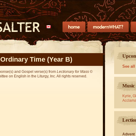
Upcomi
 Ordinary Time (Year B)
See all
sponse(s) and Gospel verse(s) from
Lectionary for Mass
©
ee on English in the Liturgy, Inc. All rights reserved.
Music 
Kyrie
,
Gl
Acclama
Lectio
Advent