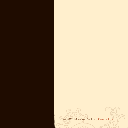
©
2026
Modern Psalter |
Contact us