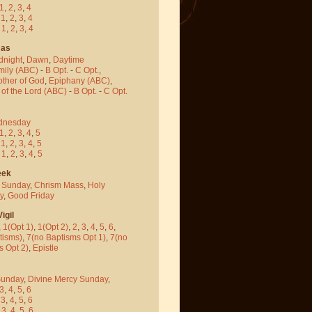
1
,
2
,
3
,
4
-
1
,
2
,
3
,
4
-
1
,
2
,
3
,
4
mas
dnight
,
Dawn
,
Daytime
mily (ABC)
-
B Opt.
-
C Opt.
,
other of God
,
Epiphany (ABC)
,
 of the Lord (ABC)
-
B Opt.
-
C Opt.
dnesday
1
,
2
,
3
,
4
,
5
-
1
,
2
,
3
,
4
,
5
-
1
,
2
,
3
,
4
,
5
eek
 Sunday
,
Chrism Mass
,
Holy
y
,
Good Friday
igil
,
1(Opt 1)
,
1(Opt 2)
,
2
,
3
,
4
,
5
,
6
,
tisms)
,
7(no Baptisms Opt 1)
,
7(no
s Opt 2)
,
Epistle
Sunday
,
Divine Mercy Sunday
,
3
,
4
,
5
,
6
-
3
,
4
,
5
,
6
-
3
,
4
,
5
,
6