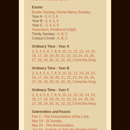
Easter
Easter Sunday
,
Divine Mercy Sunday
,
Year A -
3
,
4
,
5
,
6
Year B -
3
,
4
,
5
,
6
Year C -
3
,
4
,
5
,
6
Ascension
,
Pentecost
(Vigil)
Trinity Sunday -
A
,
B
,
C
Corpus Christi -
A
,
B
,
C
Ordinary Time - Year A
2
,
3
,
4
,
5
,
6
,
7
,
8
,
9
,
10
,
11
,
12
,
13
,
14
,
15
,
16
,
17
,
18
,
19
,
20
,
21
,
22
,
23
,
24
,
25
,
26
,
27
,
28
,
29
,
30
,
31
,
32
,
33
,
Christ the King
Ordinary Time - Year B
2
,
3
,
4
,
5
,
6
,
7
,
8
,
9
,
10
,
11
,
12
,
13
,
14
,
15
,
16
,
17
,
18
,
19
,
20
,
21
,
22
,
23
,
24
,
25
,
26
,
27
,
28
,
29
,
30
,
31
,
32
,
33
,
Christ the King
Ordinary Time - Year C
2
,
3
,
4
,
5
,
6
,
7
,
8
,
9
,
10
,
11
,
12
,
13
,
14
,
15
,
16
,
17
,
18
,
19
,
20
,
21
,
22
,
23
,
24
,
25
,
26
,
27
,
28
,
29
,
30
,
31
,
32
,
33
,
Christ the King
Solemnities and Feasts
Feb 2 - The Presentation of the Lord
,
Mar 19 - St Joseph
,
Mar 25 - The Annunciation
,
Jun 24 - Nativity of John the Baptist
(Vigil)
,