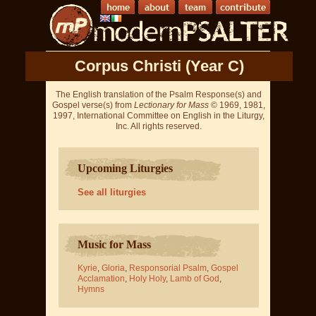
Corpus Christi (Year C)
The English translation of the Psalm Response(s) and
Gospel verse(s) from
Lectionary for Mass
© 1969, 1981,
1997, International Committee on English in the Liturgy,
Inc. All rights reserved.
Upcoming Liturgies
See all liturgies
Music for Mass
Kyrie
,
Gloria
,
Responsorial Psalm
,
Gospel
Acclamation
,
Holy Holy
,
Lamb of God
,
Hymns