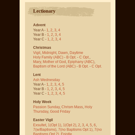
Lectionary
Advent
Year A -
1
,
2
,
3
,
4
Year B -
1
,
2
,
3
,
4
Year C -
1
,
2
,
3
,
4
Christmas
Vigil
,
Midnight
,
Dawn
,
Daytime
Holy Family (ABC)
-
B Opt.
-
C Opt.
,
Mary, Mother of God
,
Epiphany (ABC)
,
Baptism of the Lord (ABC)
-
B Opt.
-
C Opt.
Lent
Ash Wednesday
Year A -
1
,
2
,
3
,
4
,
5
Year B -
1
,
2
,
3
,
4
,
5
Year C -
1
,
2
,
3
,
4
,
5
Holy Week
Passion Sunday
,
Chrism Mass
,
Holy
Thursday
,
Good Friday
Easter Vigil
Exsultet
,
1(Opt 1)
,
1(Opt 2)
,
2
,
3
,
4
,
5
,
6
,
7(w/Baptisms)
,
7(no Baptisms Opt 1)
,
7(no
Baptisms Opt 2)
,
Epistle