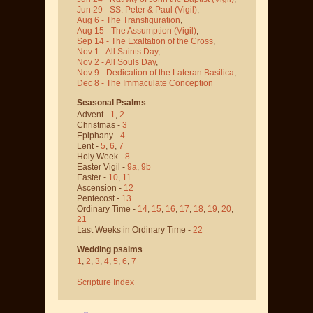
Jun 29 - SS. Peter & Paul
(Vigil)
,
Aug 6 - The Transfiguration
,
Aug 15 - The Assumption
(Vigil)
,
Sep 14 - The Exaltation of the Cross
,
Nov 1 - All Saints Day
,
Nov 2 - All Souls Day
,
Nov 9 - Dedication of the Lateran Basilica
,
Dec 8 - The Immaculate Conception
Seasonal Psalms
Advent -
1
,
2
Christmas -
3
Epiphany -
4
Lent -
5
,
6
,
7
Holy Week -
8
Easter Vigil -
9a
,
9b
Easter -
10
,
11
Ascension -
12
Pentecost -
13
Ordinary Time -
14
,
15
,
16
,
17
,
18
,
19
,
20
,
21
Last Weeks in Ordinary Time -
22
Wedding psalms
1
,
2
,
3
,
4
,
5
,
6
,
7
Scripture Index