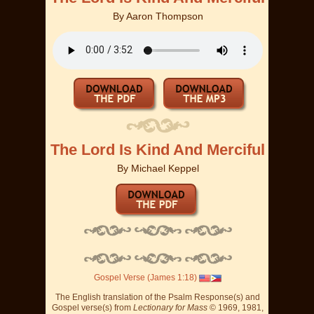
By
Aaron Thompson
The Lord Is Kind And Merciful
By
Michael Keppel
Gospel Verse (James 1:18)
The English translation of the Psalm Response(s) and
Gospel verse(s) from
Lectionary for Mass
© 1969, 1981,