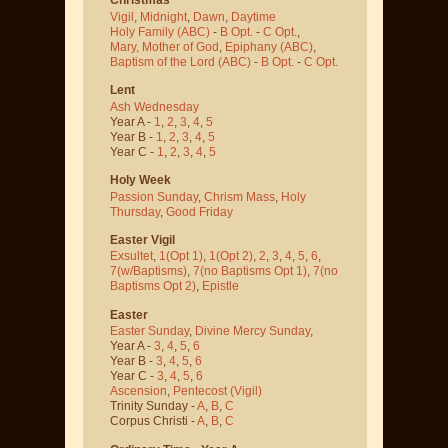
Vigil
,
Midnight
,
Dawn
,
Daytime
Holy Family (ABC)
-
B Opt.
-
C Opt.
,
Mary, Mother of God
,
Epiphany (ABC)
,
Baptism of the Lord (ABC)
-
B Opt.
-
C Opt.
Lent
Ash Wednesday
Year A -
1
,
2
,
3
,
4
,
5
Year B -
1
,
2
,
3
,
4
,
5
Year C -
1
,
2
,
3
,
4
,
5
Holy Week
Passion Sunday
,
Chrism Mass
,
Holy
Thursday
,
Good Friday
Easter Vigil
Exsultet
,
1(Opt 1)
,
1(Opt 2)
,
2
,
3
,
4
,
5
,
6
,
7(w/Baptisms)
,
7(no Baptisms Opt 1)
,
7(no
Baptisms Opt 2)
,
Epistle
Easter
Easter Sunday
,
Divine Mercy Sunday
,
Year A -
3
,
4
,
5
,
6
Year B -
3
,
4
,
5
,
6
Year C -
3
,
4
,
5
,
6
Ascension
,
Pentecost
(Vigil)
Trinity Sunday -
A
,
B
,
C
Corpus Christi -
A
,
B
,
C