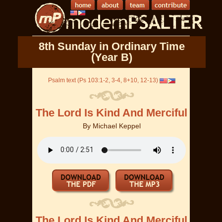
8th Sunday in Ordinary Time
(Year B)
Psalm text (Ps 103:1-2, 3-4, 8+10, 12-13)
The Lord Is Kind And Merciful
By
Michael Keppel
The Lord Is Kind And Merciful