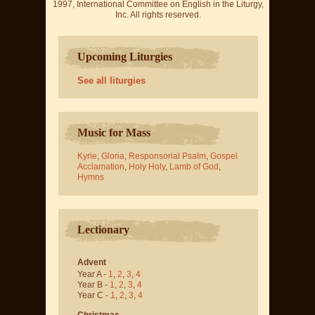
1997, International Committee on English in the Liturgy,
Inc. All rights reserved.
Upcoming Liturgies
See all liturgies
Music for Mass
Kyrie
,
Gloria
,
Responsorial Psalm
,
Gospel
Acclamation
,
Holy Holy
,
Lamb of God
,
Hymns
Lectionary
Advent
Year A -
1
,
2
,
3
,
4
Year B -
1
,
2
,
3
,
4
Year C -
1
,
2
,
3
,
4
Christmas