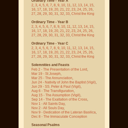
Ordinary Time - Year A
2
,
3
,
4
,
5
,
6
,
7
,
8
,
9
,
10
,
11
,
12
,
13
,
14
,
15
,
16
,
17
,
18
,
19
,
20
,
21
,
22
,
23
,
24
,
25
,
26
,
27
,
28
,
29
,
30
,
31
,
32
,
33
,
Christ the King
Ordinary Time - Year B
2
,
3
,
4
,
5
,
6
,
7
,
8
,
9
,
10
,
11
,
12
,
13
,
14
,
15
,
16
,
17
,
18
,
19
,
20
,
21
,
22
,
23
,
24
,
25
,
26
,
27
,
28
,
29
,
30
,
31
,
32
,
33
,
Christ the King
Ordinary Time - Year C
2
,
3
,
4
,
5
,
6
,
7
,
8
,
9
,
10
,
11
,
12
,
13
,
14
,
15
,
16
,
17
,
18
,
19
,
20
,
21
,
22
,
23
,
24
,
25
,
26
,
27
,
28
,
29
,
30
,
31
,
32
,
33
,
Christ the King
Solemnities and Feasts
Feb 2 - The Presentation of the Lord
,
Mar 19 - St Joseph
,
Mar 25 - The Annunciation
,
Jun 24 - Nativity of John the Baptist
(Vigil)
,
Jun 29 - SS. Peter & Paul
(Vigil)
,
Aug 6 - The Transfiguration
,
Aug 15 - The Assumption
(Vigil)
,
Sep 14 - The Exaltation of the Cross
,
Nov 1 - All Saints Day
,
Nov 2 - All Souls Day
,
Nov 9 - Dedication of the Lateran Basilica
,
Dec 8 - The Immaculate Conception
Seasonal Psalms