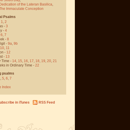
Dedication of the Lateran Basilica
,
 The Immaculate Conception
al Psalms
-
1
,
2
as -
3
y -
4
,
6
,
7
ek -
8
igil -
9a
,
9b
10
,
11
on -
12
st -
13
y Time -
14
,
15
,
16
,
17
,
18
,
19
,
20
,
21
eks in Ordinary Time -
22
g psalms
4
,
5
,
6
,
7
e Index
ubscribe in iTunes
RSS Feed