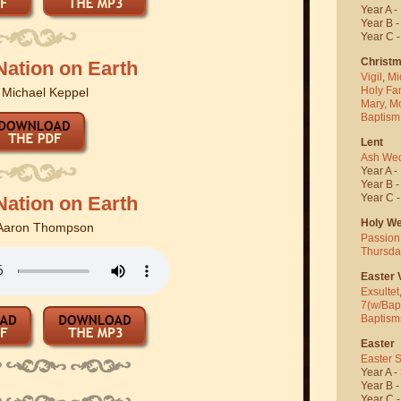
Year A -
Year B 
Year C 
Christ
Nation on Earth
Vigil
,
Mi
Holy Fa
y
Michael Keppel
Mary, M
Baptism
Lent
Ash We
Year A -
Year B 
Year C 
Nation on Earth
Holy W
Aaron Thompson
Passion
Thursda
Easter V
Exsultet
7(w/Bap
Baptism
Easter
Easter 
Year A -
Year B 
Year C 