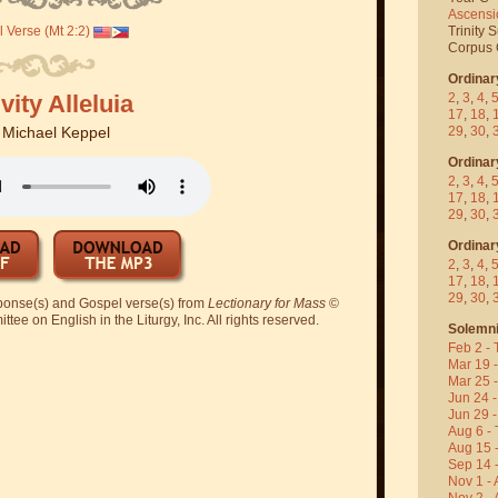
Ascensi
 Verse (Mt 2:2)
Trinity 
Corpus C
Ordinar
vity Alleluia
2
,
3
,
4
,
17
,
18
,
29
,
30
,
y
Michael Keppel
Ordinar
2
,
3
,
4
,
17
,
18
,
29
,
30
,
Ordinar
2
,
3
,
4
,
17
,
18
,
29
,
30
,
sponse(s) and Gospel verse(s) from
Lectionary for Mass
©
ee on English in the Liturgy, Inc. All rights reserved.
Solemni
Feb 2 - 
Mar 19 
Mar 25 
Jun 24 -
Jun 29 -
Aug 6 - 
Aug 15 
Sep 14 -
Nov 1 - 
Nov 2 - 