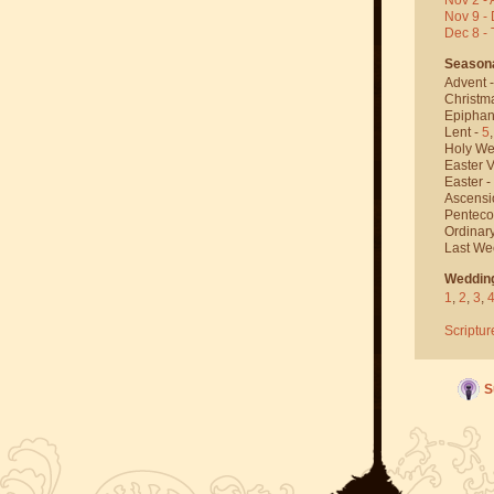
Nov 9 - 
Dec 8 -
Season
Advent 
Christm
Epiphan
Lent -
5
Holy We
Easter V
Easter -
Ascensi
Penteco
Ordinar
Last We
Weddin
1
,
2
,
3
,
Scriptur
S