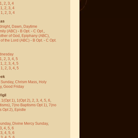
1
,
2
,
3
,
4
-
1
,
2
,
3
,
4
-
1
,
2
,
3
,
4
mas
dnight
,
Dawn
,
Daytime
mily (ABC)
-
B Opt.
-
C Opt.
,
other of God
,
Epiphany (ABC)
,
 of the Lord (ABC)
-
B Opt.
-
C Opt.
dnesday
1
,
2
,
3
,
4
,
5
-
1
,
2
,
3
,
4
,
5
-
1
,
2
,
3
,
4
,
5
eek
 Sunday
,
Chrism Mass
,
Holy
y
,
Good Friday
igil
,
1(Opt 1)
,
1(Opt 2)
,
2
,
3
,
4
,
5
,
6
,
tisms)
,
7(no Baptisms Opt 1)
,
7(no
s Opt 2)
,
Epistle
Sunday
,
Divine Mercy Sunday
,
3
,
4
,
5
,
6
-
3
,
4
,
5
,
6
-
3
,
4
,
5
,
6