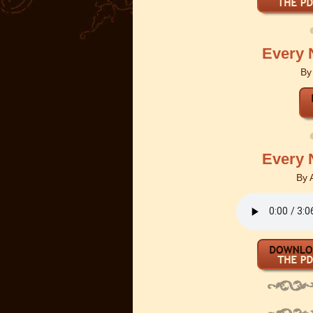
Every 
B
Every 
By