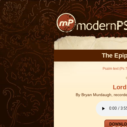
The Epip
Psalm text (Ps 7
Lord
By
Bryan Murdaugh, recorde