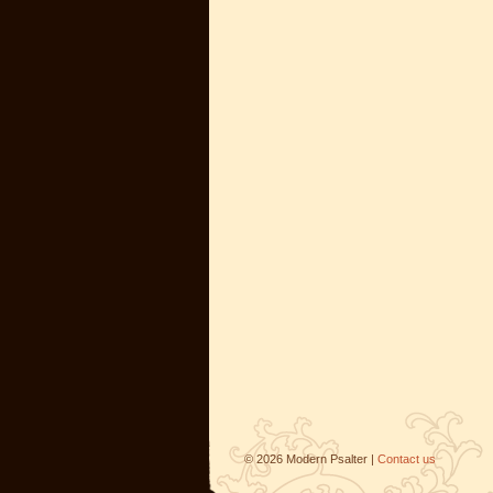
©
2026
Modern Psalter |
Contact us