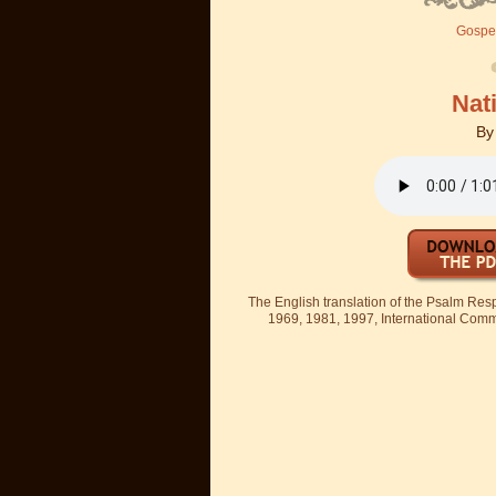
Gospel
Nati
B
The English translation of the Psalm Re
1969, 1981, 1997, International Committ