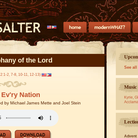
Upcomi
hany of the Lord
See all
2:1-2, 7-8, 10-11, 12-13)
Music 
 Ev'ry Nation
Kyrie
,
Gl
Acclama
d by Michael James Mette and Joel Stein
Lectio
Advent