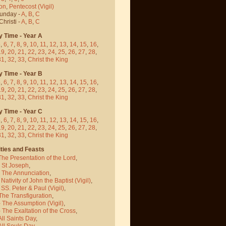
on
,
Pentecost
(Vigil)
Sunday -
A
,
B
,
C
hristi -
A
,
B
,
C
y Time - Year A
5
,
6
,
7
,
8
,
9
,
10
,
11
,
12
,
13
,
14
,
15
,
16
,
19
,
20
,
21
,
22
,
23
,
24
,
25
,
26
,
27
,
28
,
31
,
32
,
33
,
Christ the King
y Time - Year B
5
,
6
,
7
,
8
,
9
,
10
,
11
,
12
,
13
,
14
,
15
,
16
,
19
,
20
,
21
,
22
,
23
,
24
,
25
,
26
,
27
,
28
,
31
,
32
,
33
,
Christ the King
y Time - Year C
5
,
6
,
7
,
8
,
9
,
10
,
11
,
12
,
13
,
14
,
15
,
16
,
19
,
20
,
21
,
22
,
23
,
24
,
25
,
26
,
27
,
28
,
31
,
32
,
33
,
Christ the King
ties and Feasts
The Presentation of the Lord
,
- St Joseph
,
- The Annunciation
,
 Nativity of John the Baptist
(Vigil)
,
 SS. Peter & Paul
(Vigil)
,
The Transfiguration
,
- The Assumption
(Vigil)
,
 The Exaltation of the Cross
,
All Saints Day
,
All Souls Day
,