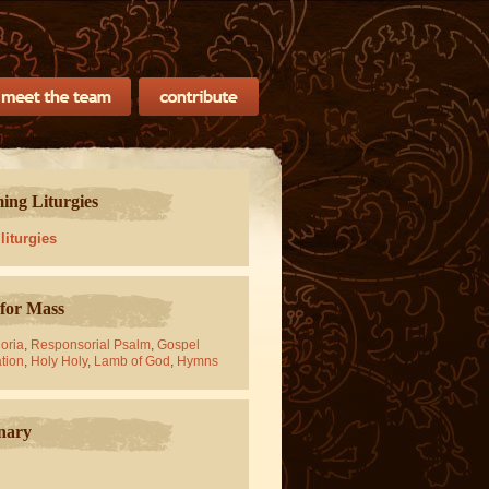
ng Liturgies
 liturgies
for Mass
oria
,
Responsorial Psalm
,
Gospel
tion
,
Holy Holy
,
Lamb of God
,
Hymns
nary