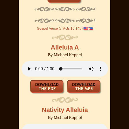
Gospel Verse (cf Acts 16:14b)
Alleluia A
By
Michael Keppel
Nativity Alleluia
By
Michael Keppel