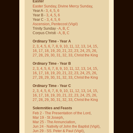
Easter
Easter Sunday
,
Divine Mercy Sunday
,
Year A -
3
,
4
,
5
,
6
Year B -
3
,
4
,
5
,
6
Year C -
3
,
4
,
5
,
6
Ascension
,
Pentecost
(Vigil)
Trinity Sunday -
A
,
B
,
C
Corpus Christi -
A
,
B
,
C
Ordinary Time - Year A
2
,
3
,
4
,
5
,
6
,
7
,
8
,
9
,
10
,
11
,
12
,
13
,
14
,
15
,
16
,
17
,
18
,
19
,
20
,
21
,
22
,
23
,
24
,
25
,
26
,
27
,
28
,
29
,
30
,
31
,
32
,
33
,
Christ the King
Ordinary Time - Year B
2
,
3
,
4
,
5
,
6
,
7
,
8
,
9
,
10
,
11
,
12
,
13
,
14
,
15
,
16
,
17
,
18
,
19
,
20
,
21
,
22
,
23
,
24
,
25
,
26
,
27
,
28
,
29
,
30
,
31
,
32
,
33
,
Christ the King
Ordinary Time - Year C
2
,
3
,
4
,
5
,
6
,
7
,
8
,
9
,
10
,
11
,
12
,
13
,
14
,
15
,
16
,
17
,
18
,
19
,
20
,
21
,
22
,
23
,
24
,
25
,
26
,
27
,
28
,
29
,
30
,
31
,
32
,
33
,
Christ the King
Solemnities and Feasts
Feb 2 - The Presentation of the Lord
,
Mar 19 - St Joseph
,
Mar 25 - The Annunciation
,
Jun 24 - Nativity of John the Baptist
(Vigil)
,
Jun 29 - SS. Peter & Paul
(Vigil)
,