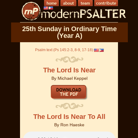
25th Sunday in Ordinary Time
(Year A)
Psalm text (Ps 145:2-3, 8-9, 17-18)
The Lord Is Near
By
Michael Keppel
The Lord Is Near To All
By
Ron Haeske