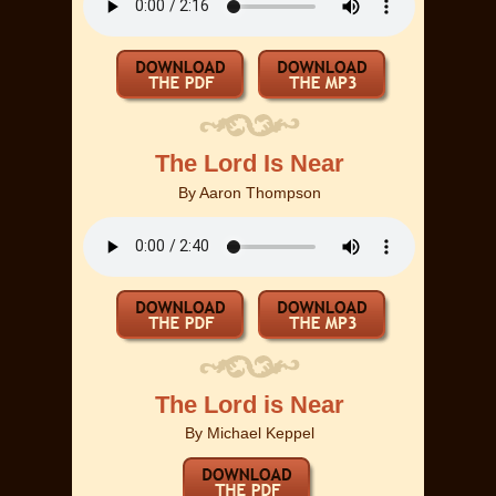
The Lord Is Near
By
Aaron Thompson
The Lord is Near
By
Michael Keppel