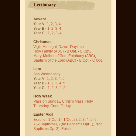
Lectionary
Advent
Year A -
1
,
2
,
3
,
4
Year B -
1
,
2
,
3
,
4
Year C -
1
,
2
,
3
,
4
Christmas
Vigil
,
Midnight
,
Dawn
,
Daytime
Holy Family (ABC)
-
B Opt.
-
C Opt.
,
Mary, Mother of God
,
Epiphany (ABC)
,
Baptism of the Lord (ABC)
-
B Opt.
-
C Opt.
Lent
Ash Wednesday
Year A -
1
,
2
,
3
,
4
,
5
Year B -
1
,
2
,
3
,
4
,
5
Year C -
1
,
2
,
3
,
4
,
5
Holy Week
Passion Sunday
,
Chrism Mass
,
Holy
Thursday
,
Good Friday
Easter Vigil
Exsultet
,
1(Opt 1)
,
1(Opt 2)
,
2
,
3
,
4
,
5
,
6
,
7(w/Baptisms)
,
7(no Baptisms Opt 1)
,
7(no
Baptisms Opt 2)
,
Epistle