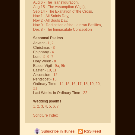
Aug 6 - The Transfiguration
,
Aug 15 - The Assumption
(Vigil)
,
Sep 14 - The Exaltation of the Cross
,
Nov 1 - All Saints Day
,
Nov 2 - All Souls Day
,
Nov 9 - Dedication of the Lateran Basilica
,
Dec 8 - The Immaculate Conception
Seasonal Psalms
Advent -
1
,
2
Christmas -
3
Epiphany -
4
Lent -
5
,
6
,
7
Holy Week -
8
Easter Vigil -
9a
,
9b
Easter -
10
,
11
Ascension -
12
Pentecost -
13
Ordinary Time -
14
,
15
,
16
,
17
,
18
,
19
,
20
,
21
Last Weeks in Ordinary Time -
22
Wedding psalms
1
,
2
,
3
,
4
,
5
,
6
,
7
Scripture Index
Subscribe in iTunes
RSS Feed