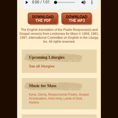
The English translation of the Psalm Response(s) and
Gospel verse(s) from
Lectionary for Mass
© 1969, 1981,
1997, International Committee on English in the Liturgy,
Inc. All rights reserved.
Upcoming Liturgies
See all liturgies
Music for Mass
Kyrie
,
Gloria
,
Responsorial Psalm
,
Gospel
Acclamation
,
Holy Holy
,
Lamb of God
,
Hymns