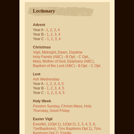
Lectionary
Advent
Year A -
1
,
2
,
3
,
4
Year B -
1
,
2
,
3
,
4
Year C -
1
,
2
,
3
,
4
Christmas
Vigil
,
Midnight
,
Dawn
,
Daytime
Holy Family (ABC)
-
B Opt.
-
C Opt.
,
Mary, Mother of God
,
Epiphany (ABC)
,
Baptism of the Lord (ABC)
-
B Opt.
-
C Opt.
Lent
Ash Wednesday
Year A -
1
,
2
,
3
,
4
,
5
Year B -
1
,
2
,
3
,
4
,
5
Year C -
1
,
2
,
3
,
4
,
5
Holy Week
Passion Sunday
,
Chrism Mass
,
Holy
Thursday
,
Good Friday
Easter Vigil
Exsultet
,
1(Opt 1)
,
1(Opt 2)
,
2
,
3
,
4
,
5
,
6
,
7(w/Baptisms)
,
7(no Baptisms Opt 1)
,
7(no
Baptisms Opt 2)
,
Epistle