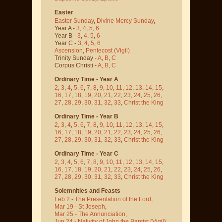
Easter
Easter Sunday
,
Divine Mercy Sunday
,
Year A -
3
,
4
,
5
,
6
Year B -
3
,
4
,
5
,
6
Year C -
3
,
4
,
5
,
6
Ascension
,
Pentecost
(Vigil)
Trinity Sunday -
A
,
B
,
C
Corpus Christi -
A
,
B
,
C
Ordinary Time - Year A
2
,
3
,
4
,
5
,
6
,
7
,
8
,
9
,
10
,
11
,
12
,
13
,
14
,
15
,
16
,
17
,
18
,
19
,
20
,
21
,
22
,
23
,
24
,
25
,
26
,
27
,
28
,
29
,
30
,
31
,
32
,
33
,
Christ the King
Ordinary Time - Year B
2
,
3
,
4
,
5
,
6
,
7
,
8
,
9
,
10
,
11
,
12
,
13
,
14
,
15
,
16
,
17
,
18
,
19
,
20
,
21
,
22
,
23
,
24
,
25
,
26
,
27
,
28
,
29
,
30
,
31
,
32
,
33
,
Christ the King
Ordinary Time - Year C
2
,
3
,
4
,
5
,
6
,
7
,
8
,
9
,
10
,
11
,
12
,
13
,
14
,
15
,
16
,
17
,
18
,
19
,
20
,
21
,
22
,
23
,
24
,
25
,
26
,
27
,
28
,
29
,
30
,
31
,
32
,
33
,
Christ the King
Solemnities and Feasts
Feb 2 - The Presentation of the Lord
,
Mar 19 - St Joseph
,
Mar 25 - The Annunciation
,
Jun 24 - Nativity of John the Baptist
(Vigil)
,