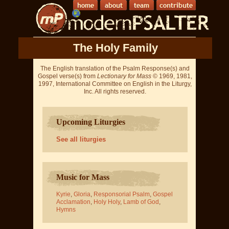
The Holy Family
The English translation of the Psalm Response(s) and
Gospel verse(s) from
Lectionary for Mass
© 1969, 1981,
1997, International Committee on English in the Liturgy,
Inc. All rights reserved.
Upcoming Liturgies
See all liturgies
Music for Mass
Kyrie
,
Gloria
,
Responsorial Psalm
,
Gospel
Acclamation
,
Holy Holy
,
Lamb of God
,
Hymns