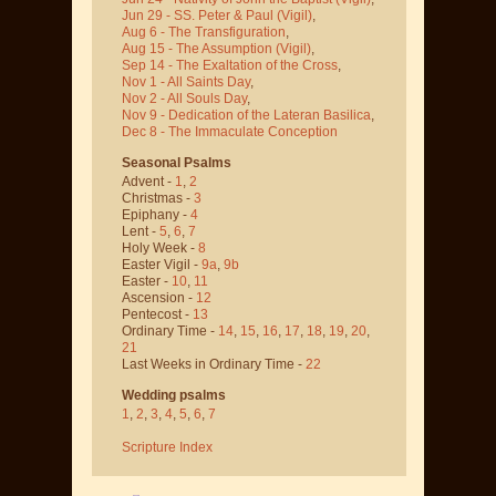
Jun 29 - SS. Peter & Paul
(Vigil)
,
Aug 6 - The Transfiguration
,
Aug 15 - The Assumption
(Vigil)
,
Sep 14 - The Exaltation of the Cross
,
Nov 1 - All Saints Day
,
Nov 2 - All Souls Day
,
Nov 9 - Dedication of the Lateran Basilica
,
Dec 8 - The Immaculate Conception
Seasonal Psalms
Advent -
1
,
2
Christmas -
3
Epiphany -
4
Lent -
5
,
6
,
7
Holy Week -
8
Easter Vigil -
9a
,
9b
Easter -
10
,
11
Ascension -
12
Pentecost -
13
Ordinary Time -
14
,
15
,
16
,
17
,
18
,
19
,
20
,
21
Last Weeks in Ordinary Time -
22
Wedding psalms
1
,
2
,
3
,
4
,
5
,
6
,
7
Scripture Index