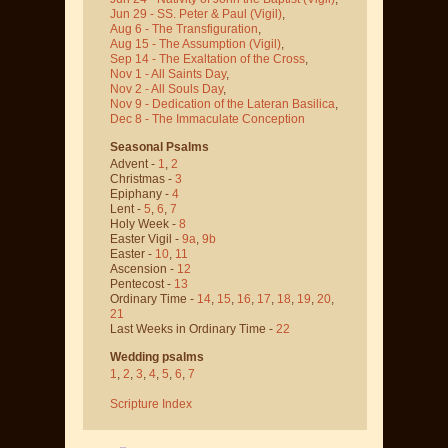
Jun 29 - SS. Peter & Paul
(Vigil)
,
Aug 6 - The Transfiguration
,
Aug 15 - The Assumption
(Vigil)
,
Sep 14 - The Exaltation of the Cross
,
Nov 1 - All Saints Day
,
Nov 2 - All Souls Day
,
Nov 9 - Dedication of the Lateran Basilica
,
Dec 8 - The Immaculate Conception
Seasonal Psalms
Advent -
1
,
2
Christmas -
3
Epiphany -
4
Lent -
5
,
6
,
7
Holy Week -
8
Easter Vigil -
9a
,
9b
Easter -
10
,
11
Ascension -
12
Pentecost -
13
Ordinary Time -
14
,
15
,
16
,
17
,
18
,
19
,
20
,
21
Last Weeks in Ordinary Time -
22
Wedding psalms
1
,
2
,
3
,
4
,
5
,
6
,
7
Scripture Index