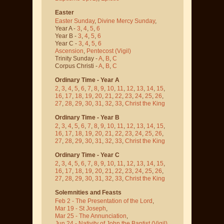
Easter
Easter Sunday
,
Divine Mercy Sunday
,
Year A -
3
,
4
,
5
,
6
Year B -
3
,
4
,
5
,
6
Year C -
3
,
4
,
5
,
6
Ascension
,
Pentecost
(Vigil)
Trinity Sunday -
A
,
B
,
C
Corpus Christi -
A
,
B
,
C
Ordinary Time - Year A
2
,
3
,
4
,
5
,
6
,
7
,
8
,
9
,
10
,
11
,
12
,
13
,
14
,
15
,
16
,
17
,
18
,
19
,
20
,
21
,
22
,
23
,
24
,
25
,
26
,
27
,
28
,
29
,
30
,
31
,
32
,
33
,
Christ the King
Ordinary Time - Year B
2
,
3
,
4
,
5
,
6
,
7
,
8
,
9
,
10
,
11
,
12
,
13
,
14
,
15
,
16
,
17
,
18
,
19
,
20
,
21
,
22
,
23
,
24
,
25
,
26
,
27
,
28
,
29
,
30
,
31
,
32
,
33
,
Christ the King
Ordinary Time - Year C
2
,
3
,
4
,
5
,
6
,
7
,
8
,
9
,
10
,
11
,
12
,
13
,
14
,
15
,
16
,
17
,
18
,
19
,
20
,
21
,
22
,
23
,
24
,
25
,
26
,
27
,
28
,
29
,
30
,
31
,
32
,
33
,
Christ the King
Solemnities and Feasts
Feb 2 - The Presentation of the Lord
,
Mar 19 - St Joseph
,
Mar 25 - The Annunciation
,
Jun 24 - Nativity of John the Baptist
(Vigil)
,