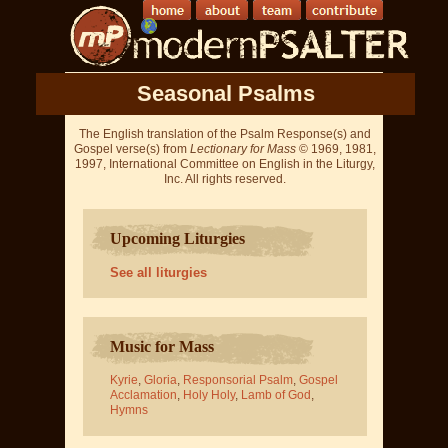
Seasonal Psalms
The English translation of the Psalm Response(s) and
Gospel verse(s) from
Lectionary for Mass
© 1969, 1981,
1997, International Committee on English in the Liturgy,
Inc. All rights reserved.
Upcoming Liturgies
See all liturgies
Music for Mass
Kyrie
,
Gloria
,
Responsorial Psalm
,
Gospel
Acclamation
,
Holy Holy
,
Lamb of God
,
Hymns