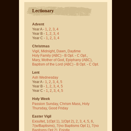
Lectionary
Advent
Year A -
1
,
2
,
3
,
4
Year B -
1
,
2
,
3
,
4
Year C -
1
,
2
,
3
,
4
Christmas
Vigil
,
Midnight
,
Dawn
,
Daytime
Holy Family (ABC)
-
B Opt.
-
C Opt.
,
Mary, Mother of God
,
Epiphany (ABC)
,
Baptism of the Lord (ABC)
-
B Opt.
-
C Opt.
Lent
Ash Wednesday
Year A -
1
,
2
,
3
,
4
,
5
Year B -
1
,
2
,
3
,
4
,
5
Year C -
1
,
2
,
3
,
4
,
5
Holy Week
Passion Sunday
,
Chrism Mass
,
Holy
Thursday
,
Good Friday
Easter Vigil
Exsultet
,
1(Opt 1)
,
1(Opt 2)
,
2
,
3
,
4
,
5
,
6
,
7(w/Baptisms)
,
7(no Baptisms Opt 1)
,
7(no
Baptisms Opt 2)
,
Epistle