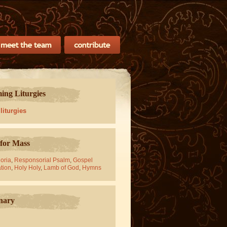
ng Liturgies
 liturgies
for Mass
oria
,
Responsorial Psalm
,
Gospel
tion
,
Holy Holy
,
Lamb of God
,
Hymns
nary