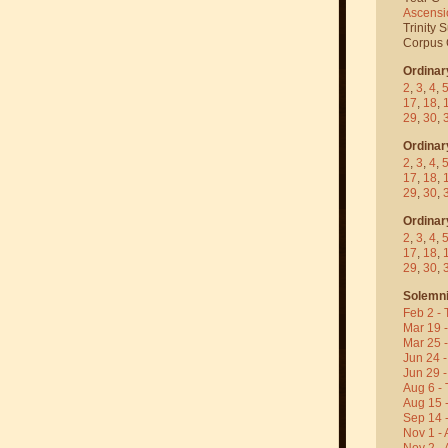
Ascensi
Trinity 
Corpus C
Ordinar
2
,
3
,
4
,
17
,
18
,
29
,
30
,
Ordinar
2
,
3
,
4
,
17
,
18
,
29
,
30
,
Ordinar
2
,
3
,
4
,
17
,
18
,
29
,
30
,
Solemni
Feb 2 - 
Mar 19 
Mar 25 
Jun 24 -
Jun 29 -
Aug 6 - 
Aug 15 
Sep 14 -
Nov 1 - 
Nov 2 - 