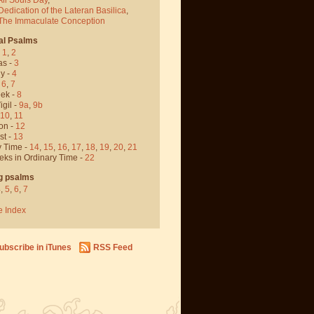
Dedication of the Lateran Basilica
,
 The Immaculate Conception
al Psalms
-
1
,
2
as -
3
y -
4
,
6
,
7
ek -
8
igil -
9a
,
9b
10
,
11
on -
12
st -
13
y Time -
14
,
15
,
16
,
17
,
18
,
19
,
20
,
21
eks in Ordinary Time -
22
g psalms
4
,
5
,
6
,
7
e Index
ubscribe in iTunes
RSS Feed