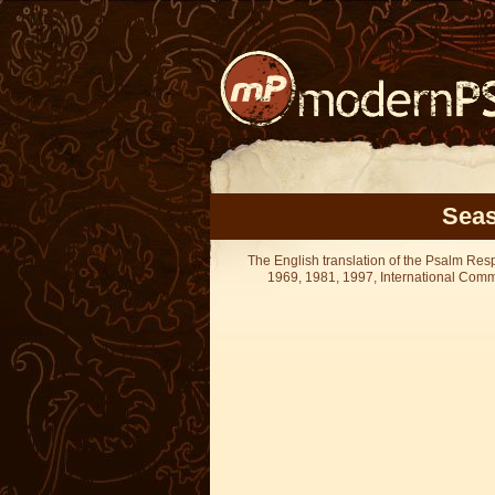
Seas
The English translation of the Psalm Re
1969, 1981, 1997, International Committ