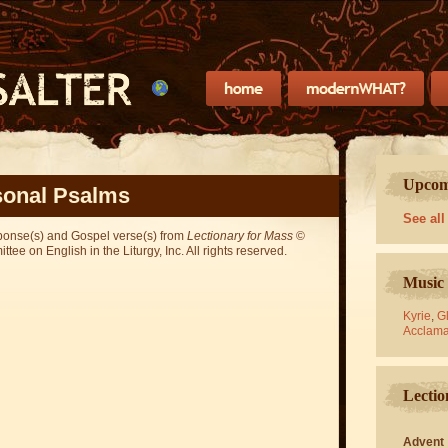
Upcomi
onal Psalms
See all
sponse(s) and Gospel verse(s) from
Lectionary for Mass
©
ee on English in the Liturgy, Inc. All rights reserved.
Music 
Kyrie
,
Gl
Acclama
Lectio
Advent