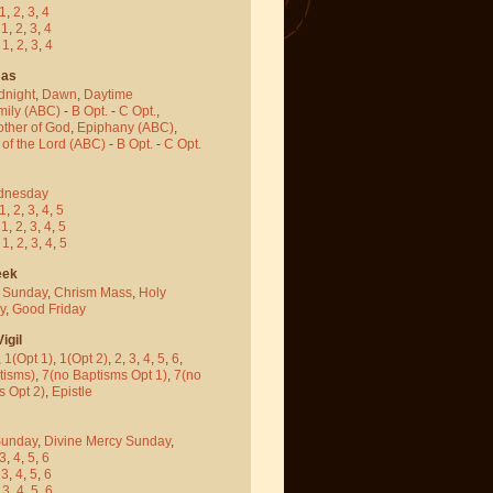
1
,
2
,
3
,
4
-
1
,
2
,
3
,
4
-
1
,
2
,
3
,
4
mas
dnight
,
Dawn
,
Daytime
mily (ABC)
-
B Opt.
-
C Opt.
,
other of God
,
Epiphany (ABC)
,
 of the Lord (ABC)
-
B Opt.
-
C Opt.
dnesday
1
,
2
,
3
,
4
,
5
-
1
,
2
,
3
,
4
,
5
-
1
,
2
,
3
,
4
,
5
eek
 Sunday
,
Chrism Mass
,
Holy
y
,
Good Friday
igil
,
1(Opt 1)
,
1(Opt 2)
,
2
,
3
,
4
,
5
,
6
,
tisms)
,
7(no Baptisms Opt 1)
,
7(no
s Opt 2)
,
Epistle
Sunday
,
Divine Mercy Sunday
,
3
,
4
,
5
,
6
-
3
,
4
,
5
,
6
-
3
,
4
,
5
,
6