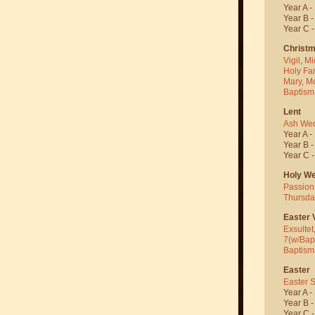
Year A -
Year B 
Year C 
Christ
Vigil
,
Mi
Holy Fa
Mary, M
Baptism
Lent
Ash We
Year A -
Year B 
Year C 
Holy W
Passion
Thursda
Easter V
Exsultet
7(w/Bap
Baptism
Easter
Easter 
Year A -
Year B 
Year C 