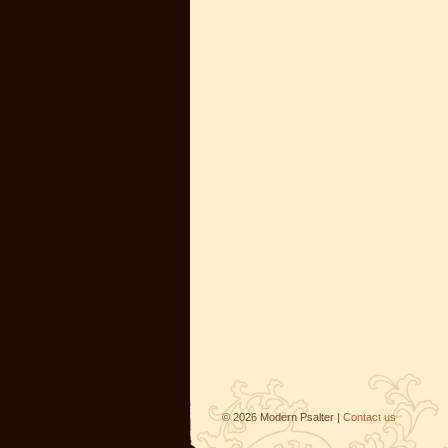
©
2026
Modern Psalter |
Contact us