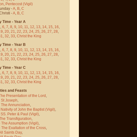
on
,
Pentecost
(Vigil)
Sunday -
A
,
B
,
C
hristi -
A
,
B
,
C
y Time - Year A
5
,
6
,
7
,
8
,
9
,
10
,
11
,
12
,
13
,
14
,
15
,
16
,
19
,
20
,
21
,
22
,
23
,
24
,
25
,
26
,
27
,
28
,
31
,
32
,
33
,
Christ the King
y Time - Year B
5
,
6
,
7
,
8
,
9
,
10
,
11
,
12
,
13
,
14
,
15
,
16
,
19
,
20
,
21
,
22
,
23
,
24
,
25
,
26
,
27
,
28
,
31
,
32
,
33
,
Christ the King
y Time - Year C
5
,
6
,
7
,
8
,
9
,
10
,
11
,
12
,
13
,
14
,
15
,
16
,
19
,
20
,
21
,
22
,
23
,
24
,
25
,
26
,
27
,
28
,
31
,
32
,
33
,
Christ the King
ties and Feasts
The Presentation of the Lord
,
- St Joseph
,
- The Annunciation
,
 Nativity of John the Baptist
(Vigil)
,
 SS. Peter & Paul
(Vigil)
,
The Transfiguration
,
- The Assumption
(Vigil)
,
 The Exaltation of the Cross
,
All Saints Day
,
All Souls Day
,