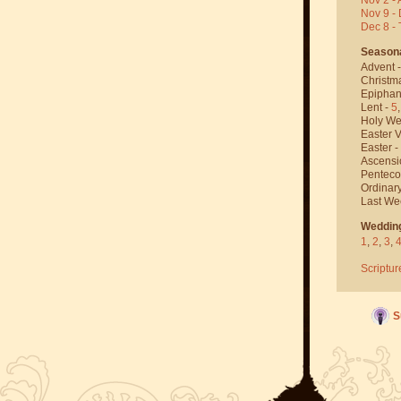
Nov 9 - 
Dec 8 -
Season
Advent 
Christm
Epiphan
Lent -
5
Holy We
Easter V
Easter -
Ascensi
Penteco
Ordinar
Last We
Weddin
1
,
2
,
3
,
Scriptur
S