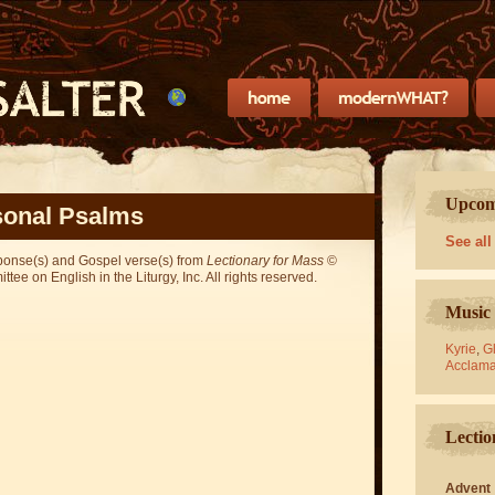
Upcomi
onal Psalms
See all
sponse(s) and Gospel verse(s) from
Lectionary for Mass
©
ee on English in the Liturgy, Inc. All rights reserved.
Music 
Kyrie
,
Gl
Acclama
Lectio
Advent