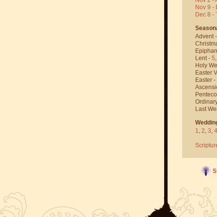
Nov 9 - 
Dec 8 -
Season
Advent 
Christm
Epiphan
Lent -
5
Holy We
Easter V
Easter -
Ascensi
Penteco
Ordinar
Last We
Weddin
1
,
2
,
3
,
Scriptur
S