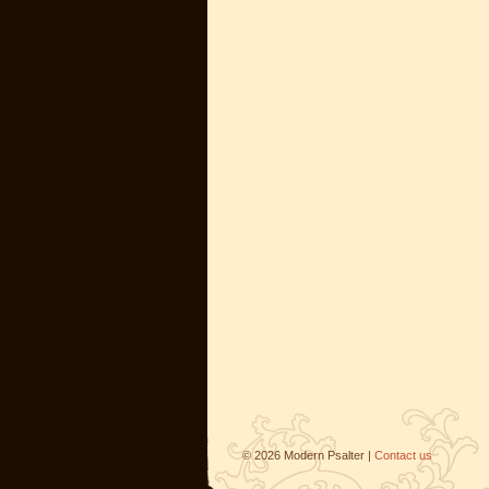
©
2026
Modern Psalter |
Contact us