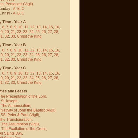
on
,
Pentecost
(Vigil)
Sunday -
A
,
B
,
C
hristi -
A
,
B
,
C
y Time - Year A
5
,
6
,
7
,
8
,
9
,
10
,
11
,
12
,
13
,
14
,
15
,
16
,
19
,
20
,
21
,
22
,
23
,
24
,
25
,
26
,
27
,
28
,
31
,
32
,
33
,
Christ the King
y Time - Year B
5
,
6
,
7
,
8
,
9
,
10
,
11
,
12
,
13
,
14
,
15
,
16
,
19
,
20
,
21
,
22
,
23
,
24
,
25
,
26
,
27
,
28
,
31
,
32
,
33
,
Christ the King
y Time - Year C
5
,
6
,
7
,
8
,
9
,
10
,
11
,
12
,
13
,
14
,
15
,
16
,
19
,
20
,
21
,
22
,
23
,
24
,
25
,
26
,
27
,
28
,
31
,
32
,
33
,
Christ the King
ties and Feasts
The Presentation of the Lord
,
- St Joseph
,
- The Annunciation
,
 Nativity of John the Baptist
(Vigil)
,
 SS. Peter & Paul
(Vigil)
,
The Transfiguration
,
- The Assumption
(Vigil)
,
 The Exaltation of the Cross
,
All Saints Day
,
All Souls Day
,