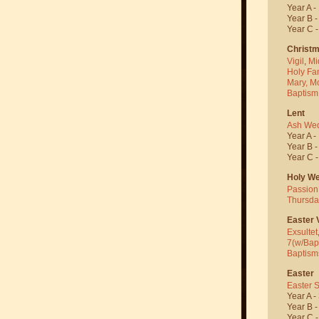
Year A -
Year B 
Year C 
Christ
Vigil
,
Mi
Holy Fa
Mary, M
Baptism
Lent
Ash We
Year A -
Year B 
Year C 
Holy W
Passion
Thursda
Easter V
Exsultet
7(w/Bap
Baptism
Easter
Easter 
Year A -
Year B 
Year C 