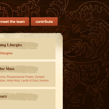
ng Liturgies
 liturgies
for Mass
oria
,
Responsorial Psalm
,
Gospel
tion
,
Holy Holy
,
Lamb of God
,
Hymns
nary