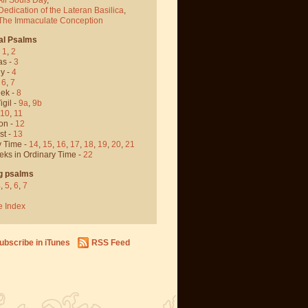
Dedication of the Lateran Basilica
,
 The Immaculate Conception
al Psalms
-
1
,
2
as -
3
y -
4
,
6
,
7
ek -
8
igil -
9a
,
9b
10
,
11
on -
12
st -
13
y Time -
14
,
15
,
16
,
17
,
18
,
19
,
20
,
21
eks in Ordinary Time -
22
g psalms
4
,
5
,
6
,
7
e Index
ubscribe in iTunes
RSS Feed