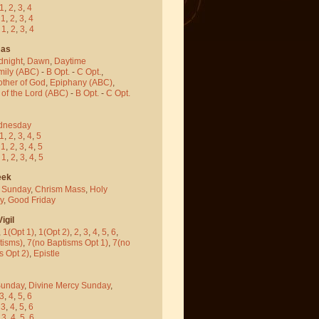
1
,
2
,
3
,
4
-
1
,
2
,
3
,
4
-
1
,
2
,
3
,
4
mas
dnight
,
Dawn
,
Daytime
mily (ABC)
-
B Opt.
-
C Opt.
,
other of God
,
Epiphany (ABC)
,
 of the Lord (ABC)
-
B Opt.
-
C Opt.
dnesday
1
,
2
,
3
,
4
,
5
-
1
,
2
,
3
,
4
,
5
-
1
,
2
,
3
,
4
,
5
eek
 Sunday
,
Chrism Mass
,
Holy
y
,
Good Friday
igil
,
1(Opt 1)
,
1(Opt 2)
,
2
,
3
,
4
,
5
,
6
,
tisms)
,
7(no Baptisms Opt 1)
,
7(no
s Opt 2)
,
Epistle
Sunday
,
Divine Mercy Sunday
,
3
,
4
,
5
,
6
-
3
,
4
,
5
,
6
-
3
,
4
,
5
,
6