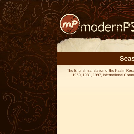
Seas
The English translation of the Psalm Re
1969, 1981, 1997, International Committ