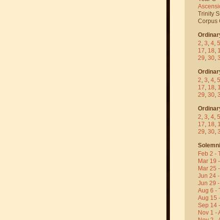
Ascensi
Trinity 
Corpus C
Ordinar
2
,
3
,
4
,
17
,
18
,
29
,
30
,
Ordinar
2
,
3
,
4
,
17
,
18
,
29
,
30
,
Ordinar
2
,
3
,
4
,
17
,
18
,
29
,
30
,
Solemni
Feb 2 - 
Mar 19 
Mar 25 
Jun 24 -
Jun 29 -
Aug 6 - 
Aug 15 
Sep 14 -
Nov 1 - 
Nov 2 - 