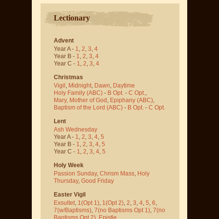
Lectionary
Advent
Year A -
1
,
2
,
3
,
4
Year B -
1
,
2
,
3
,
4
Year C -
1
,
2
,
3
,
4
Christmas
Vigil
,
Midnight
,
Dawn
,
Daytime
Holy Family (ABC)
-
B Opt.
-
C Opt.
,
Mary, Mother of God
,
Epiphany (ABC)
,
Baptism of the Lord (ABC)
-
B Opt.
-
C Opt.
Lent
Ash Wednesday
Year A -
1
,
2
,
3
,
4
,
5
Year B -
1
,
2
,
3
,
4
,
5
Year C -
1
,
2
,
3
,
4
,
5
Holy Week
Passion Sunday
,
Chrism Mass
,
Holy
Thursday
,
Good Friday
Easter Vigil
Exsultet
,
1(Opt 1)
,
1(Opt 2)
,
2
,
3
,
4
,
5
,
6
,
7(w/Baptisms)
,
7(no Baptisms Opt 1)
,
7(no
Baptisms Opt 2)
,
Epistle