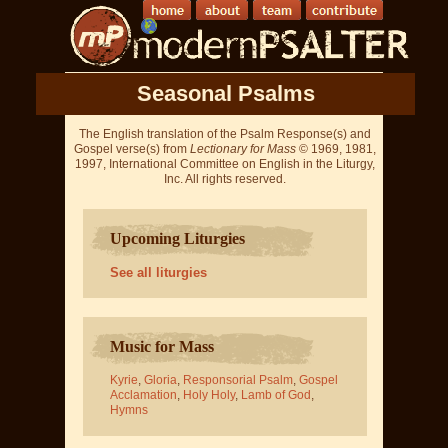
Seasonal Psalms
The English translation of the Psalm Response(s) and
Gospel verse(s) from
Lectionary for Mass
© 1969, 1981,
1997, International Committee on English in the Liturgy,
Inc. All rights reserved.
Upcoming Liturgies
See all liturgies
Music for Mass
Kyrie
,
Gloria
,
Responsorial Psalm
,
Gospel
Acclamation
,
Holy Holy
,
Lamb of God
,
Hymns