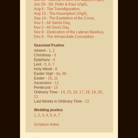
Jun 29 - SS. Peter & Paul
(Vigil)
,
Aug 6 - The Transfiguration
,
Aug 15 - The Assumption
(Vigil)
,
Sep 14 - The Exaltation of the Cross
,
Nov 1 - All Saints Day
,
Nov 2 - All Souls Day
,
Nov 9 - Dedication of the Lateran Basilica
,
Dec 8 - The Immaculate Conception
Seasonal Psalms
Advent -
1
,
2
Christmas -
3
Epiphany -
4
Lent -
5
,
6
,
7
Holy Week -
8
Easter Vigil -
9a
,
9b
Easter -
10
,
11
Ascension -
12
Pentecost -
13
Ordinary Time -
14
,
15
,
16
,
17
,
18
,
19
,
20
,
21
Last Weeks in Ordinary Time -
22
Wedding psalms
1
,
2
,
3
,
4
,
5
,
6
,
7
Scripture Index