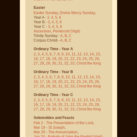
Easter
Easter Sunday
,
Divine Mercy Sunday
,
Year A -
3
,
4
,
5
,
6
Year B -
3
,
4
,
5
,
6
Year C -
3
,
4
,
5
,
6
Ascension
,
Pentecost
(Vigil)
Trinity Sunday -
A
,
B
,
C
Corpus Christi -
A
,
B
,
C
Ordinary Time - Year A
2
,
3
,
4
,
5
,
6
,
7
,
8
,
9
,
10
,
11
,
12
,
13
,
14
,
15
,
16
,
17
,
18
,
19
,
20
,
21
,
22
,
23
,
24
,
25
,
26
,
27
,
28
,
29
,
30
,
31
,
32
,
33
,
Christ the King
Ordinary Time - Year B
2
,
3
,
4
,
5
,
6
,
7
,
8
,
9
,
10
,
11
,
12
,
13
,
14
,
15
,
16
,
17
,
18
,
19
,
20
,
21
,
22
,
23
,
24
,
25
,
26
,
27
,
28
,
29
,
30
,
31
,
32
,
33
,
Christ the King
Ordinary Time - Year C
2
,
3
,
4
,
5
,
6
,
7
,
8
,
9
,
10
,
11
,
12
,
13
,
14
,
15
,
16
,
17
,
18
,
19
,
20
,
21
,
22
,
23
,
24
,
25
,
26
,
27
,
28
,
29
,
30
,
31
,
32
,
33
,
Christ the King
Solemnities and Feasts
Feb 2 - The Presentation of the Lord
,
Mar 19 - St Joseph
,
Mar 25 - The Annunciation
,
Jun 24 - Nativity of John the Baptist
(Vigil)
,